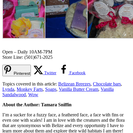
Open – Daily 10AM-7PM
Store Line: (501)671-2025
Twitter
Facebook
Pinterest
Topics covered in this article:
Belizean Breezes
,
Chocolate bars
,
Lynda
,
Monkey Farts
,
Soaps
,
Vanilla Butter Cream
,
Vanilla
Sandalwood
,
Wow
About the Author: Tamara Sniffin
I’m a sucker for a fuzzy face, a feathered face, a face with fins or
even one with scales! I am in love with the creatures and the flora
that are synonymous with Belize and every opportunity I have to
learn more about them and explore their wild habitats I am there!