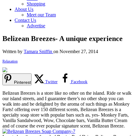
Shopping
About Us
Meet our Team
Contact Us
Advertise
Belizean Breezes- A unique experience
Written by
Tamara Sniffin
on November 27, 2014
Relaxation
Twitter
Facebook
Pinterest
Belizean Breezes is a store like no other on the island. Ride or walk
our island streets, and I guarantee there’s no other shop you can
walk into and be delighted by the aroma of such things as Monkey
Farts! offering over 150 different scents, Belizean Breezes is a
specialty soap store with popular bars such as, yes- Monkey Farts,
Vanilla Sandalwood, Wow, Chocolate bars, Vanilla Butter Cream
and of course the ever popular signature scent, Belizean Breeze.