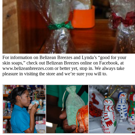
For information on Belizean Breezes and Lynda’s “good for your
skin soaps,” check out Belizean Breezes online on Facebook, at
www.belizeanbreezes.com or better yet, stop in. We always take
pleasure in visiting the store and we’re sure you will to.