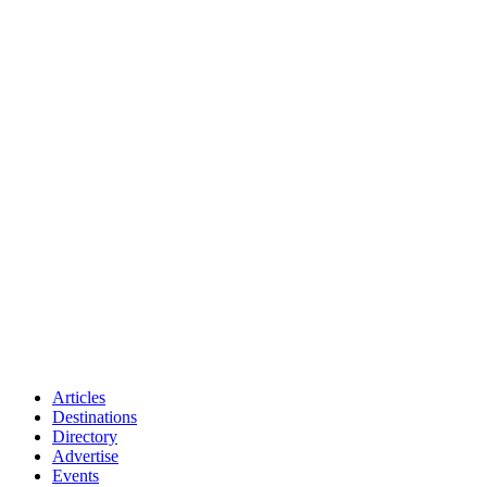
Articles
Destinations
Directory
Advertise
Events