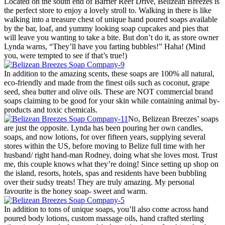
Located on the south end of Barrier Reef Drive, Belizean Breezes is
the perfect store to enjoy a lovely stroll to. Walking in there is like
walking into a treasure chest of unique hand poured soaps available
by the bar, loaf, and yummy looking soap cupcakes and pies that
will leave you wanting to take a bite. But don’t do it, as store owner
Lynda warns, “They’ll have you farting bubbles!” Haha! (Mind
you, were tempted to see if that’s true!)
In addition to the amazing scents, these soaps are 100% all natural,
eco-friendly and made from the finest oils such as coconut, grape
seed, shea butter and olive oils. These are NOT commercial brand
soaps claiming to be good for your skin while containing animal by-
products and toxic chemicals.
No, Belizean Breezes’ soaps
are just the opposite. Lynda has been pouring her own candles,
soaps, and now lotions, for over fifteen years, supplying several
stores within the US, before moving to Belize full time with her
husband/ right hand-man Rodney, doing what she loves most. Trust
me, this couple knows what they’re doing! Since setting up shop on
the island, resorts, hotels, spas and residents have been bubbling
over their sudsy treats! They are truly amazing. My personal
favourite is the honey soap- sweet and warm.
In addition to tons of unique soaps, you’ll also come across hand
poured body lotions, custom massage oils, hand crafted sterling