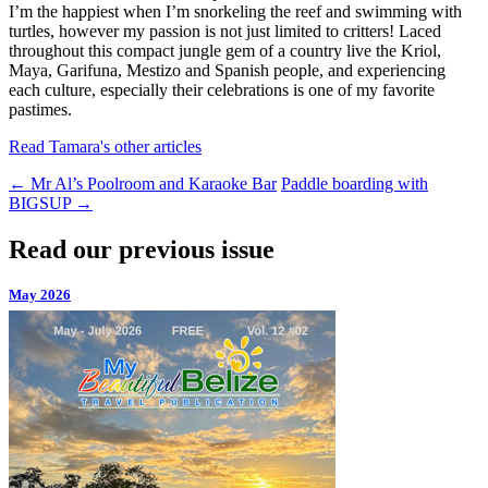
I’m the happiest when I’m snorkeling the reef and swimming with
turtles, however my passion is not just limited to critters! Laced
throughout this compact jungle gem of a country live the Kriol,
Maya, Garifuna, Mestizo and Spanish people, and experiencing
each culture, especially their celebrations is one of my favorite
pastimes.
Read Tamara's other articles
←
Mr Al’s Poolroom and Karaoke Bar
Paddle boarding with
BIGSUP
→
Read our previous issue
May 2026