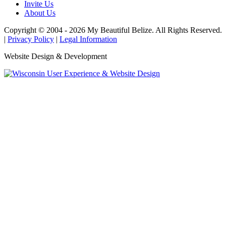
Invite Us
About Us
Copyright © 2004 - 2026 My Beautiful Belize. All Rights Reserved.
|
Privacy Policy
|
Legal Information
Website Design & Development