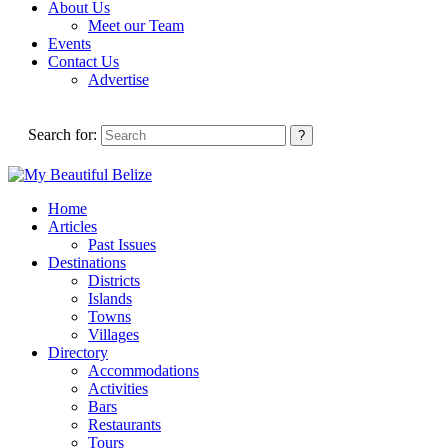
About Us
Meet our Team
Events
Contact Us
Advertise
Search for:
Home
Articles
Past Issues
Destinations
Districts
Islands
Towns
Villages
Directory
Accommodations
Activities
Bars
Restaurants
Tours