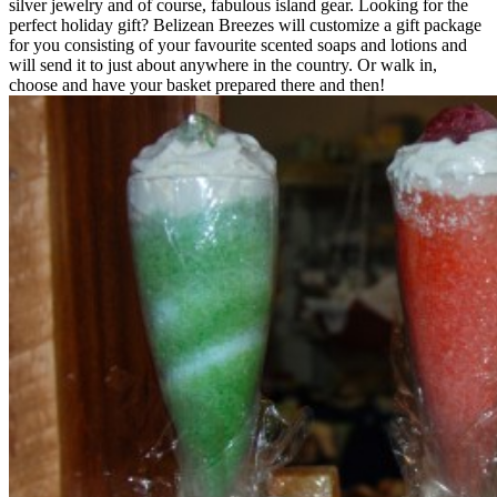
silver jewelry and of course, fabulous island gear. Looking for the
perfect holiday gift? Belizean Breezes will customize a gift package
for you consisting of your favourite scented soaps and lotions and
will send it to just about anywhere in the country. Or walk in,
choose and have your basket prepared there and then!