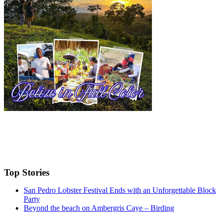
Top Stories
San Pedro Lobster Festival Ends with an Unforgettable Block
Party
Beyond the beach on Ambergris Caye – Birding