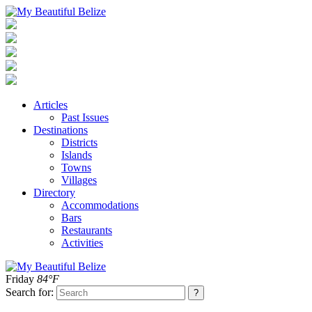
Articles
Past Issues
Destinations
Districts
Islands
Towns
Villages
Directory
Accommodations
Bars
Restaurants
Activities
Friday
84°F
Search for: