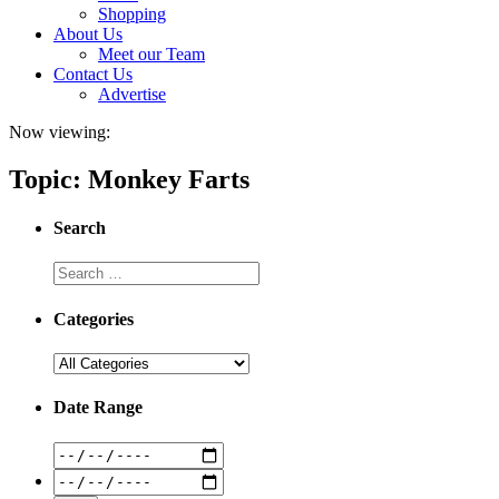
Shopping
About Us
Meet our Team
Contact Us
Advertise
Now viewing:
Topic: Monkey Farts
Search
Categories
Date Range