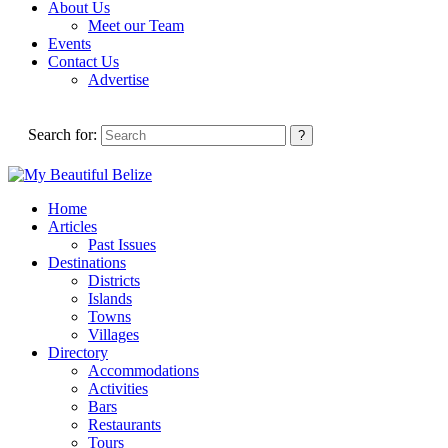
About Us
Meet our Team
Events
Contact Us
Advertise
Search for:
Home
Articles
Past Issues
Destinations
Districts
Islands
Towns
Villages
Directory
Accommodations
Activities
Bars
Restaurants
Tours