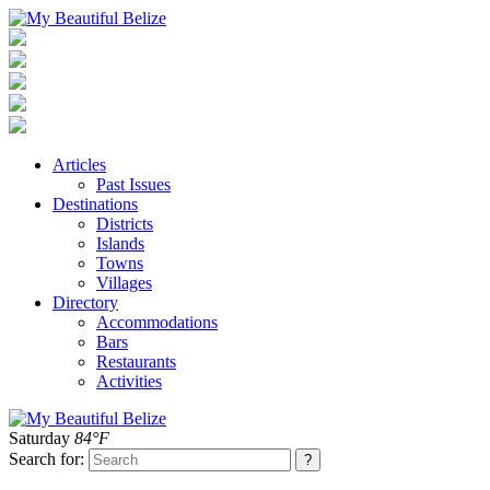
Articles
Past Issues
Destinations
Districts
Islands
Towns
Villages
Directory
Accommodations
Bars
Restaurants
Activities
Saturday
84°F
Search for: