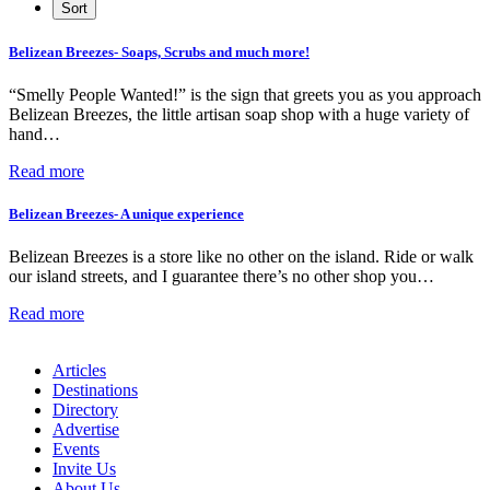
Belizean Breezes- Soaps, Scrubs and much more!
“Smelly People Wanted!” is the sign that greets you as you approach
Belizean Breezes, the little artisan soap shop with a huge variety of
hand…
Read more
Belizean Breezes- A unique experience
Belizean Breezes is a store like no other on the island. Ride or walk
our island streets, and I guarantee there’s no other shop you…
Read more
Articles
Destinations
Directory
Advertise
Events
Invite Us
About Us