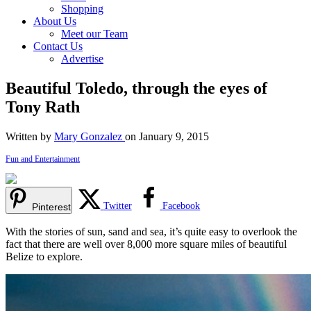
Shopping
About Us
Meet our Team
Contact Us
Advertise
Beautiful Toledo, through the eyes of
Tony Rath
Written by
Mary Gonzalez
on January 9, 2015
Fun and Entertainment
Twitter
Facebook
Pinterest
With the stories of sun, sand and sea, it’s quite easy to overlook the
fact that there are well over 8,000 more square miles of beautiful
Belize to explore.