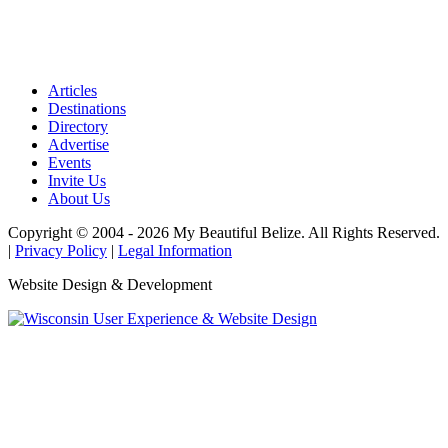
Articles
Destinations
Directory
Advertise
Events
Invite Us
About Us
Copyright © 2004 - 2026 My Beautiful Belize. All Rights Reserved.
|
Privacy Policy
|
Legal Information
Website Design & Development