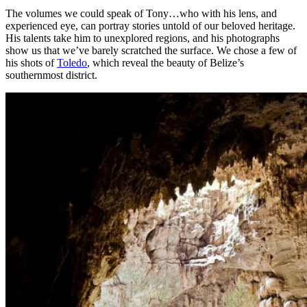
The volumes we could speak of Tony…who with his lens, and
experienced eye, can portray stories untold of our beloved heritage.
His talents take him to unexplored regions, and his photographs
show us that we’ve barely scratched the surface. We chose a few of
his shots of
Toledo
, which reveal the beauty of Belize’s
southernmost district.