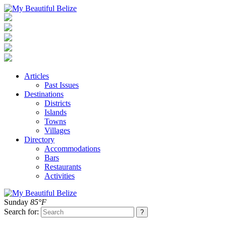
Articles
Past Issues
Destinations
Districts
Islands
Towns
Villages
Directory
Accommodations
Bars
Restaurants
Activities
Sunday
85°F
Search for: