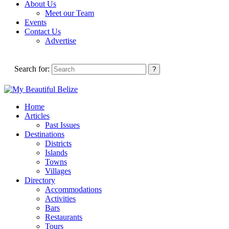
About Us
Meet our Team
Events
Contact Us
Advertise
Search for:
Home
Articles
Past Issues
Destinations
Districts
Islands
Towns
Villages
Directory
Accommodations
Activities
Bars
Restaurants
Tours