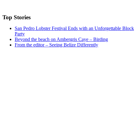
Top Stories
San Pedro Lobster Festival Ends with an Unforgettable Block
Party
Beyond the beach on Ambergris Caye – Birding
From the editor – Seeing Belize Differently