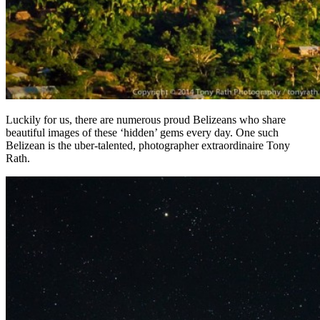
Luckily for us, there are numerous proud Belizeans who share
beautiful images of these ‘hidden’ gems every day. One such
Belizean is the uber-talented, photographer extraordinaire Tony
Rath.