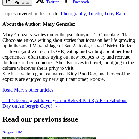
Twitter
Facebook
Pinterest
Topics covered in this article:
Photography
,
Toledo
,
Tony Rath
About the Author: Mary Gonzalez
Mary Gonzalez writes under the pseudonym 'Tia Chocolate'. Tia
Chocolate enjoys writing short stories that focus on her life growing
up in the small Maya village of San Antonio, Cayo District, Belize.
Tia loves (and we mean LOVE) eating and writing about her food
experiences, often times trying out new recipes to try and recreate
the foods of her memories. She also loves to travel, indulging in the
culture wherever she is privy to visit.
She is slave to a giant cat named Kitty Boo Boo, and her cooking
exploits are enjoyed by her significant other, Pookie.
Read Mary's other articles
←
It’s been a great travel year in Belize! Part 3
A Fish Fabulous
Day on Ambergris Caye!
→
Read our previous issue
August 202