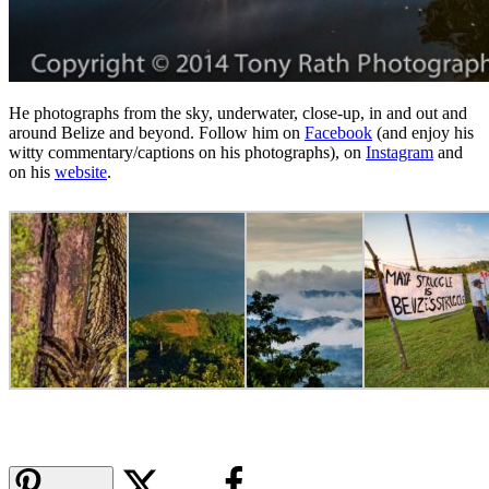
He photographs from the sky, underwater, close-up, in and out and
around Belize and beyond. Follow him on
Facebook
(and enjoy his
witty commentary/captions on his photographs), on
Instagram
and
on his
website
.