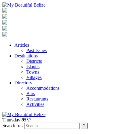
Articles
Past Issues
Destinations
Districts
Islands
Towns
Villages
Directory
Accommodations
Bars
Restaurants
Activities
Thursday
85°F
Search for: