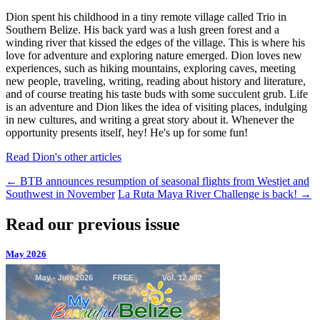
Dion spent his childhood in a tiny remote village called Trio in
Southern Belize. His back yard was a lush green forest and a
winding river that kissed the edges of the village. This is where his
love for adventure and exploring nature emerged. Dion loves new
experiences, such as hiking mountains, exploring caves, meeting
new people, traveling, writing, reading about history and literature,
and of course treating his taste buds with some succulent grub. Life
is an adventure and Dion likes the idea of visiting places, indulging
in new cultures, and writing a great story about it. Whenever the
opportunity presents itself, hey! He's up for some fun!
Read Dion's other articles
←
BTB announces resumption of seasonal flights from Westjet and
Southwest in November
La Ruta Maya River Challenge is back!
→
Read our previous issue
May 2026