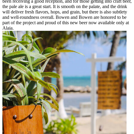
been receiving a good reception, and for those getting into craft beer,
the pale ale is a great start. It is smooth on the palate, and the drink
will deliver fresh flavors, hops, and grain, but there is also subtlety
and well-roundness overall. Bowen and Bowen are honored to be
part of the project and proud of this new beer now available only at
Alaia.