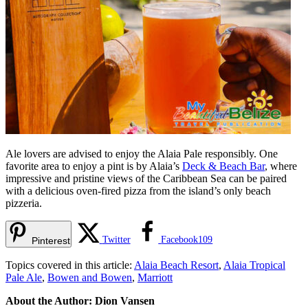
Ale lovers are advised to enjoy the Alaia Pale responsibly. One
favorite area to enjoy a pint is by Alaia’s
Deck & Beach Bar
, where
impressive and pristine views of the Caribbean Sea can be paired
with a delicious oven-fired pizza from the island’s only beach
pizzeria.
Twitter
Facebook
109
Pinterest
Topics covered in this article:
Alaia Beach Resort
,
Alaia Tropical
Pale Ale
,
Bowen and Bowen
,
Marriott
About the Author: Dion Vansen