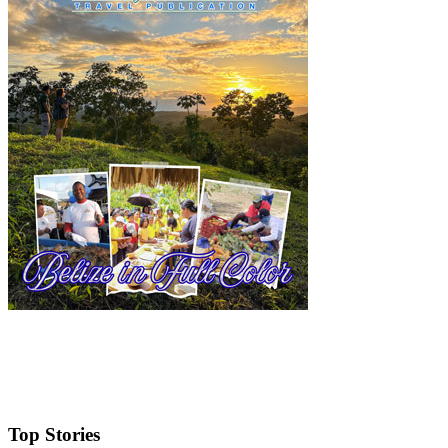
Top Stories