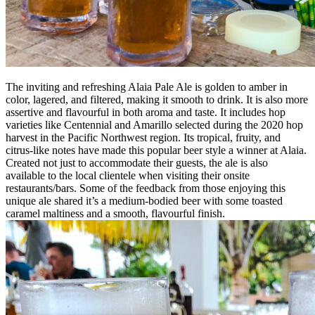
The inviting and refreshing Alaia Pale Ale is golden to amber in
color, lagered, and filtered, making it smooth to drink. It is also more
assertive and flavourful in both aroma and taste. It includes hop
varieties like Centennial and Amarillo selected during the 2020 hop
harvest in the Pacific Northwest region. Its tropical, fruity, and
citrus-like notes have made this popular beer style a winner at Alaia.
Created not just to accommodate their guests, the ale is also
available to the local clientele when visiting their onsite
restaurants/bars. Some of the feedback from those enjoying this
unique ale shared it’s a medium-bodied beer with some toasted
caramel maltiness and a smooth, flavourful finish.