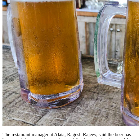
The restaurant manager at Alaia, Ragesh Rajeev, said the beer has