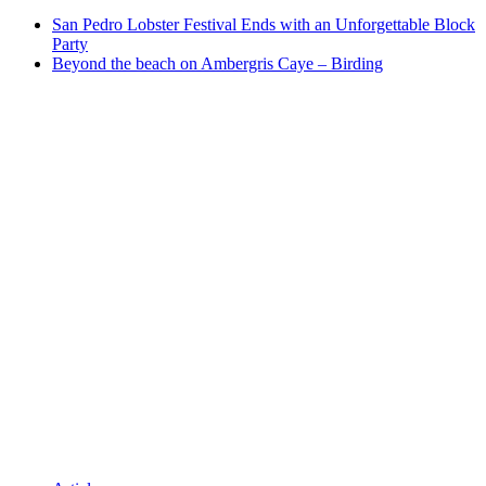
San Pedro Lobster Festival Ends with an Unforgettable Block
Party
Beyond the beach on Ambergris Caye – Birding