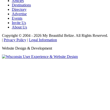
Articles
Destinations
Directory
Advertise
Events
Invite Us
About Us
Copyright © 2004 - 2026 My Beautiful Belize. All Rights Reserved.
|
Privacy Policy
|
Legal Information
Website Design & Development