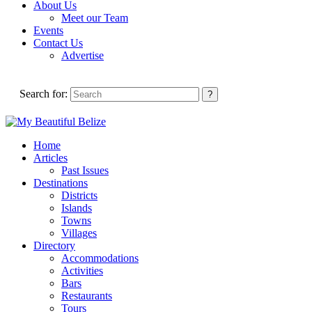
About Us
Meet our Team
Events
Contact Us
Advertise
Search for:
Home
Articles
Past Issues
Destinations
Districts
Islands
Towns
Villages
Directory
Accommodations
Activities
Bars
Restaurants
Tours