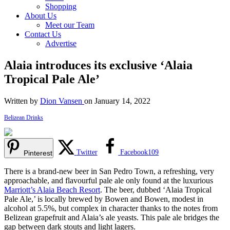
Shopping
About Us
Meet our Team
Contact Us
Advertise
Alaia introduces its exclusive ‘Alaia
Tropical Pale Ale’
Written by
Dion Vansen
on January 14, 2022
Belizean Drinks
Twitter
Facebook
109
Pinterest
There is a brand-new beer in San Pedro Town, a refreshing, very
approachable, and flavourful pale ale only found at the luxurious
Marriott’s Alaia Beach Resort
. The beer, dubbed ‘Alaia Tropical
Pale Ale,’ is locally brewed by Bowen and Bowen, modest in
alcohol at 5.5%, but complex in character thanks to the notes from
Belizean grapefruit and Alaia’s ale yeasts. This pale ale bridges the
gap between dark stouts and light lagers.