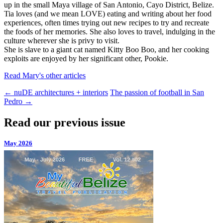
up in the small Maya village of San Antonio, Cayo District, Belize.
Tia loves (and we mean LOVE) eating and writing about her food
experiences, often times trying out new recipes to try and recreate
the foods of her memories. She also loves to travel, indulging in the
culture wherever she is privy to visit.
She is slave to a giant cat named Kitty Boo Boo, and her cooking
exploits are enjoyed by her significant other, Pookie.
Read Mary's other articles
←
nuDE architectures + interiors
The passion of football in San
Pedro
→
Read our previous issue
May 2026