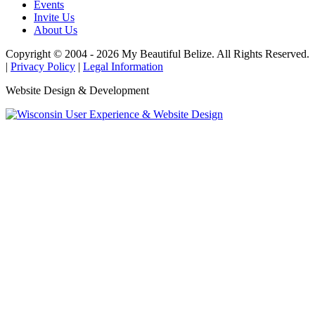
Events
Invite Us
About Us
Copyright © 2004 - 2026 My Beautiful Belize. All Rights Reserved.
|
Privacy Policy
|
Legal Information
Website Design & Development