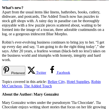
What’s new?
Apart from the usual items like linens, bathrobes, books, cutlery,
dishware, and postcards, The Added Touch now has puzzles to
stock gift shops with. A rainy day in paradise can be thoroughly
enjoyable with a few puzzle pieces scattered about, waiting to be
formed into the image of a toucan, three adorable coatimundis on a
log, or a gorgeous iridescent Blue Morpho.
Robin’s ever-evolving business continues to bring joy to her. “I get
up every day and say, ‘I am going to do the right thing today’,” she
says. After 20 years, a fearless woman (black-belt no less!) takes on
the business world and triumphs with honesty, integrity and hard
work.
Twitter
Facebook
Pinterest
Topics covered in this article:
Belize City
,
Hotel Supplies
,
Robin
McCutcheon
,
The Added Touch
About the Author: Mary Gonzalez
Mary Gonzalez writes under the pseudonym 'Tia Chocolate'. Tia
Chocolate enjoys writing short stories that focus on her life growing