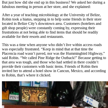
But just how did she end up in this business? We asked her during a
fabulous meeting in person at her store, and she explained:
After a year of teaching microbiology at the University of Belize,
Robin took a hiatus, stepping in to help some friends in their store
located in Belize City’s downtown area. Customers (hoteliers and
gift shop people) were constantly coming by, expressing their
frustrations at not being able to find items that should be readily
available for their resorts and restaurants.
This was a time when anyone who didn’t live within access roads
was especially frustrated. “Keep in mind that at that time the
Placencia road wasn’t paved, nor was the Hummingbird Highway,”
said Robin. “We called Pine Ridge the Outback!” Because getting to
that area was tough, and those who had settled in there couldn’t
provide their customers with basic items. Friends of Robin then
invited her to attend a hotel show in Cancun, Mexico, and according
to Robin, that’s where it clicked.