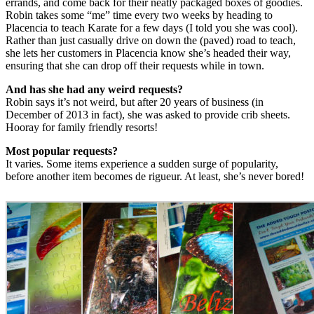
errands, and come back for their neatly packaged boxes of goodies.
Robin takes some “me” time every two weeks by heading to
Placencia to teach Karate for a few days (I told you she was cool).
Rather than just casually drive on down the (paved) road to teach,
she lets her customers in Placencia know she’s headed their way,
ensuring that she can drop off their requests while in town.
And has she had any weird requests?
Robin says it’s not weird, but after 20 years of business (in
December of 2013 in fact), she was asked to provide crib sheets.
Hooray for family friendly resorts!
Most popular requests?
It varies. Some items experience a sudden surge of popularity,
before another item becomes de rigueur. At least, she’s never bored!