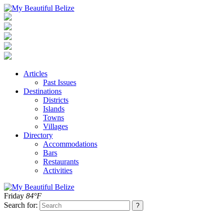
Articles
Past Issues
Destinations
Districts
Islands
Towns
Villages
Directory
Accommodations
Bars
Restaurants
Activities
Friday
84°F
Search for: