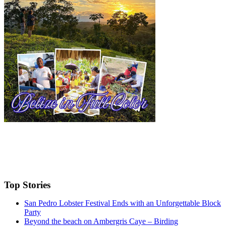
Top Stories
San Pedro Lobster Festival Ends with an Unforgettable Block
Party
Beyond the beach on Ambergris Caye – Birding