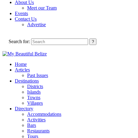
About Us
Meet our Team
Events
Contact Us
Advertise
Search for:
Home
Articles
Past Issues
Destinations
Districts
Islands
Towns
Villages
Directory
Accommodations
Activities
Bars
Restaurants
Tours