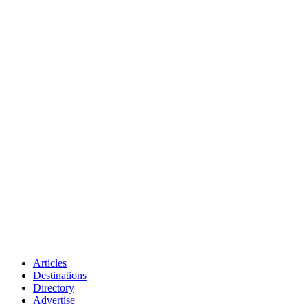
Articles
Destinations
Directory
Advertise