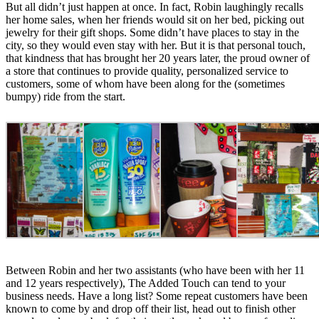
But all didn’t just happen at once. In fact, Robin laughingly recalls
her home sales, when her friends would sit on her bed, picking out
jewelry for their gift shops. Some didn’t have places to stay in the
city, so they would even stay with her. But it is that personal touch,
that kindness that has brought her 20 years later, the proud owner of
a store that continues to provide quality, personalized service to
customers, some of whom have been along for the (sometimes
bumpy) ride from the start.
Between Robin and her two assistants (who have been with her 11
and 12 years respectively), The Added Touch can tend to your
business needs. Have a long list? Some repeat customers have been
known to come by and drop off their list, head out to finish other