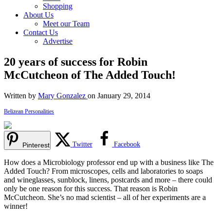
Shopping
About Us
Meet our Team
Contact Us
Advertise
20 years of success for Robin
McCutcheon of The Added Touch!
Written by
Mary Gonzalez
on January 29, 2014
Belizean Personalities
Twitter
Facebook
Pinterest
How does a Microbiology professor end up with a business like The
Added Touch? From microscopes, cells and laboratories to soaps
and wineglasses, sunblock, linens, postcards and more – there could
only be one reason for this success. That reason is Robin
McCutcheon. She’s no mad scientist – all of her experiments are a
winner!