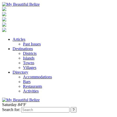
Articles
Past Issues
Destinations
Districts
Islands
Towns
Villages
Directory
Accommodations
Bars
Restaurants
Activities
Saturday
84°F
Search for: