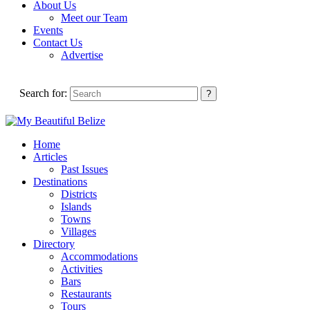
About Us
Meet our Team
Events
Contact Us
Advertise
Search for:
Home
Articles
Past Issues
Destinations
Districts
Islands
Towns
Villages
Directory
Accommodations
Activities
Bars
Restaurants
Tours