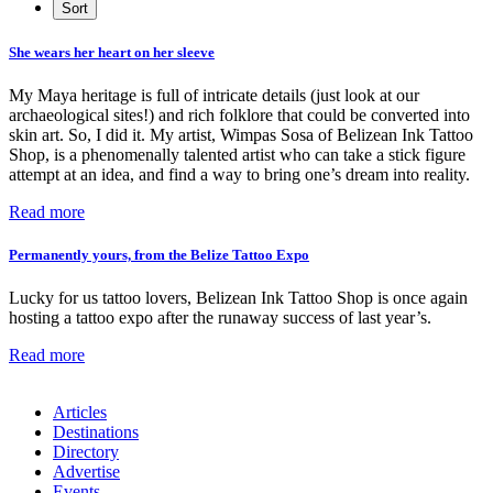
She wears her heart on her sleeve
My Maya heritage is full of intricate details (just look at our
archaeological sites!) and rich folklore that could be converted into
skin art. So, I did it. My artist, Wimpas Sosa of Belizean Ink Tattoo
Shop, is a phenomenally talented artist who can take a stick figure
attempt at an idea, and find a way to bring one’s dream into reality.
Read more
Permanently yours, from the Belize Tattoo Expo
Lucky for us tattoo lovers, Belizean Ink Tattoo Shop is once again
hosting a tattoo expo after the runaway success of last year’s.
Read more
Articles
Destinations
Directory
Advertise
Events