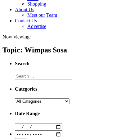
Shopping
About Us
Meet our Team
Contact Us
Advertise
Now viewing:
Topic: Wimpas Sosa
Search
Categories
Date Range