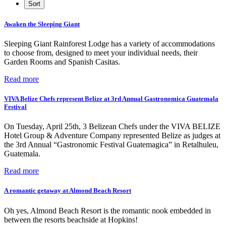
Awaken the Sleeping Giant
Sleeping Giant Rainforest Lodge has a variety of accommodations
to choose from, designed to meet your individual needs, their
Garden Rooms and Spanish Casitas.
Read more
VIVA Belize Chefs represent Belize at 3rd Annual Gastronomica Guatemala
Festival
On Tuesday, April 25th, 3 Belizean Chefs under the VIVA BELIZE
Hotel Group & Adventure Company represented Belize as judges at
the 3rd Annual “Gastronomic Festival Guatemagica” in Retalhuleu,
Guatemala.
Read more
A romantic getaway at Almond Beach Resort
Oh yes, Almond Beach Resort is the romantic nook embedded in
between the resorts beachside at Hopkins!