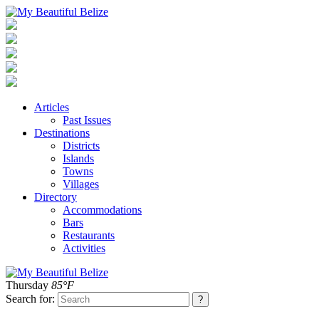
Articles
Past Issues
Destinations
Districts
Islands
Towns
Villages
Directory
Accommodations
Bars
Restaurants
Activities
Thursday
85°F
Search for: