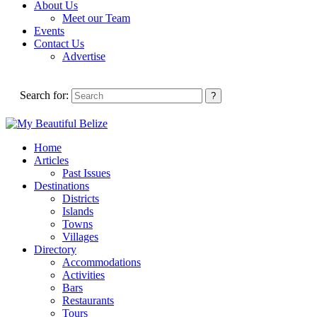
About Us
Meet our Team
Events
Contact Us
Advertise
Search for:
Home
Articles
Past Issues
Destinations
Districts
Islands
Towns
Villages
Directory
Accommodations
Activities
Bars
Restaurants
Tours