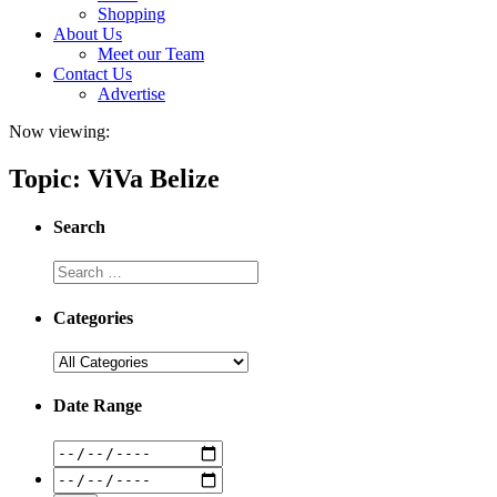
Shopping
About Us
Meet our Team
Contact Us
Advertise
Now viewing:
Topic: ViVa Belize
Search
Categories
Date Range