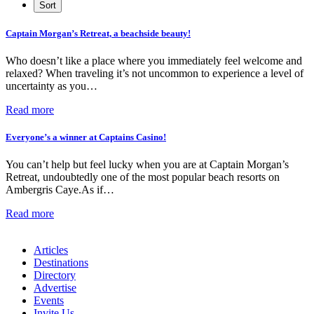
Captain Morgan’s Retreat, a beachside beauty!
Who doesn’t like a place where you immediately feel welcome and
relaxed? When traveling it’s not uncommon to experience a level of
uncertainty as you…
Read more
Everyone’s a winner at Captains Casino!
You can’t help but feel lucky when you are at Captain Morgan’s
Retreat, undoubtedly one of the most popular beach resorts on
Ambergris Caye.As if…
Read more
Articles
Destinations
Directory
Advertise
Events
Invite Us