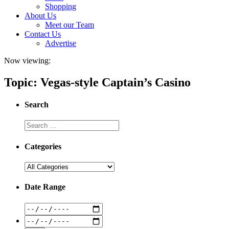
Shopping
About Us
Meet our Team
Contact Us
Advertise
Now viewing:
Topic: Vegas-style Captain’s Casino
Search
Categories
Date Range