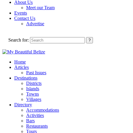
About Us
Meet our Team
Events
Contact Us
Advertise
Search for:
Home
Articles
Past Issues
Destinations
Districts
Islands
Towns
Villages
Directory
Accommodations
Activities
Bars
Restaurants
Tours