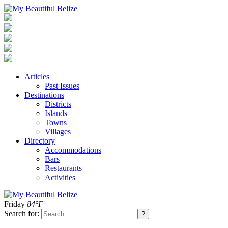
Articles
Past Issues
Destinations
Districts
Islands
Towns
Villages
Directory
Accommodations
Bars
Restaurants
Activities
Friday
84°F
Search for: