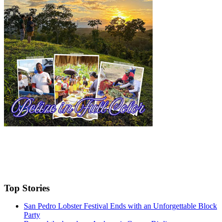
Top Stories
San Pedro Lobster Festival Ends with an Unforgettable Block
Party