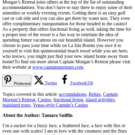
Morgan’s Retreat joins others at the top of the list of outstanding
accommodations. You don’t have to stay there to enjoy some of their
amenities or weekly evening events. Getting there is an easy golf
cart or cab ride and you can also get there by water taxi. They even
offer complimentary transportation for those headed to the casino!
As a property that offers fractional living as well, taking the time for
a proper tour of the resort is a fun way to entertain the idea of
spending future vacations on our beautiful island. However you
choose to pass your time while on La Isla Bonita you owe it to
yourself to visit this quintessential beach resort while you are here,
who knows, you might just find your new island home away from
home!To find out more about Captain Morgan’s Retreat please visit
their website at
www.captainmorgans.com
.
Twitter
Facebook
336
Pinterest
Topics covered in this article:
accomidations
,
Belize
,
Captain
Morgan’s Retreat
,
Casino
,
fractional living
,
island activities
,
mainland tours
,
Vegas-style Captain’s Casino
About the Author: Tamara Sniffin
I’m a sucker for a fuzzy face, a feathered face, a face with fins or
even one with scales! I am in love with the creatures and the flora