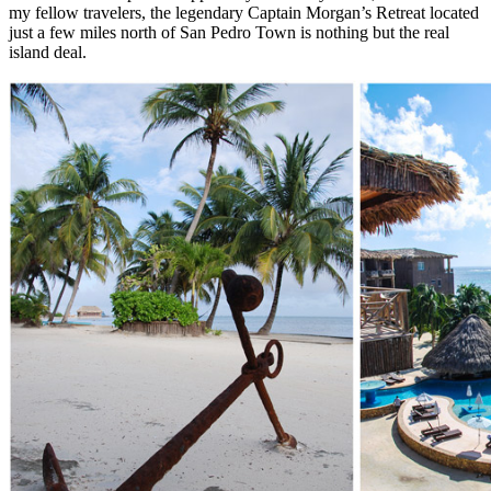
my fellow travelers, the legendary Captain Morgan’s Retreat located
just a few miles north of San Pedro Town is nothing but the real
island deal.