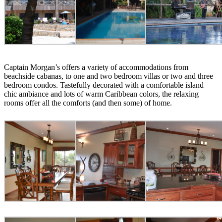
Captain Morgan’s offers a variety of accommodations from
beachside cabanas, to one and two bedroom villas or two and three
bedroom condos. Tastefully decorated with a comfortable island
chic ambiance and lots of warm Caribbean colors, the relaxing
rooms offer all the comforts (and then some) of home.