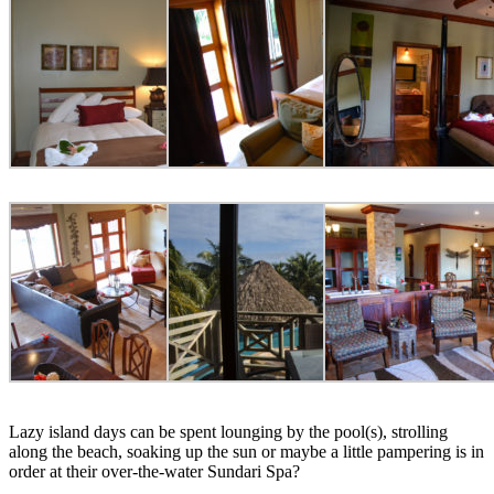
Lazy island days can be spent lounging by the pool(s), strolling
along the beach, soaking up the sun or maybe a little pampering is in
order at their over-the-water Sundari Spa?