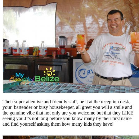
Their super attentive and friendly staff, be it at the reception desk,
your bartender or busy housekeeper, all greet you will a smile and
the genuine vibe that not only are you welcome but that they LIKE
seeing you.It’s not long before you know many by their first name
and find yourself asking them how many kids they have!