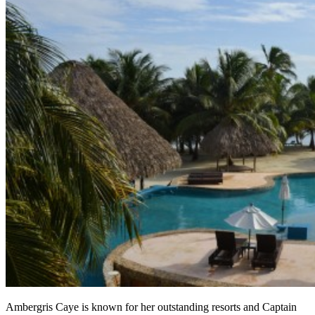
Ambergris Caye is known for her outstanding resorts and Captain