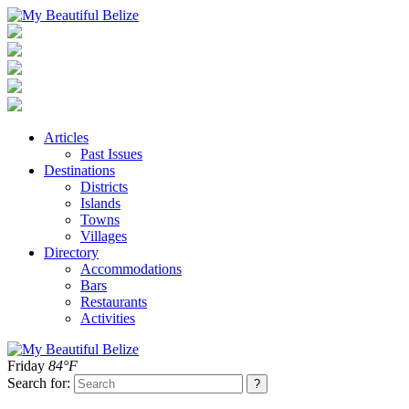
Articles
Past Issues
Destinations
Districts
Islands
Towns
Villages
Directory
Accommodations
Bars
Restaurants
Activities
Friday
84°F
Search for: