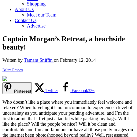
Shopping
About Us
Meet our Team
Contact Us
Advertise
Captain Morgan’s Retreat, a beachside
beauty!
Written by
Tamara Sniffin
on February 12, 2014
Belize Resorts
Twitter
Facebook
336
Pinterest
Who doesn’t like a place where you immediately feel welcome and
relaxed? When traveling it’s not uncommon to experience a level of
uncertainty as you anticipate your pending adventure, and I’m the
first to admit that I fret just a tad bit while packing my bags. Will I
like the place? Will the people be nice? Will it be clean and
comfortable and fun and fabulous or have all those pretty images on
the internet been photoshopped beyond reality? Well, rest assured