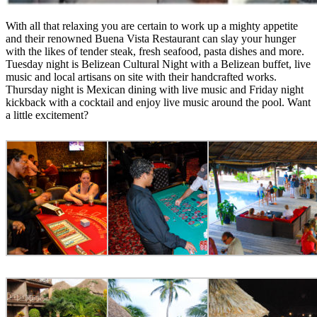
With all that relaxing you are certain to work up a mighty appetite
and their renowned Buena Vista Restaurant can slay your hunger
with the likes of tender steak, fresh seafood, pasta dishes and more.
Tuesday night is Belizean Cultural Night with a Belizean buffet, live
music and local artisans on site with their handcrafted works.
Thursday night is Mexican dining with live music and Friday night
kickback with a cocktail and enjoy live music around the pool. Want
a little excitement?