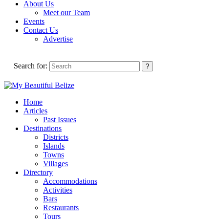
About Us
Meet our Team
Events
Contact Us
Advertise
Search for:
Home
Articles
Past Issues
Destinations
Districts
Islands
Towns
Villages
Directory
Accommodations
Activities
Bars
Restaurants
Tours