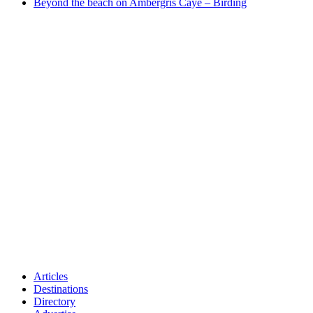
Beyond the beach on Ambergris Caye – Birding
Articles
Destinations
Directory