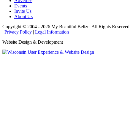
Advertise
Events
Invite Us
About Us
Copyright © 2004 - 2026 My Beautiful Belize. All Rights Reserved.
|
Privacy Policy
|
Legal Information
Website Design & Development