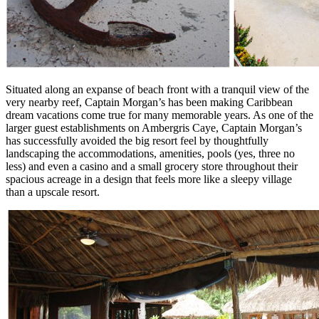
Situated along an expanse of beach front with a tranquil view of the
very nearby reef, Captain Morgan’s has been making Caribbean
dream vacations come true for many memorable years. As one of the
larger guest establishments on Ambergris Caye, Captain Morgan’s
has successfully avoided the big resort feel by thoughtfully
landscaping the accommodations, amenities, pools (yes, three no
less) and even a casino and a small grocery store throughout their
spacious acreage in a design that feels more like a sleepy village
than a upscale resort.