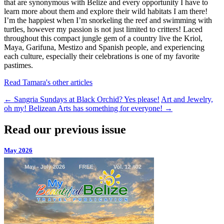
that are synonymous with Belize and every opportunity I have to
learn more about them and explore their wild habitats I am there!
I’m the happiest when I’m snorkeling the reef and swimming with
turtles, however my passion is not just limited to critters! Laced
throughout this compact jungle gem of a country live the Kriol,
Maya, Garifuna, Mestizo and Spanish people, and experiencing
each culture, especially their celebrations is one of my favorite
pastimes.
Read Tamara's other articles
←
Sangria Sundays at Black Orchid? Yes please!
Art and Jewelry,
oh my! Belizean Arts has something for everyone!
→
Read our previous issue
May 2026