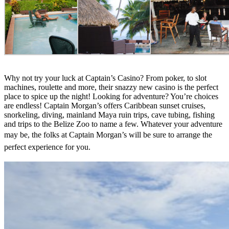
Why not try your luck at Captain’s Casino? From poker, to slot
machines, roulette and more, their snazzy new casino is the perfect
place to spice up the night! Looking for adventure? You’re choices
are endless! Captain Morgan’s offers Caribbean sunset cruises,
snorkeling, diving, mainland Maya ruin trips, cave tubing, fishing
and trips to the Belize Zoo to name a few. Whatever your adventure
may be, the folks at Captain Morgan’s will
be sure to arrange the
perfect experience for you.