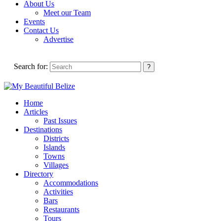
About Us
Meet our Team
Events
Contact Us
Advertise
Search for:
Home
Articles
Past Issues
Destinations
Districts
Islands
Towns
Villages
Directory
Accommodations
Activities
Bars
Restaurants
Tours