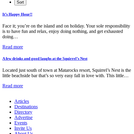
It’s Happy Hour!!
Face it; you’re on the island and on holiday. Your sole responsibility
is to have fun and relax, enjoy doing nothing, and get exhausted
doing…
Read more
A few drinks and good laughs at the Squirrel’s Nest
Located just south of town at Matarocks resort, Squirrel’s Nest is the
little beachside bar that’s so very easy fall in love with. This little…
Read more
Articles
Destinations
Directory
Advertise
Events
Invite Us
About Us