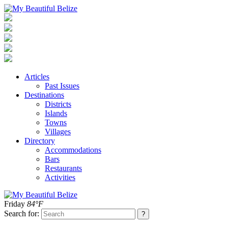
Articles
Past Issues
Destinations
Districts
Islands
Towns
Villages
Directory
Accommodations
Bars
Restaurants
Activities
Friday
84°F
Search for: