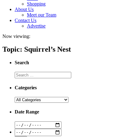
Shopping
About Us
Meet our Team
Contact Us
Advertise
Now viewing:
Topic: Squirrel’s Nest
Search
Categories
Date Range