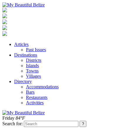
Articles
Past Issues
Destinations
Districts
Islands
Towns
Villages
Directory
Accommodations
Bars
Restaurants
Activities
Friday
84°F
Search for: