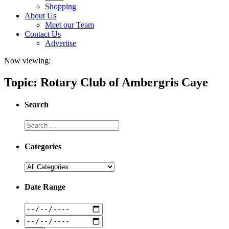
Shopping
About Us
Meet our Team
Contact Us
Advertise
Now viewing:
Topic: Rotary Club of Ambergris Caye
Search
Categories
Date Range