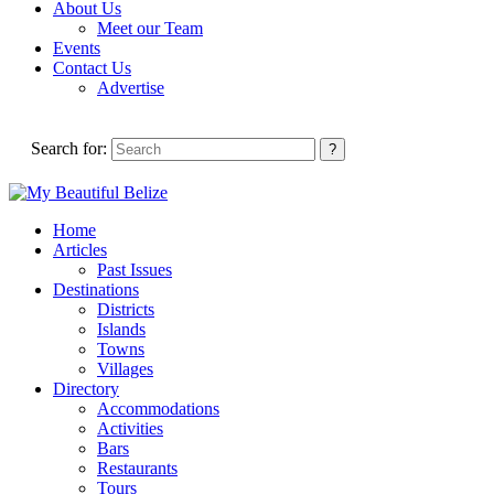
About Us
Meet our Team
Events
Contact Us
Advertise
Search for:
Home
Articles
Past Issues
Destinations
Districts
Islands
Towns
Villages
Directory
Accommodations
Activities
Bars
Restaurants
Tours