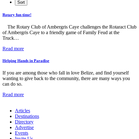
Rotary fun time!
The Rotary Club of Ambergris Caye challenges the Rotaract Club
of Ambergris Caye to a friendly game of Family Feud at the
Truck…
Read more
Helping Hands in Paradise
If you are among those who fall in love Belize, and find yourself
wanting to give back to the community, there are many ways you
can do so.
Read more
Articles
Destinations
Directory
Advertise
Events
Invite Us