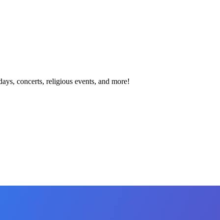
idays, concerts, religious events, and more!