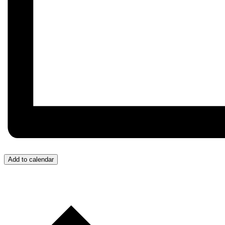
Add to calendar