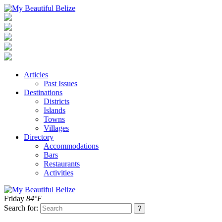
Articles
Past Issues
Destinations
Districts
Islands
Towns
Villages
Directory
Accommodations
Bars
Restaurants
Activities
Friday
84°F
Search for: