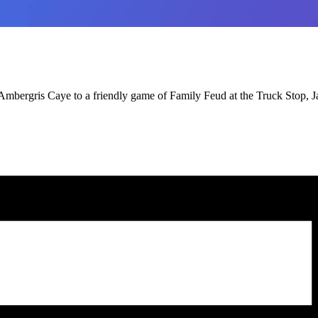
Ambergris Caye to a friendly game of Family Feud at the Truck Stop, 