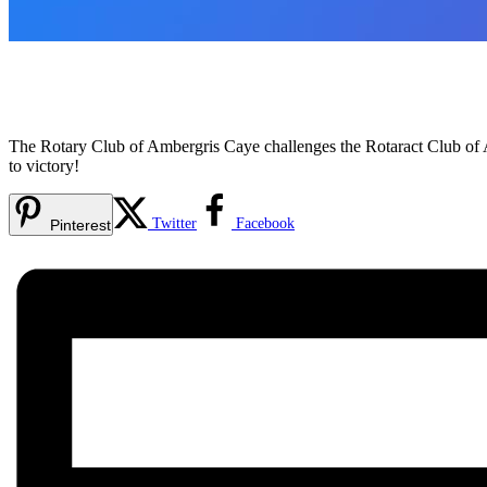
The Rotary Club of Ambergris Caye challenges the Rotaract Club of 
to victory!
Twitter
Facebook
Pinterest