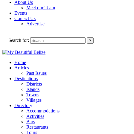
About Us
Meet our Team
Events
Contact Us
Advertise
Search for:
Home
Articles
Past Issues
Destinations
Districts
Islands
Towns
Villages
Directory
Accommodations
Activities
Bars
Restaurants
Tours