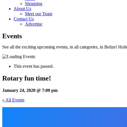
Shopping
About Us
Meet our Team
Contact Us
Advertise
Events
See all the exciting upcoming events, in all categories, in Belize! Hol
This event has passed.
Rotary fun time!
January 24, 2020 @ 7:00 pm
« All Events