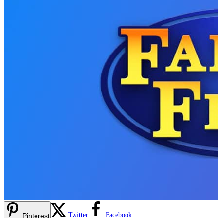
Twitter
Facebook
Pinterest