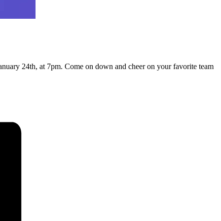
January 24th, at 7pm. Come on down and cheer on your favorite team