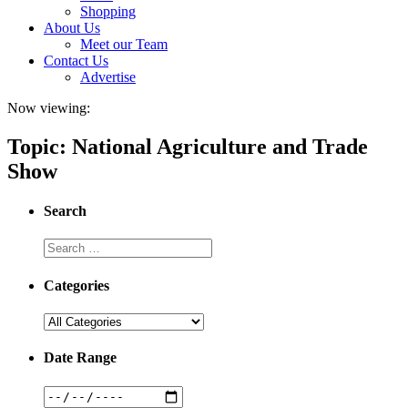
Shopping
About Us
Meet our Team
Contact Us
Advertise
Now viewing:
Topic: National Agriculture and Trade
Show
Search
Categories
Date Range