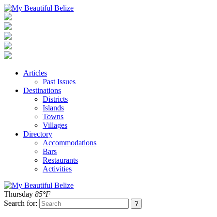
Articles
Past Issues
Destinations
Districts
Islands
Towns
Villages
Directory
Accommodations
Bars
Restaurants
Activities
Thursday
85°F
Search for: