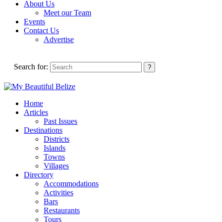
About Us
Meet our Team
Events
Contact Us
Advertise
Search for:
Home
Articles
Past Issues
Destinations
Districts
Islands
Towns
Villages
Directory
Accommodations
Activities
Bars
Restaurants
Tours