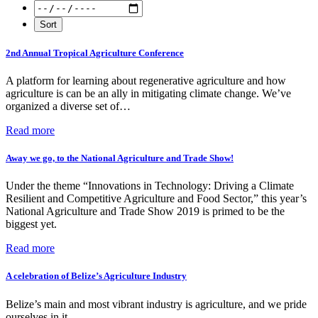
2nd Annual Tropical Agriculture Conference
A platform for learning about regenerative agriculture and how
agriculture is can be an ally in mitigating climate change. We’ve
organized a diverse set of…
Read more
Away we go, to the National Agriculture and Trade Show!
Under the theme “Innovations in Technology: Driving a Climate
Resilient and Competitive Agriculture and Food Sector,” this year’s
National Agriculture and Trade Show 2019 is primed to be the
biggest yet.
Read more
A celebration of Belize’s Agriculture Industry
Belize’s main and most vibrant industry is agriculture, and we pride
ourselves in it.