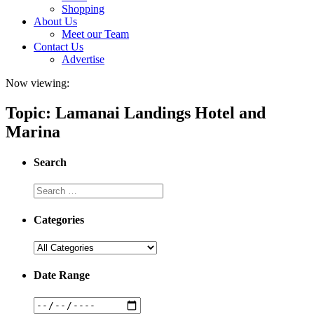
Shopping
About Us
Meet our Team
Contact Us
Advertise
Now viewing:
Topic: Lamanai Landings Hotel and
Marina
Search
Categories
Date Range