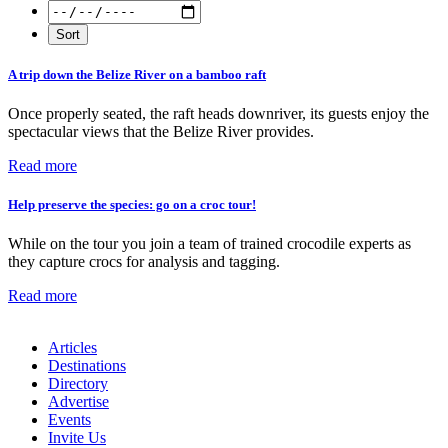
A trip down the Belize River on a bamboo raft
Once properly seated, the raft heads downriver, its guests enjoy the
spectacular views that the Belize River provides.
Read more
Help preserve the species: go on a croc tour!
While on the tour you join a team of trained crocodile experts as
they capture crocs for analysis and tagging.
Read more
Articles
Destinations
Directory
Advertise
Events
Invite Us