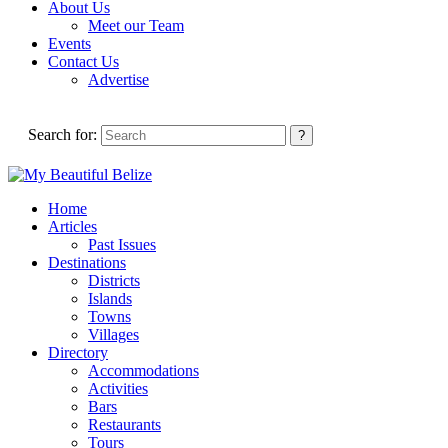
About Us
Meet our Team
Events
Contact Us
Advertise
Search for:
Home
Articles
Past Issues
Destinations
Districts
Islands
Towns
Villages
Directory
Accommodations
Activities
Bars
Restaurants
Tours