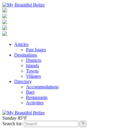
Articles
Past Issues
Destinations
Districts
Islands
Towns
Villages
Directory
Accommodations
Bars
Restaurants
Activities
Sunday
85°F
Search for: