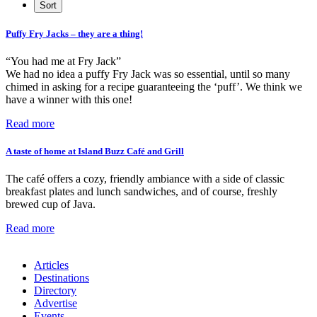
Puffy Fry Jacks – they are a thing!
“You had me at Fry Jack”
We had no idea a puffy Fry Jack was so essential, until so many
chimed in asking for a recipe guaranteeing the ‘puff’. We think we
have a winner with this one!
Read more
A taste of home at Island Buzz Café and Grill
The café offers a cozy, friendly ambiance with a side of classic
breakfast plates and lunch sandwiches, and of course, freshly
brewed cup of Java.
Read more
Articles
Destinations
Directory
Advertise
Events