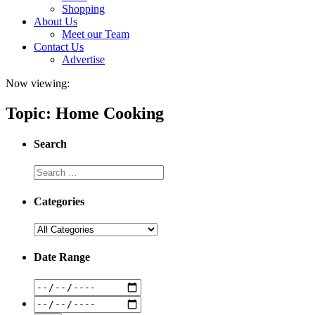
Shopping
About Us
Meet our Team
Contact Us
Advertise
Now viewing:
Topic: Home Cooking
Search
Categories
Date Range