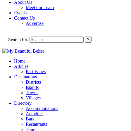
About Us
Meet our Team
Events
Contact Us
Advertise
Search for:
Home
Articles
Past Issues
Destinations
Districts
Islands
Towns
Villages
Directory
Accommodations
Activities
Bars
Restaurants
Tours