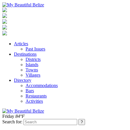
Articles
Past Issues
Destinations
Districts
Islands
Towns
Villages
Directory
Accommodations
Bars
Restaurants
Activities
Friday
84°F
Search for: