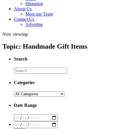
Shopping
About Us
Meet our Team
Contact Us
Advertise
Now viewing:
Topic: Handmade Gift Items
Search
Categories
Date Range