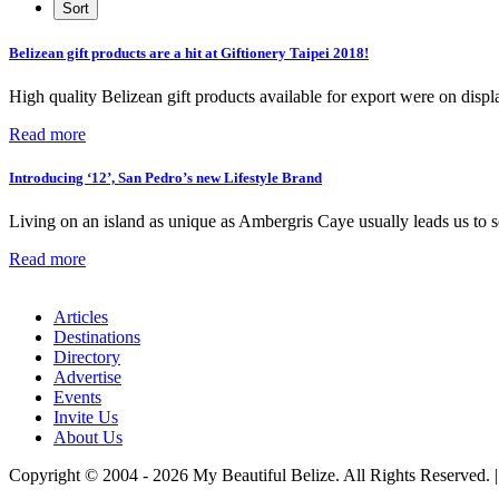
Belizean gift products are a hit at Giftionery Taipei 2018!
High quality Belizean gift products available for export were on disp
Read more
Introducing ‘12’, San Pedro’s new Lifestyle Brand
Living on an island as unique as Ambergris Caye usually leads us to se
Read more
Articles
Destinations
Directory
Advertise
Events
Invite Us
About Us
Copyright © 2004 - 2026 My Beautiful Belize. All Rights Reserved. 