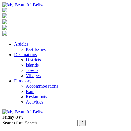
Articles
Past Issues
Destinations
Districts
Islands
Towns
Villages
Directory
Accommodations
Bars
Restaurants
Activities
Friday
84°F
Search for: