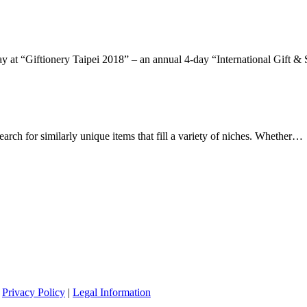
lay at “Giftionery Taipei 2018” – an annual 4-day “International Gift 
arch for similarly unique items that fill a variety of niches. Whether…
|
Privacy Policy
|
Legal Information