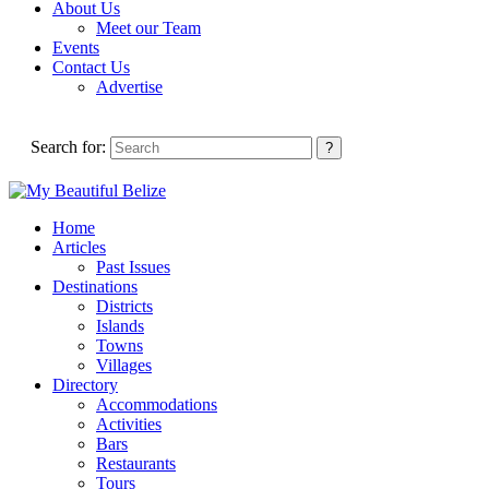
About Us
Meet our Team
Events
Contact Us
Advertise
Search for:
Home
Articles
Past Issues
Destinations
Districts
Islands
Towns
Villages
Directory
Accommodations
Activities
Bars
Restaurants
Tours