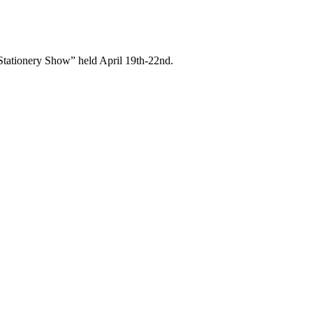
& Stationery Show” held April 19th-22nd.