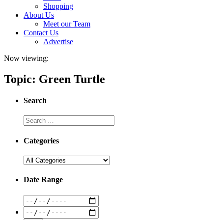
Shopping
About Us
Meet our Team
Contact Us
Advertise
Now viewing:
Topic: Green Turtle
Search
Categories
Date Range