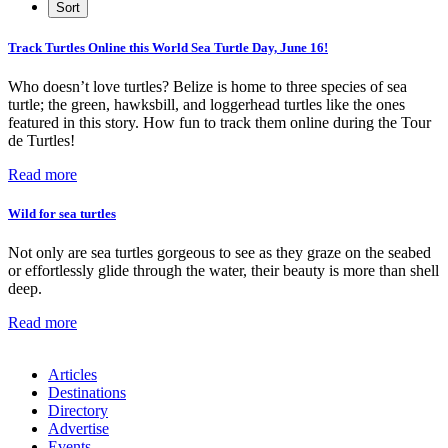
Track Turtles Online this World Sea Turtle Day, June 16!
Who doesn’t love turtles? Belize is home to three species of sea
turtle; the green, hawksbill, and loggerhead turtles like the ones
featured in this story. How fun to track them online during the Tour
de Turtles!
Read more
Wild for sea turtles
Not only are sea turtles gorgeous to see as they graze on the seabed
or effortlessly glide through the water, their beauty is more than shell
deep.
Read more
Articles
Destinations
Directory
Advertise
Events