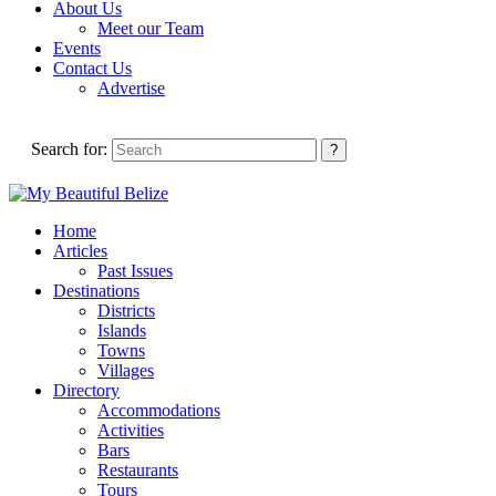
About Us
Meet our Team
Events
Contact Us
Advertise
Search for:
Home
Articles
Past Issues
Destinations
Districts
Islands
Towns
Villages
Directory
Accommodations
Activities
Bars
Restaurants
Tours