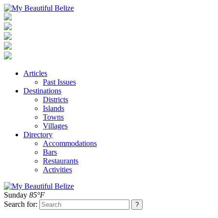
Articles
Past Issues
Destinations
Districts
Islands
Towns
Villages
Directory
Accommodations
Bars
Restaurants
Activities
Sunday
85°F
Search for: