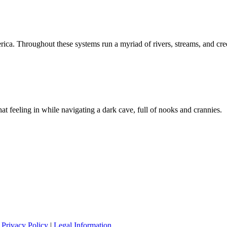
rica. Throughout these systems run a myriad of rivers, streams, and cre
at feeling in while navigating a dark cave, full of nooks and crannies.
|
Privacy Policy
|
Legal Information