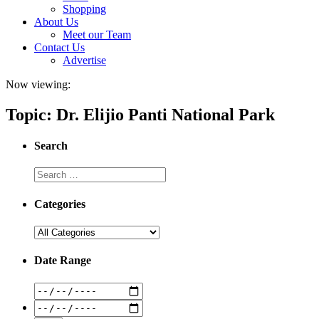
Shopping
About Us
Meet our Team
Contact Us
Advertise
Now viewing:
Topic: Dr. Elijio Panti National Park
Search
Categories
Date Range