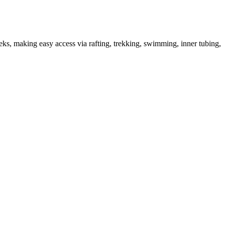
eks, making easy access via rafting, trekking, swimming, inner tubing,