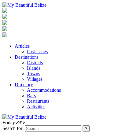
Articles
Past Issues
Destinations
Districts
Islands
Towns
Villages
Directory
Accommodations
Bars
Restaurants
Activities
Friday
84°F
Search for: