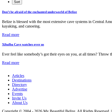
Don’t be afraid of the enchanted underworld of Belize
Belize is blessed with the most extensive cave systems in Central Ame
kayaking, and canoeing.
Read more
Xibalba Cave watches over us
Ever feel like somebody’s got their eyes on you, at all times? Throw th
Read more
Articles
Destinations
Directory
Advertise
Events
Invite Us
About Us
Copyright © 2004 - 2026 My Beautiful Belize. All Rights Reserved. 