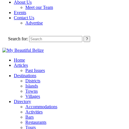
About Us
Meet our Team
Events
Contact Us
Advertise
Search for:
Home
Articles
Past Issues
Destinations
Districts
Islands
Towns
Villages
Directory
Accommodations
Activities
Bars
Restaurants
Tours