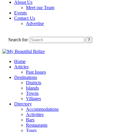
About Us
Meet our Team
Events
Contact Us
Advertise
Search for:
Home
Articles
Past Issues
Destinations
Districts
Islands
Towns
Villages
Directory
Accommodations
Activities
Bars
Restaurants
Tours