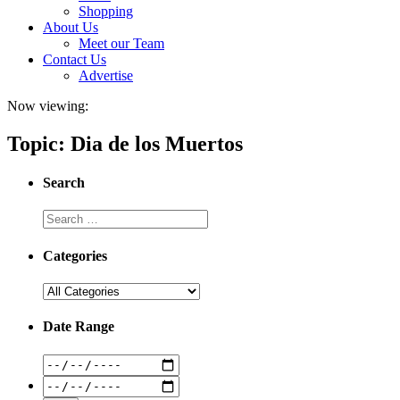
Shopping
About Us
Meet our Team
Contact Us
Advertise
Now viewing:
Topic: Dia de los Muertos
Search
Categories
Date Range