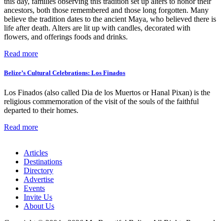
this day, families observing this tradition set up alters to honor their
ancestors, both those remembered and those long forgotten. Many
believe the tradition dates to the ancient Maya, who believed there is
life after death. Alters are lit up with candles, decorated with
flowers, and offerings foods and drinks.
Read more
Belize’s Cultural Celebrations: Los Finados
Los Finados (also called Dia de los Muertos or Hanal Pixan) is the
religious commemoration of the visit of the souls of the faithful
departed to their homes.
Read more
Articles
Destinations
Directory
Advertise
Events
Invite Us
About Us