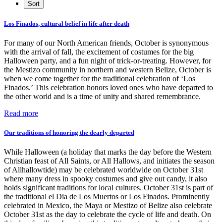
Los Finados, cultural belief in life after death
For many of our North American friends, October is synonymous
with the arrival of fall, the excitement of costumes for the big
Halloween party, and a fun night of trick-or-treating. However, for
the Mestizo community in northern and western Belize, October is
when we come together for the traditional celebration of ‘Los
Finados.’ This celebration honors loved ones who have departed to
the other world and is a time of unity and shared remembrance.
Read more
Our traditions of honoring the dearly departed
While Halloween (a holiday that marks the day before the Western
Christian feast of All Saints, or All Hallows, and initiates the season
of Allhallowtide) may be celebrated worldwide on October 31st
where many dress in spooky costumes and give out candy, it also
holds significant traditions for local cultures. October 31st is part of
the traditional el Dia de Los Muertos or Los Finados. Prominently
celebrated in Mexico, the Maya or Mestizo of Belize also celebrate
October 31st as the day to celebrate the cycle of life and death. On