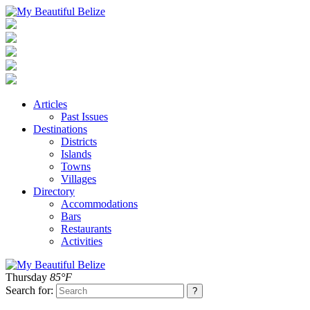
Articles
Past Issues
Destinations
Districts
Islands
Towns
Villages
Directory
Accommodations
Bars
Restaurants
Activities
Thursday
85°F
Search for: