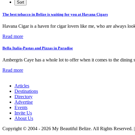
The best tobacco in Belize is waiting for you at Havana Cigars
Havana Cigar is a haven for cigar lovers like me, who are always loo
Read more
Bella Italia-Pastas and Pizzas in Paradise
Ambergris Caye has a whole lot to offer when it comes to the dining 
Read more
Articles
Destinations
Directory
Advertise
Events
Invite Us
About Us
Copyright © 2004 - 2026 My Beautiful Belize. All Rights Reserved. 