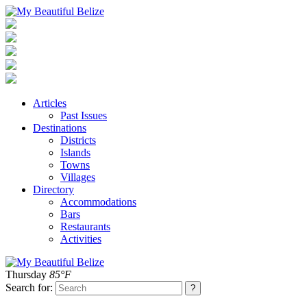
Articles
Past Issues
Destinations
Districts
Islands
Towns
Villages
Directory
Accommodations
Bars
Restaurants
Activities
Thursday
85°F
Search for: