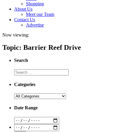
Shopping
About Us
Meet our Team
Contact Us
Advertise
Now viewing:
Topic: Barrier Reef Drive
Search
Categories
Date Range