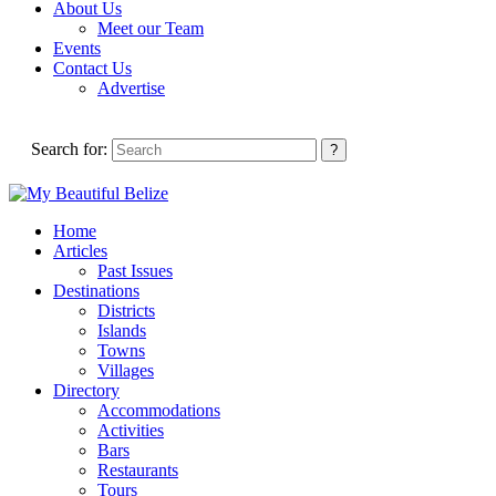
About Us
Meet our Team
Events
Contact Us
Advertise
Search for:
Home
Articles
Past Issues
Destinations
Districts
Islands
Towns
Villages
Directory
Accommodations
Activities
Bars
Restaurants
Tours