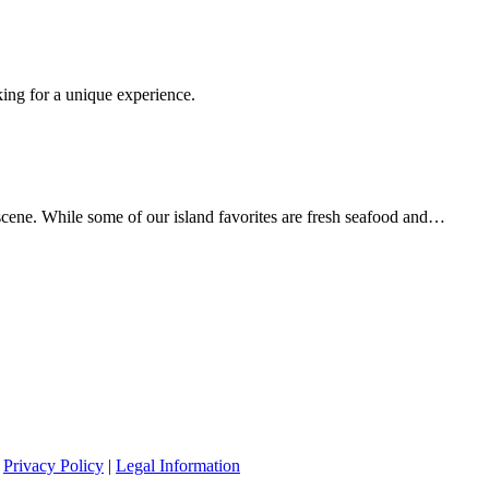
king for a unique experience.
scene. While some of our island favorites are fresh seafood and…
|
Privacy Policy
|
Legal Information