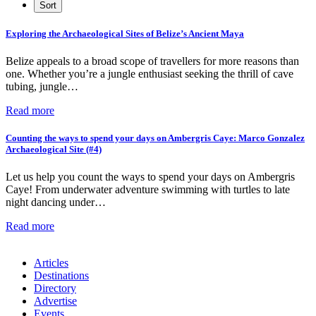
Exploring the Archaeological Sites of Belize’s Ancient Maya
Belize appeals to a broad scope of travellers for more reasons than
one. Whether you’re a jungle enthusiast seeking the thrill of cave
tubing, jungle…
Read more
Counting the ways to spend your days on Ambergris Caye: Marco Gonzalez
Archaeological Site (#4)
Let us help you count the ways to spend your days on Ambergris
Caye! From underwater adventure swimming with turtles to late
night dancing under…
Read more
Articles
Destinations
Directory
Advertise
Events