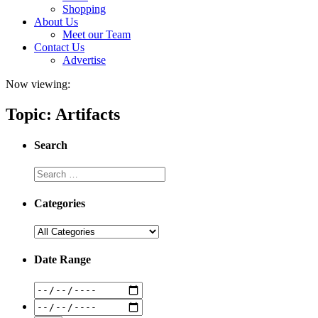
Shopping
About Us
Meet our Team
Contact Us
Advertise
Now viewing:
Topic: Artifacts
Search
Categories
Date Range