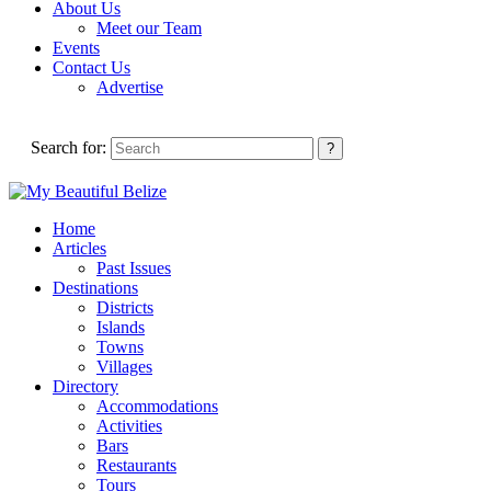
About Us
Meet our Team
Events
Contact Us
Advertise
Search for:
Home
Articles
Past Issues
Destinations
Districts
Islands
Towns
Villages
Directory
Accommodations
Activities
Bars
Restaurants
Tours