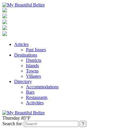
Articles
Past Issues
Destinations
Districts
Islands
Towns
Villages
Directory
Accommodations
Bars
Restaurants
Activities
Thursday
85°F
Search for: