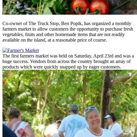
Co-owner of The Truck Stop, Ben Popik, has organized a monthly
farmers market to allow customers the opportunity to purchase fresh
vegetables, fruits and other homemade items that are not readily
available on the island, at a reasonable price of course.
The first farmers market was held on Saturday, April 23rd and was a
huge success. Vendors from across the country brought an array of
products which were quickly snapped up by eager customers.