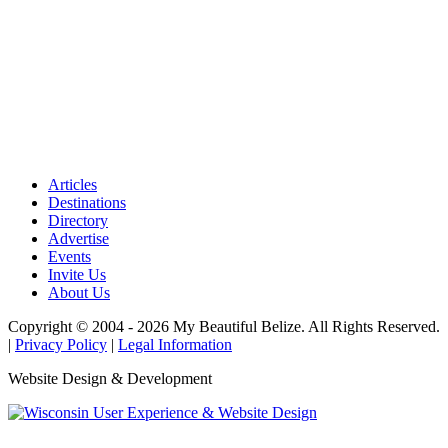
Articles
Destinations
Directory
Advertise
Events
Invite Us
About Us
Copyright © 2004 - 2026 My Beautiful Belize. All Rights Reserved.
|
Privacy Policy
|
Legal Information
Website Design & Development