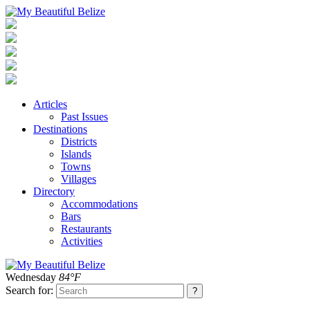
Articles
Past Issues
Destinations
Districts
Islands
Towns
Villages
Directory
Accommodations
Bars
Restaurants
Activities
Wednesday
84°F
Search for: