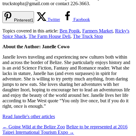
truckstopbz@gmail.com
or contact 226-3663.
Twitter
Facebook
Pinterest
1
Topics covered in this article:
Ben Popik
,
Farmers Market
,
Ricky's
Spice Shack
,
The Farm House Deli
,
The Truck Stop
About the Author: Janelle Cowo
Janelle loves traveling and experiencing new cultures both within
and across the border of Belize. She particularly enjoys history and
is an avid Science Fiction, Fantasy and Romance reader. What she
lacks in stature, Janelle has (and even surpasses) in spirit for
adventure. She is willing to try pretty much anything, from daring
jumps to new eats. She loves sharing her adventures with her
daughter Inori, hoping to encourage her to lead an adventurous life
and enjoy the beauty of the world around her. Janelle lives her life
according to Mae West quote “You only live once, but if you do it
right, once is enough.”
Read Janelle's other articles
←
Going Wild at the Belize Zoo
Belize to be represented at 2016
Taipei International Tourism Expo
→