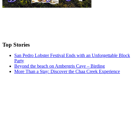
Top Stories
San Pedro Lobster Festival Ends with an Unforgettable Block
Party
Beyond the beach on Ambergris Caye – Birding
More Than a Stay: Discover the Chaa Creek Experience