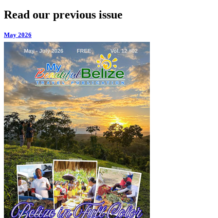
Read our previous issue
May 2026