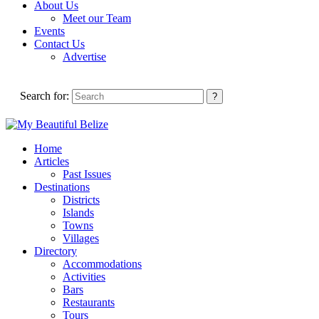
About Us
Meet our Team
Events
Contact Us
Advertise
Search for:
Home
Articles
Past Issues
Destinations
Districts
Islands
Towns
Villages
Directory
Accommodations
Activities
Bars
Restaurants
Tours