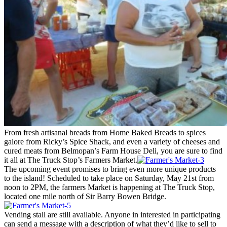
From fresh artisanal breads from Home Baked Breads to spices
galore from Ricky’s Spice Shack, and even a variety of cheeses and
cured meats from Belmopan’s Farm House Deli, you are sure to find
it all at The Truck Stop’s Farmers Market.
The upcoming event promises to bring even more unique products
to the island! Scheduled to take place on Saturday, May 21st from
noon to 2PM, the farmers Market is happening at The Truck Stop,
located one mile north of Sir Barry Bowen Bridge.
Vending stall are still available. Anyone in interested in participating
can send a message with a description of what they’d like to sell to