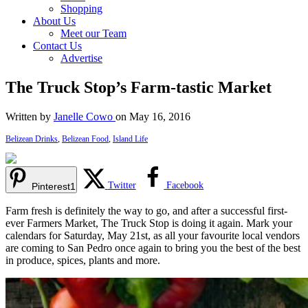
Shopping
About Us
Meet our Team
Contact Us
Advertise
The Truck Stop’s Farm-tastic Market
Written by
Janelle Cowo
on May 16, 2016
Belizean Drinks
,
Belizean Food
,
Island Life
Twitter
Facebook
Pinterest
1
Farm fresh is definitely the way to go, and after a successful first-
ever Farmers Market, The Truck Stop is doing it again. Mark your
calendars for Saturday, May 21st, as all your favourite local vendors
are coming to San Pedro once again to bring you the best of the best
in produce, spices, plants and more.