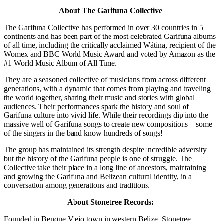
About The Garifuna Collective
The Garifuna Collective has performed in over 30 countries in 5
continents and has been part of the most celebrated Garifuna albums
of all time, including the critically acclaimed Wátina, recipient of the
Womex and BBC World Music Award and voted by Amazon as the
#1 World Music Album of All Time.
They are a seasoned collective of musicians from across different
generations, with a dynamic that comes from playing and traveling
the world together, sharing their music and stories with global
audiences. Their performances spark the history and soul of
Garifuna culture into vivid life. While their recordings dip into the
massive well of Garifuna songs to create new compositions – some
of the singers in the band know hundreds of songs!
The group has maintained its strength despite incredible adversity
but the history of the Garifuna people is one of struggle. The
Collective take their place in a long line of ancestors, maintaining
and growing the Garifuna and Belizean cultural identity, in a
conversation among generations and traditions.
About Stonetree Records:
Founded in Benque Viejo town in western Belize, Stonetree