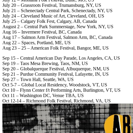
July 20 – Grassroots Festival, Trumansburg, NY, US
July 21 – Schenectady Central Park, Schenectady, NY, US
July 24 – Cleveland Music of Art, Cleveland, OH, US
July 25 – Calgary Folk Fest, Calgary, AB, Canada
August 2 – Central Park Summerstage, New York, NY, US
Aug 16 – Invermere Festival, BC, Canada
Aug 17 – Salmon Arm Festival, Salmon Arm, BC, Canada
Aug 22 – Spaces, Portland, ME, US
Aug 23 – 25 – American Folk Festival, Bangor, ME, US
Sep 15 – Central American Day Parade, Los Angeles, CA, US
Sep 19 – Taos Mesa Brewing, Taos, NM, US
Sep 20 – Globalquerque Festival, Albuquerque, NM, US
Sep 21 – Purdue Community Festival, Lafayette, IN, US
Sep 27 – Town Hall, Seattle, WA, US
Oct 5-7 – Global Local Residency, Woodstock, VT, US
Oct 10 – Flynn Center f/t Performing Arts, Burlington, VT, US
Oct 11 – Washington DC, Venue TBA, US
Oct 12-14 – Richmond Folk Festival, Richmond, VA, US