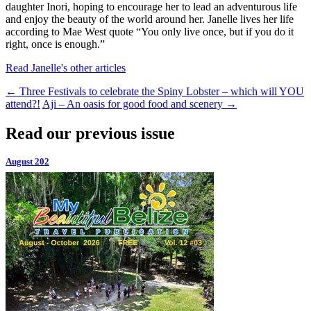
daughter Inori, hoping to encourage her to lead an adventurous life
and enjoy the beauty of the world around her. Janelle lives her life
according to Mae West quote “You only live once, but if you do it
right, once is enough.”
Read Janelle's other articles
←
Three Festivals to celebrate the Spiny Lobster – which will YOU
attend?!
Aji – An oasis for good food and scenery
→
Read our previous issue
August 202