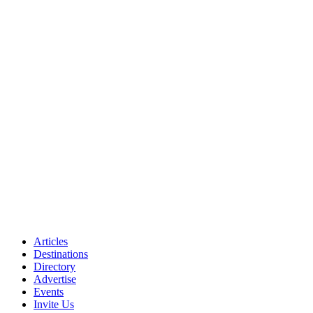
Articles
Destinations
Directory
Advertise
Events
Invite Us