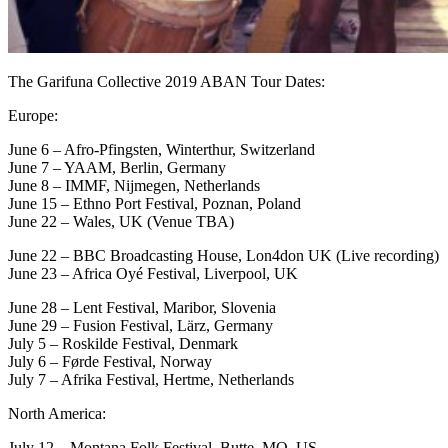
The Garifuna Collective 2019 ABAN Tour Dates:
Europe:
June 6 – Afro-Pfingsten, Winterthur, Switzerland
June 7 – YAAM, Berlin, Germany
June 8 – IMMF, Nijmegen, Netherlands
June 15 – Ethno Port Festival, Poznan, Poland
June 22 – Wales, UK (Venue TBA)
June 22 – BBC Broadcasting House, Lon4don UK (Live recording)
June 23 – Africa Oyé Festival, Liverpool, UK
June 28 – Lent Festival, Maribor, Slovenia
June 29 – Fusion Festival, Lärz, Germany
July 5 – Roskilde Festival, Denmark
July 6 – Førde Festival, Norway
July 7 – Afrika Festival, Hertme, Netherlands
North America:
July 12 – Montana Folk Festival, Butte, MO, US