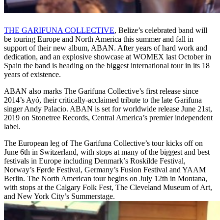
THE GARIFUNA COLLECTIVE
, Belize’s celebrated band will
be touring Europe and North America this summer and fall in
support of their new album, ABAN. After years of hard work and
dedication, and an explosive showcase at WOMEX last October in
Spain the band is heading on the biggest international tour in its 18
years of existence.
ABAN also marks The Garifuna Collective’s first release since
2014’s Ayó, their critically-acclaimed tribute to the late Garifuna
singer Andy Palacio. ABAN is set for worldwide release June 21st,
2019 on Stonetree Records, Central America’s premier independent
label.
The European leg of The Garifuna Collective’s tour kicks off on
June 6th in Switzerland, with stops at many of the biggest and best
festivals in Europe including Denmark’s Roskilde Festival,
Norway’s Førde Festival, Germany’s Fusion Festival and YAAM
Berlin. The North American tour begins on July 12th in Montana,
with stops at the Calgary Folk Fest, The Cleveland Museum of Art,
and New York City’s Summerstage.