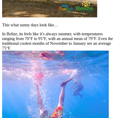
This what sunny days look like…
In Belize, its feels like it’s always summer, with temperatures
ranging from 70°F to 95°F, with an annual mean of 79°F. Even the
traditional coolest months of November to January see an average
75°F.