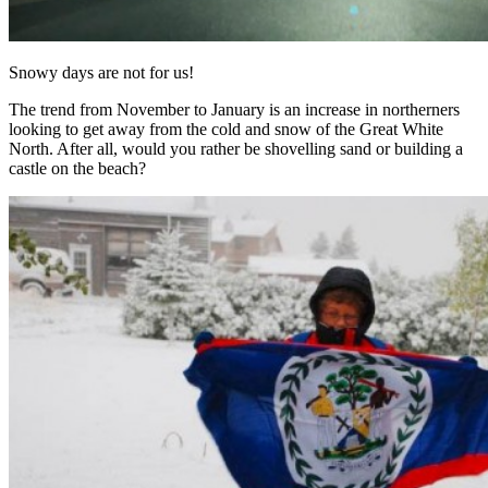
Snowy days are not for us!
The trend from November to January is an increase in northerners
looking to get away from the cold and snow of the Great White
North. After all, would you rather be shovelling sand or building a
castle on the beach?