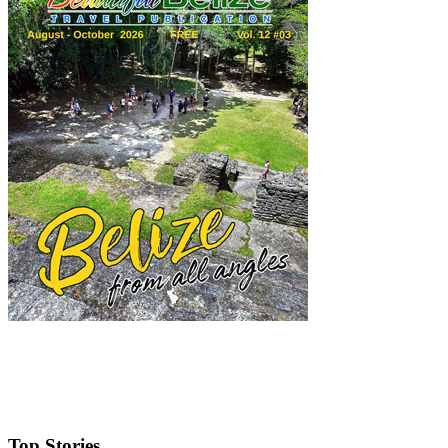
Top Stories