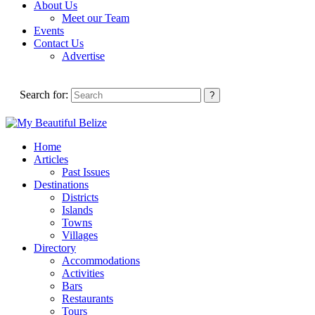
About Us
Meet our Team
Events
Contact Us
Advertise
Search for:
Home
Articles
Past Issues
Destinations
Districts
Islands
Towns
Villages
Directory
Accommodations
Activities
Bars
Restaurants
Tours