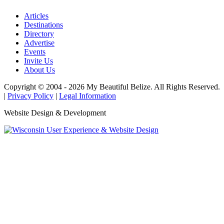
Articles
Destinations
Directory
Advertise
Events
Invite Us
About Us
Copyright © 2004 - 2026 My Beautiful Belize. All Rights Reserved.
|
Privacy Policy
|
Legal Information
Website Design & Development