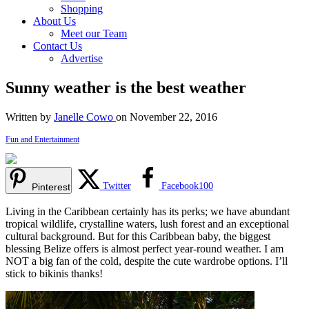
Shopping
About Us
Meet our Team
Contact Us
Advertise
Sunny weather is the best weather
Written by
Janelle Cowo
on November 22, 2016
Fun and Entertainment
Twitter
Facebook
100
Pinterest
Living in the Caribbean certainly has its perks; we have abundant
tropical wildlife, crystalline waters, lush forest and an exceptional
cultural background. But for this Caribbean baby, the biggest
blessing Belize offers is almost perfect year-round weather. I am
NOT a big fan of the cold, despite the cute wardrobe options. I’ll
stick to bikinis thanks!