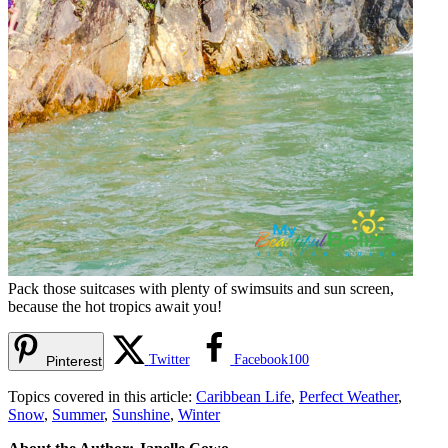
Pack those suitcases with plenty of swimsuits and sun screen,
because the hot tropics await you!
Twitter
Facebook
100
Pinterest
Topics covered in this article:
Caribbean Life
,
Perfect Weather
,
Snow
,
Summer
,
Sunshine
,
Winter