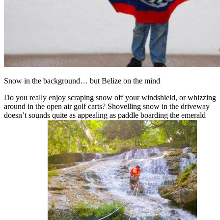
Snow in the background… but Belize on the mind
Do you really enjoy scraping snow off your windshield, or whizzing
around in the open air golf carts? Shovelling snow in the driveway
doesn’t sounds quite as appealing as paddle boarding the emerald