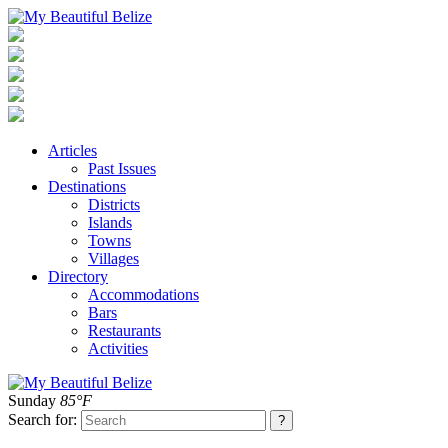
Articles
Past Issues
Destinations
Districts
Islands
Towns
Villages
Directory
Accommodations
Bars
Restaurants
Activities
Sunday
85°F
Search for: