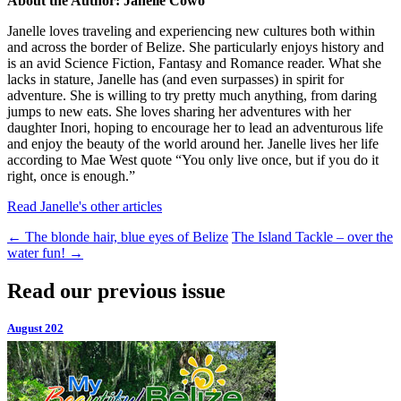
About the Author: Janelle Cowo
Janelle loves traveling and experiencing new cultures both within
and across the border of Belize. She particularly enjoys history and
is an avid Science Fiction, Fantasy and Romance reader. What she
lacks in stature, Janelle has (and even surpasses) in spirit for
adventure. She is willing to try pretty much anything, from daring
jumps to new eats. She loves sharing her adventures with her
daughter Inori, hoping to encourage her to lead an adventurous life
and enjoy the beauty of the world around her. Janelle lives her life
according to Mae West quote “You only live once, but if you do it
right, once is enough.”
Read Janelle's other articles
←
The blonde hair, blue eyes of Belize
The Island Tackle – over the
water fun!
→
Read our previous issue
August 202