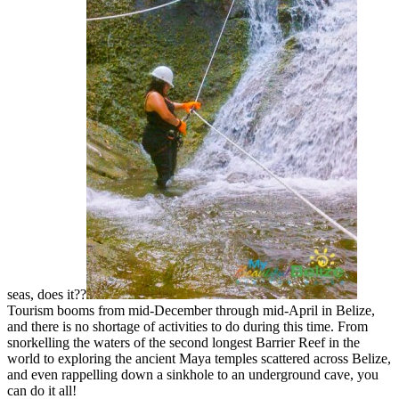
seas, does it??
Tourism booms from mid-December through mid-April in Belize,
and there is no shortage of activities to do during this time. From
snorkelling the waters of the second longest Barrier Reef in the
world to exploring the ancient Maya temples scattered across Belize,
and even rappelling down a sinkhole to an underground cave, you
can do it all!