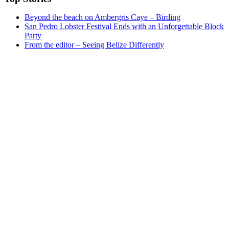
Beyond the beach on Ambergris Caye – Birding
San Pedro Lobster Festival Ends with an Unforgettable Block
Party
From the editor – Seeing Belize Differently