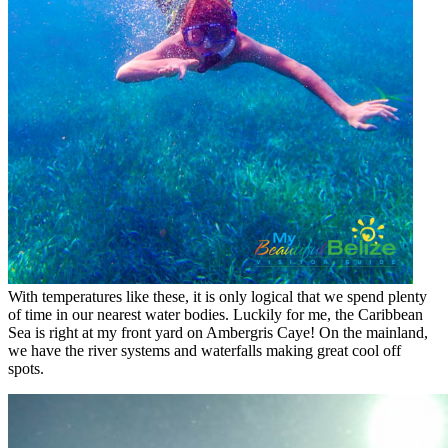
With temperatures like these, it is only logical that we spend plenty
of time in our nearest water bodies. Luckily for me, the Caribbean
Sea is right at my front yard on Ambergris Caye! On the mainland,
we have the river systems and waterfalls making great cool off
spots.