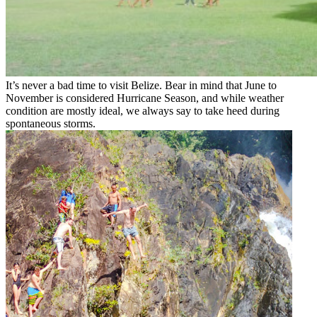
It’s never a bad time to visit Belize. Bear in mind that June to
November is considered Hurricane Season, and while weather
condition are mostly ideal, we always say to take heed during
spontaneous storms.