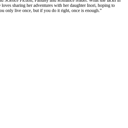
 avid Science Fiction, Fantasy and Romance reader. What she lacks in
he loves sharing her adventures with her daughter Inori, hoping to
u only live once, but if you do it right, once is enough.”