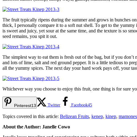
The fruit typically ripens during the summer and grows in bunches on tr
thick, I personally compare it to a soft nut shell. To get to the yummy
is sweet and juicy, yet sour at the same time, and the texture is so s
seed remains, you spit it out.
The simplest way to eat them is fresh out of the bag, but if you don’t
and lots of lime, salt and red ground pepper. It is a little tedious to 
all the yummy spices. The next day your hard work pays off, your tast
Whichever way you choose to enjoy this fruit, one thing is for sure yo
Twitter
Facebook
45
Pinterest
13
Topics covered in this article:
Belizean Fruits
,
kenep
,
kinep
,
mamones
About the Author: Janelle Cowo