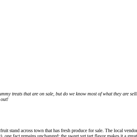
ummy treats that are on sale, but do we know most of what they are sellin
 out!
fruit stand across town that has fresh produce for sale. The local vendo
one fact remains unchanged: the sweet yet tart flavor makes it a great