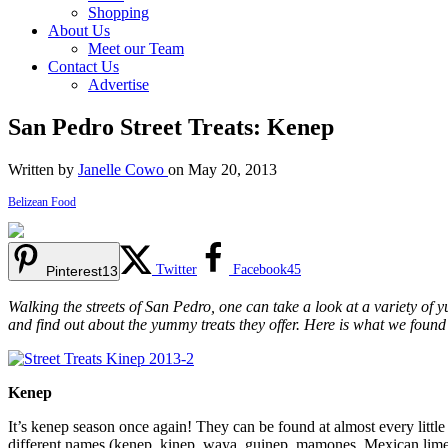
Shopping
About Us
Meet our Team
Contact Us
Advertise
San Pedro Street Treats: Kenep
Written by
Janelle Cowo
on May 20, 2013
Belizean Food
Twitter
Facebook
45
Pinterest
13
Walking the streets of San Pedro, one can take a look at a variety of y
and find out about the yummy treats they offer. Here is what we found
Kenep
It’s kenep season once again! They can be found at almost every little 
different names (kenep, kinep, waya, guinep, mamones, Mexican lime), 