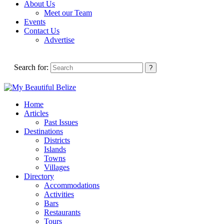
About Us
Meet our Team
Events
Contact Us
Advertise
Search for:
Home
Articles
Past Issues
Destinations
Districts
Islands
Towns
Villages
Directory
Accommodations
Activities
Bars
Restaurants
Tours