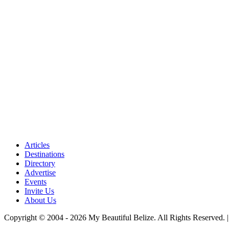
Articles
Destinations
Directory
Advertise
Events
Invite Us
About Us
Copyright © 2004 - 2026 My Beautiful Belize. All Rights Reserved. 