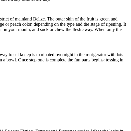
trict of mainland Belize. The outer skin of the fruit is green and
ge or peach color, depending on the type and the stage of ripening. It
fruit in your mouth, and suck or chew the flesh away. When only the
ay to eat kenep is marinated overnight in the refrigerator with lots
 in a bowl. Once step one is complete the fun parts begins: tossing in