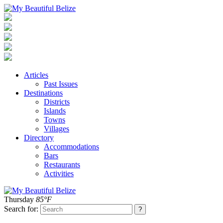
Articles
Past Issues
Destinations
Districts
Islands
Towns
Villages
Directory
Accommodations
Bars
Restaurants
Activities
Thursday
85°F
Search for: