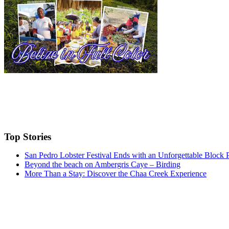
Top Stories
San Pedro Lobster Festival Ends with an Unforgettable Block 
Beyond the beach on Ambergris Caye – Birding
More Than a Stay: Discover the Chaa Creek Experience