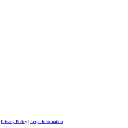
|
Privacy Policy
|
Legal Information