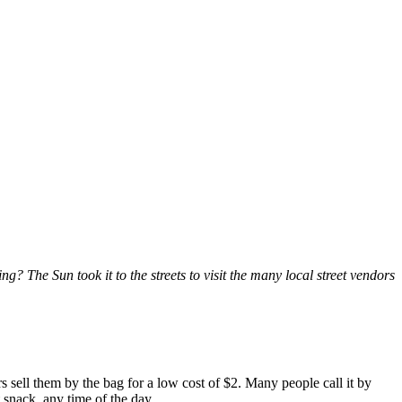
g? The Sun took it to the streets to visit the many local street vendors
rs sell them by the bag for a low cost of $2. Many people call it by
 snack, any time of the day.