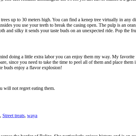
ees up to 30 meters high. You can find a kenep tree virtually in any dis
 insides you use your teeth to break the casing open. The pulp is an oran
mooth and silky it sends your taste buds on an unexpected ride. Pop the 
 mind doing a little extra labor you can enjoy them my way. My favorite w
prepare, since you need to take the time to peel all of them and place them
e buds enjoy a flavor explosion!
u will not regret eating them.
,
Street treats
,
waya