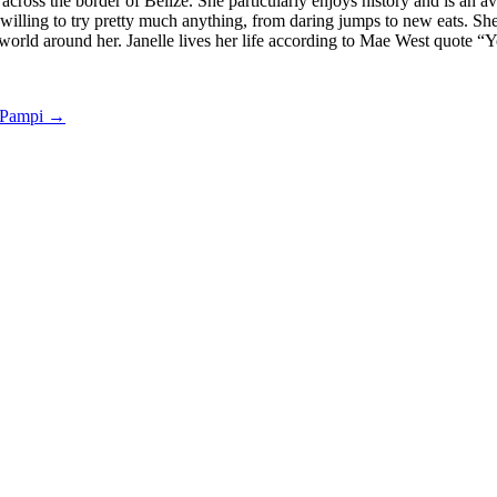
 across the border of Belize. She particularly enjoys history and is an
is willing to try pretty much anything, from daring jumps to new eats. S
world around her. Janelle lives her life according to Mae West quote “Yo
 Pampi
→