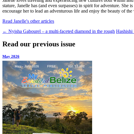
Janelle loves traveling and experiencing new cultures both within and
stature, Janelle has (and even surpasses) in spirit for adventure. She 
encourage her to lead an adventurous life and enjoy the beauty of the 
Read Janelle's other articles
←
Nyisha Gabourel – a multi-faceted diamond in the rough
Hashishi
Read our previous issue
May 2026