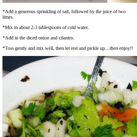
*Add a generous sprinkling of salt, followed by the juice of two
limes.
*Mix in about 2-3 tablespoons of cold water.
*Add in the diced onion and cilantro.
*Toss gently and mix well, then let rest and pickle up…then enjoy!!