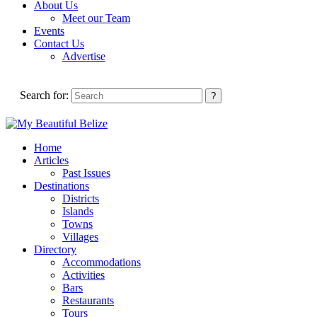
About Us
Meet our Team
Events
Contact Us
Advertise
Search for:
Home
Articles
Past Issues
Destinations
Districts
Islands
Towns
Villages
Directory
Accommodations
Activities
Bars
Restaurants
Tours