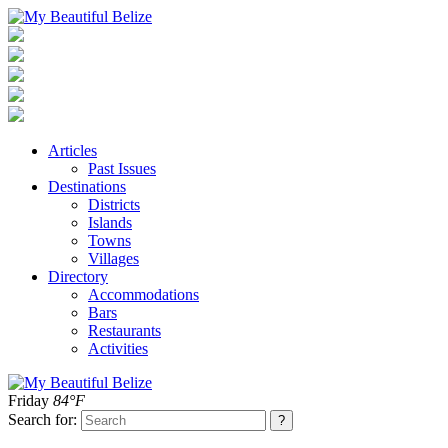
Articles
Past Issues
Destinations
Districts
Islands
Towns
Villages
Directory
Accommodations
Bars
Restaurants
Activities
Friday
84°F
Search for: