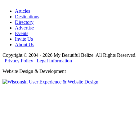
Articles
Destinations
Directory
Advertise
Events
Invite Us
About Us
Copyright © 2004 - 2026 My Beautiful Belize. All Rights Reserved.
|
Privacy Policy
|
Legal Information
Website Design & Development