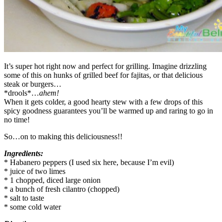
It’s super hot right now and perfect for grilling. Imagine drizzling
some of this on hunks of grilled beef for fajitas, or that delicious
steak or burgers…
*drools*…
ahem!
When it gets colder, a good hearty stew with a few drops of this
spicy goodness guarantees you’ll be warmed up and raring to go in
no time!
So…on to making this deliciousness!!
Ingredients:
* Habanero peppers (I used six here, because I’m evil)
* juice of two limes
* 1 chopped, diced large onion
* a bunch of fresh cilantro (chopped)
* salt to taste
* some cold water