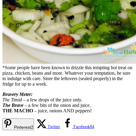
*Some people have been known to drizzle this tempting hot treat on
pizza, chicken, beans and more. Whatever your temptation, be sure
to indulge with care. Store the leftovers (sealed properly) in the
fridge for up to a week.
Bravery Meter:
The Timid
– a few drops of the juice only.
The Brave
– a few bits of the onion and juice.
THE MACHO
– juice, onions AND peppers!
Twitter
Facebook
84
Pinterest
2