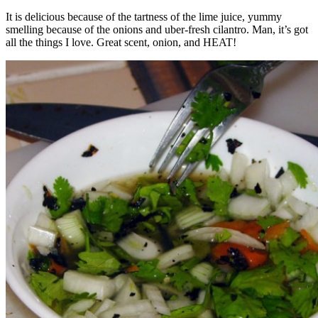
It is delicious because of the tartness of the lime juice, yummy
smelling because of the onions and uber-fresh cilantro. Man, it’s got
all the things I love. Great scent, onion, and HEAT!