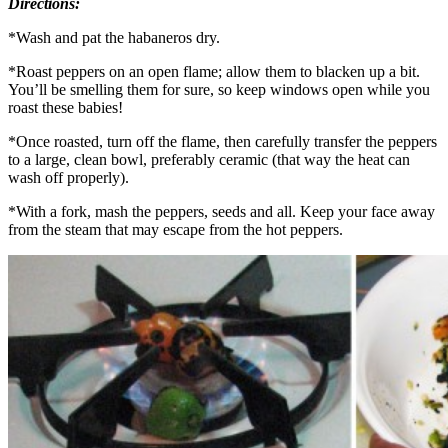
Directions:
*Wash and pat the habaneros dry.
*Roast peppers on an open flame; allow them to blacken up a bit.
You’ll be smelling them for sure, so keep windows open while you
roast these babies!
*Once roasted, turn off the flame, then carefully transfer the peppers
to a large, clean bowl, preferably ceramic (that way the heat can
wash off properly).
*With a fork, mash the peppers, seeds and all. Keep your face away
from the steam that may escape from the hot peppers.