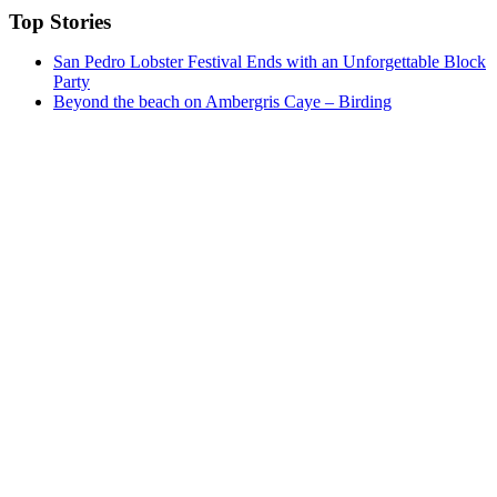
Top Stories
San Pedro Lobster Festival Ends with an Unforgettable Block
Party
Beyond the beach on Ambergris Caye – Birding