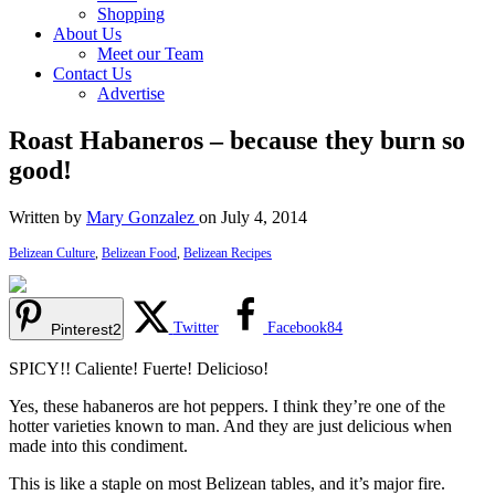
Shopping
About Us
Meet our Team
Contact Us
Advertise
Roast Habaneros – because they burn so
good!
Written by
Mary Gonzalez
on July 4, 2014
Belizean Culture
,
Belizean Food
,
Belizean Recipes
Twitter
Facebook
84
Pinterest
2
SPICY!! Caliente! Fuerte! Delicioso!
Yes, these habaneros are hot peppers. I think they’re one of the
hotter varieties known to man. And they are just delicious when
made into this condiment.
This is like a staple on most Belizean tables, and it’s major fire.