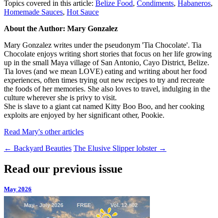
Topics covered in this article:
Belize Food
,
Condiments
,
Habaneros
,
Homemade Sauces
,
Hot Sauce
About the Author: Mary Gonzalez
Mary Gonzalez writes under the pseudonym 'Tia Chocolate'. Tia
Chocolate enjoys writing short stories that focus on her life growing
up in the small Maya village of San Antonio, Cayo District, Belize.
Tia loves (and we mean LOVE) eating and writing about her food
experiences, often times trying out new recipes to try and recreate
the foods of her memories. She also loves to travel, indulging in the
culture wherever she is privy to visit.
She is slave to a giant cat named Kitty Boo Boo, and her cooking
exploits are enjoyed by her significant other, Pookie.
Read Mary's other articles
←
Backyard Beauties
The Elusive Slipper lobster
→
Read our previous issue
May 2026