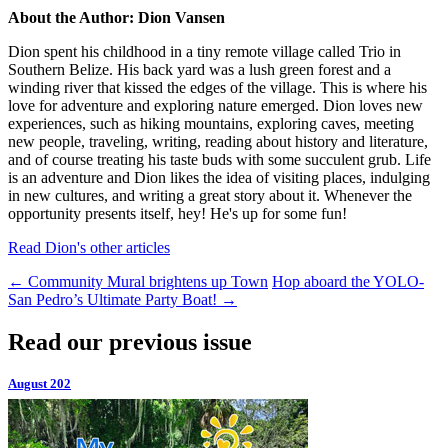
About the Author: Dion Vansen
Dion spent his childhood in a tiny remote village called Trio in
Southern Belize. His back yard was a lush green forest and a
winding river that kissed the edges of the village. This is where his
love for adventure and exploring nature emerged. Dion loves new
experiences, such as hiking mountains, exploring caves, meeting
new people, traveling, writing, reading about history and literature,
and of course treating his taste buds with some succulent grub. Life
is an adventure and Dion likes the idea of visiting places, indulging
in new cultures, and writing a great story about it. Whenever the
opportunity presents itself, hey! He's up for some fun!
Read Dion's other articles
←
Community Mural brightens up Town
Hop aboard the YOLO-
San Pedro’s Ultimate Party Boat!
→
Read our previous issue
August 202