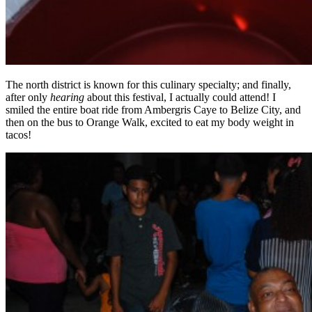
The north district is known for this culinary specialty; and finally,
after only
hearing
about this festival, I actually could attend! I
smiled the entire boat ride from Ambergris Caye to Belize City, and
then on the bus to Orange Walk, excited to eat my body weight in
tacos!