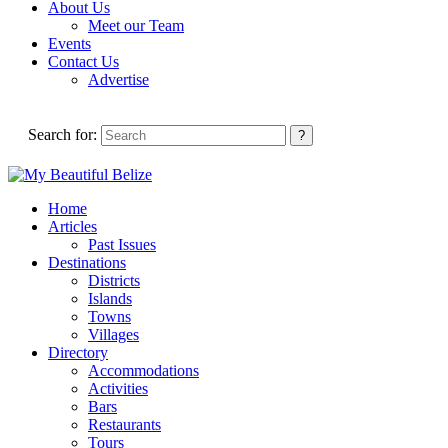
About Us
Meet our Team
Events
Contact Us
Advertise
Search for:
Home
Articles
Past Issues
Destinations
Districts
Islands
Towns
Villages
Directory
Accommodations
Activities
Bars
Restaurants
Tours