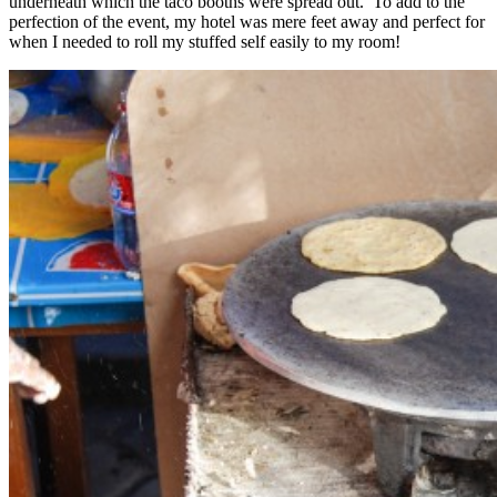
underneath which the taco booths were spread out. To add to the
perfection of the event, my hotel was mere feet away and perfect for
when I needed to roll my stuffed self easily to my room!