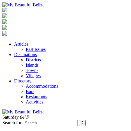
Articles
Past Issues
Destinations
Districts
Islands
Towns
Villages
Directory
Accommodations
Bars
Restaurants
Activities
Saturday
84°F
Search for: