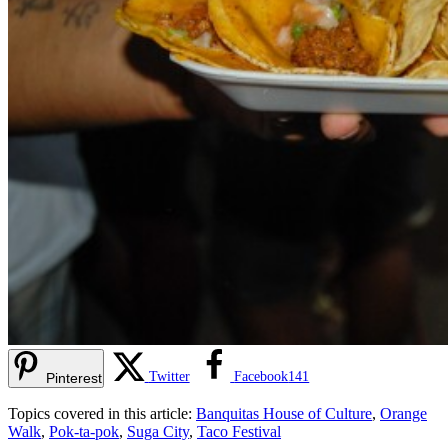
Twitter
Facebook
141
Pinterest
Topics covered in this article:
Banquitas House of Culture
,
Orange
Walk
,
Pok-ta-pok
,
Suga City
,
Taco Festival