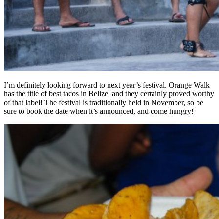
I’m definitely looking forward to next year’s festival. Orange Walk
has the title of best tacos in Belize, and they certainly proved worthy
of that label! The festival is traditionally held in November, so be
sure to book the date when it’s announced, and come hungry!