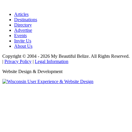
Articles
Destinations
Directory
Advertise
Events
Invite Us
About Us
Copyright © 2004 - 2026 My Beautiful Belize. All Rights Reserved.
|
Privacy Policy
|
Legal Information
Website Design & Development