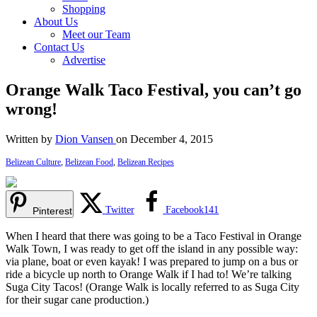
Shopping
About Us
Meet our Team
Contact Us
Advertise
Orange Walk Taco Festival, you can’t go
wrong!
Written by
Dion Vansen
on December 4, 2015
Belizean Culture
,
Belizean Food
,
Belizean Recipes
Twitter
Facebook
141
Pinterest
When I heard that there was going to be a Taco Festival in Orange
Walk Town, I was ready to get off the island in any possible way:
via plane, boat or even kayak! I was prepared to jump on a bus or
ride a bicycle up north to Orange Walk if I had to! We’re talking
Suga City Tacos! (Orange Walk is locally referred to as Suga City
for their sugar cane production.)