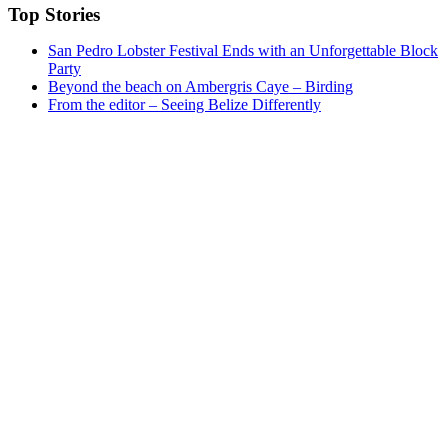
Top Stories
San Pedro Lobster Festival Ends with an Unforgettable Block
Party
Beyond the beach on Ambergris Caye – Birding
From the editor – Seeing Belize Differently