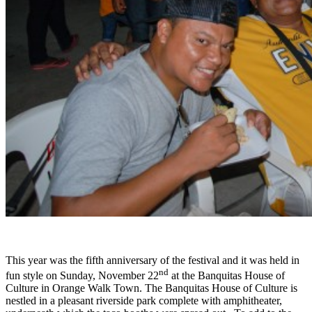
This year was the fifth anniversary of the festival and it was held in
nd
fun style on Sunday, November 22
at the Banquitas House of
Culture in Orange Walk Town. The Banquitas House of Culture is
nestled in a pleasant riverside park complete with amphitheater,