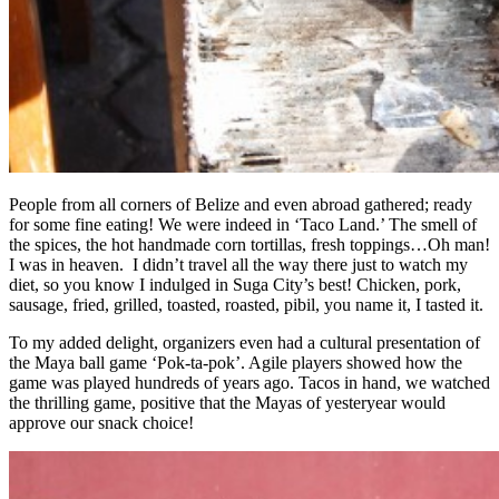
People from all corners of Belize and even abroad gathered; ready
for some fine eating! We were indeed in ‘Taco Land.’ The smell of
the spices, the hot handmade corn tortillas, fresh toppings…Oh man!
I was in heaven. I didn’t travel all the way there just to watch my
diet, so you know I indulged in Suga City’s best! Chicken, pork,
sausage, fried, grilled, toasted, roasted, pibil, you name it, I tasted it.
To my added delight, organizers even had a cultural presentation of
the Maya ball game ‘Pok-ta-pok’. Agile players showed how the
game was played hundreds of years ago. Tacos in hand, we watched
the thrilling game, positive that the Mayas of yesteryear would
approve our snack choice!