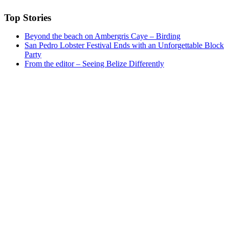
Top Stories
Beyond the beach on Ambergris Caye – Birding
San Pedro Lobster Festival Ends with an Unforgettable Block
Party
From the editor – Seeing Belize Differently