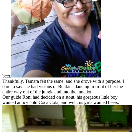
beer.
Thankfully, Tamara felt the same, and she drove with a purpose. I
dare to say she had visions of Belikins dancing in front of her the
entire way out of the jungle and into the junction.
Our guide Roni had decided on a stout, his gorgeous little boy
wanted an icy cold Coca Cola, and well, us girls wanted beers.