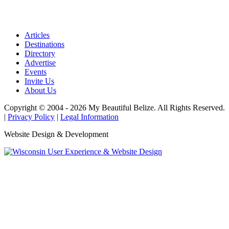
Articles
Destinations
Directory
Advertise
Events
Invite Us
About Us
Copyright © 2004 - 2026 My Beautiful Belize. All Rights Reserved.
|
Privacy Policy
|
Legal Information
Website Design & Development