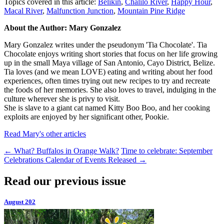
Topics covered in this article:
Belikin
,
Chalilo River
,
Happy Hour
,
Macal River
,
Malfunction Junction
,
Mountain Pine Ridge
About the Author: Mary Gonzalez
Mary Gonzalez writes under the pseudonym 'Tia Chocolate'. Tia
Chocolate enjoys writing short stories that focus on her life growing
up in the small Maya village of San Antonio, Cayo District, Belize.
Tia loves (and we mean LOVE) eating and writing about her food
experiences, often times trying out new recipes to try and recreate
the foods of her memories. She also loves to travel, indulging in the
culture wherever she is privy to visit.
She is slave to a giant cat named Kitty Boo Boo, and her cooking
exploits are enjoyed by her significant other, Pookie.
Read Mary's other articles
←
What? Buffalos in Orange Walk?
Time to celebrate: September
Celebrations Calendar of Events Released
→
Read our previous issue
August 202