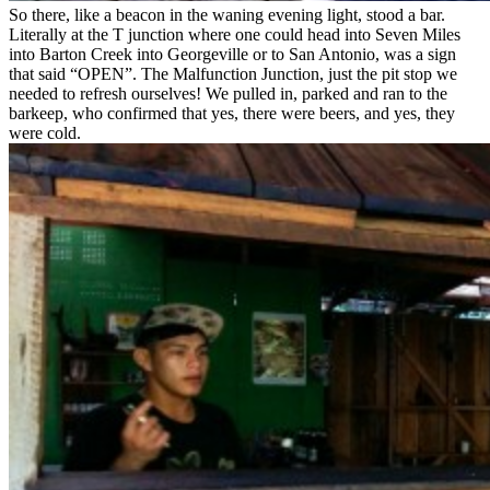
So there, like a beacon in the waning evening light, stood a bar.
Literally at the T junction where one could head into Seven Miles
into Barton Creek into Georgeville or to San Antonio, was a sign
that said “OPEN”. The Malfunction Junction, just the pit stop we
needed to refresh ourselves! We pulled in, parked and ran to the
barkeep, who confirmed that yes, there were beers, and yes, they
were cold.