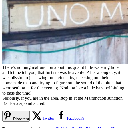
There’s nothing malfunction about this quaint little watering hole,
and let me tell you, that first sip was heavenly! After a long day, it
was blissful to just swing on their chairs, checking out their
homemade map and trying to figure out the sound of the birds that
were settling in for the evening. Nothing like a little barstool birding
to pass the time!
Seriously, if you are in the area, stop in at the Malfunction Junction
Bar for a sip and a chat!
Twitter
Facebook
9
Pinterest