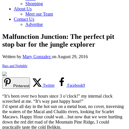
Shopping
About Us
Meet our Team
Contact Us
Advertise
Malfunction Junction: The perfect pit
stop bar for the jungle explorer
Written by
Mary Gonzalez
on August 29, 2016
Bars and Nightlife
Twitter
Facebook
9
Pinterest
“It’s been over two hours since 3 o’clock!” my internal clock
screeched at me. “It’s way past happy hour!”
I’d spent all day in the hot sun on a metal boat, no cover, traversing
the waters of the Macal and Chalilo rivers, looking for Scarlet
Macaws. Happy Hour could wait…but now that we were hurtling
down the red dirt road of the Mountain Pine Ridge, I could
practically taste the cold Belikin.