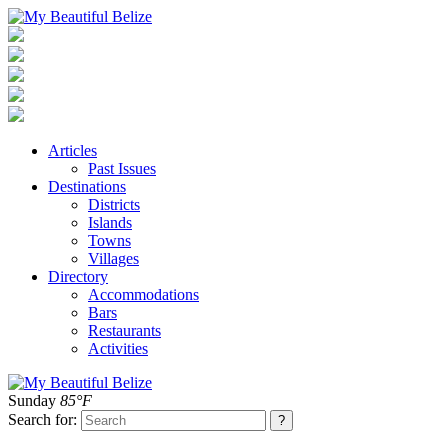
Articles
Past Issues
Destinations
Districts
Islands
Towns
Villages
Directory
Accommodations
Bars
Restaurants
Activities
Sunday
85°F
Search for: