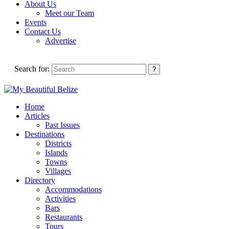
About Us
Meet our Team
Events
Contact Us
Advertise
Search for:
Home
Articles
Past Issues
Destinations
Districts
Islands
Towns
Villages
Directory
Accommodations
Activities
Bars
Restaurants
Tours