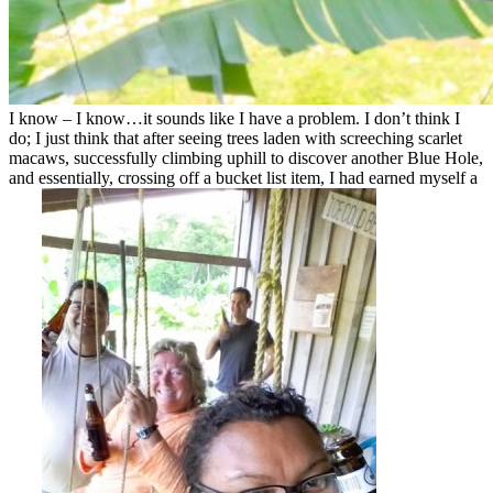
I know – I know…it sounds like I have a problem. I don’t think I
do; I just think that after seeing trees laden with screeching scarlet
macaws, successfully climbing uphill to discover another Blue Hole,
and essentially, crossing off a bucket list item, I had earned myself a