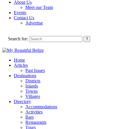
About Us
Meet our Team
Events
Contact Us
Advertise
Search for:
Home
Articles
Past Issues
Destinations
Districts
Islands
Towns
Villages
Directory
Accommodations
Activities
Bars
Restaurants
Tours