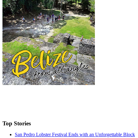
Top Stories
San Pedro Lobster Festival Ends with an Unforgettable Block