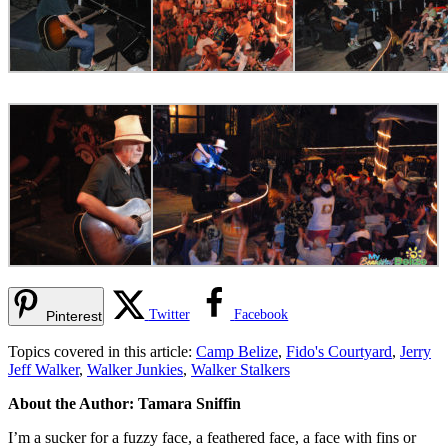
Twitter
Facebook
Pinterest
Topics covered in this article:
Camp Belize
,
Fido's Courtyard
,
Jerry
Jeff Walker
,
Walker Junkies
,
Walker Stalkers
About the Author: Tamara Sniffin
I’m a sucker for a fuzzy face, a feathered face, a face with fins or