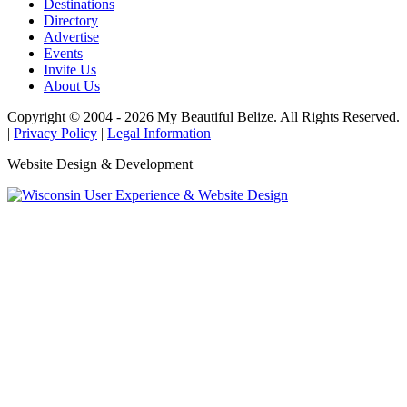
Destinations
Directory
Advertise
Events
Invite Us
About Us
Copyright © 2004 - 2026 My Beautiful Belize. All Rights Reserved.
|
Privacy Policy
|
Legal Information
Website Design & Development