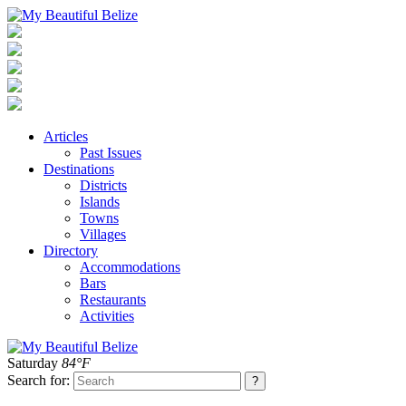
Articles
Past Issues
Destinations
Districts
Islands
Towns
Villages
Directory
Accommodations
Bars
Restaurants
Activities
Saturday
84°F
Search for: