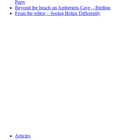
Party
Beyond the beach on Ambergris Caye – Birding
From the editor – Seeing Belize Differently
Articles