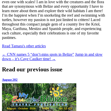
even one with scales! I am in love with the creatures and the flora
that are synonymous with Belize and every opportunity I have to
learn more about them and explore their wild habitats I am there!
I’m the happiest when I’m snorkeling the reef and swimming with
turtles, however my passion is not just limited to critters! Laced
throughout this compact jungle gem of a country live the Kriol,
Maya, Garifuna, Mestizo and Spanish people, and experiencing
each culture, especially their celebrations is one of my favorite
pastimes.
Read Tamara's other articles
←
CNN names 5 “don’t-miss spots in Belize”
Jump in and slow
down – it’s Caye Caulker time!
→
Read our previous issue
August 202