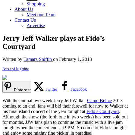
Shopping
About Us
Meet our Team
Contact Us
Advertise
Jerry Jeff Walker plays at Fido’s
Courtyard
Written by
Tamara Sniffin
on February 1, 2013
Bars and Nightlife
Twitter
Facebook
Pinterest
With the annual two-week Jerry Jeff Walker
Camp Belize
2013
coming to an end, fans will bid their farewell for now to Walker at
his final island concert of the year tonight at
Fido’s Courtyard
.
Although the show (the forth one in two weeks) has been sold out
for months, JJW fans plan to continue the music with a live jam
tonight when the concert ends at 9PM. So come to Fido’s tonight
and enjoy some mighty fine pickin’ in paradise!