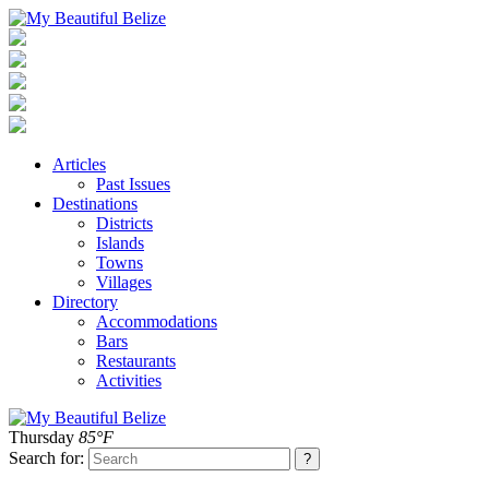
Articles
Past Issues
Destinations
Districts
Islands
Towns
Villages
Directory
Accommodations
Bars
Restaurants
Activities
Thursday
85°F
Search for: