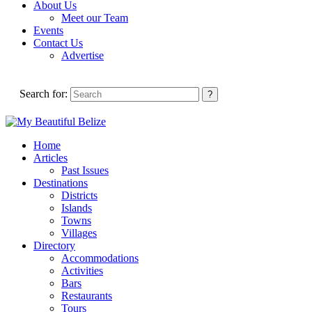
About Us
Meet our Team
Events
Contact Us
Advertise
Search for:
Home
Articles
Past Issues
Destinations
Districts
Islands
Towns
Villages
Directory
Accommodations
Activities
Bars
Restaurants
Tours