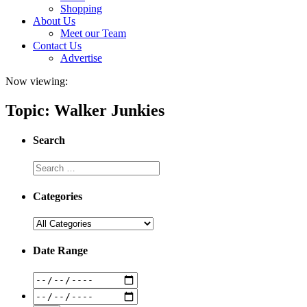
Shopping
About Us
Meet our Team
Contact Us
Advertise
Now viewing:
Topic: Walker Junkies
Search
Categories
Date Range