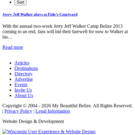
Jerry Jeff Walker plays at Fido’s Courtyard
With the annual two-week Jerry Jeff Walker Camp Belize 2013
coming to an end, fans will bid their farewell for now to Walker at
his…
Read more
Articles
Destinations
Directory
Advertise
Events
Invite Us
About Us
Copyright © 2004 - 2026 My Beautiful Belize. All Rights Reserved.
|
Privacy Policy
|
Legal Information
Website Design & Development