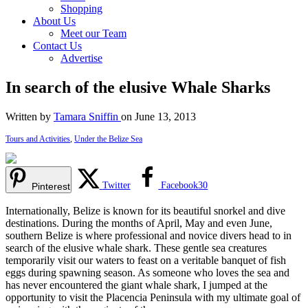
Shopping
About Us
Meet our Team
Contact Us
Advertise
In search of the elusive Whale Sharks
Written by
Tamara Sniffin
on June 13, 2013
Tours and Activities
,
Under the Belize Sea
Twitter
Facebook
30
Pinterest
Internationally, Belize is known for its beautiful snorkel and dive
destinations. During the months of April, May and even June,
southern Belize is where professional and novice divers head to in
search of the elusive whale shark. These gentle sea creatures
temporarily visit our waters to feast on a veritable banquet of fish
eggs during spawning season. As someone who loves the sea and
has never encountered the giant whale shark, I jumped at the
opportunity to visit the Placencia Peninsula with my ultimate goal of