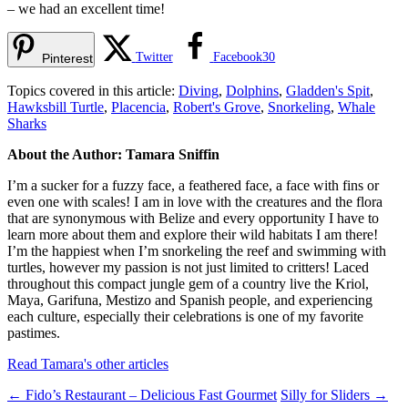
– we had an excellent time!
Twitter
Facebook
30
Pinterest
Topics covered in this article:
Diving
,
Dolphins
,
Gladden's Spit
,
Hawksbill Turtle
,
Placencia
,
Robert's Grove
,
Snorkeling
,
Whale
Sharks
About the Author: Tamara Sniffin
I’m a sucker for a fuzzy face, a feathered face, a face with fins or
even one with scales! I am in love with the creatures and the flora
that are synonymous with Belize and every opportunity I have to
learn more about them and explore their wild habitats I am there!
I’m the happiest when I’m snorkeling the reef and swimming with
turtles, however my passion is not just limited to critters! Laced
throughout this compact jungle gem of a country live the Kriol,
Maya, Garifuna, Mestizo and Spanish people, and experiencing
each culture, especially their celebrations is one of my favorite
pastimes.
Read Tamara's other articles
←
Fido’s Restaurant – Delicious Fast Gourmet
Silly for Sliders
→