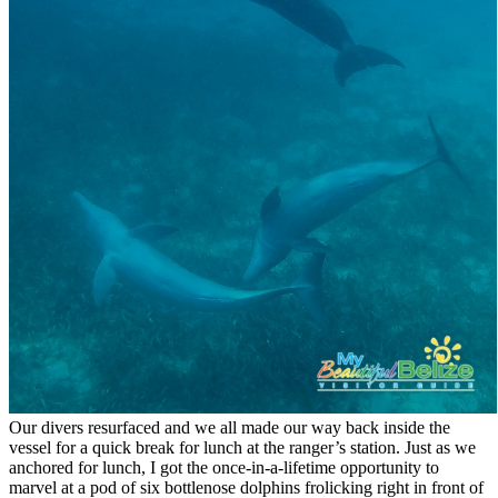
Our divers resurfaced and we all made our way back inside the
vessel for a quick break for lunch at the ranger’s station. Just as we
anchored for lunch, I got the once-in-a-lifetime opportunity to
marvel at a pod of six bottlenose dolphins frolicking right in front of