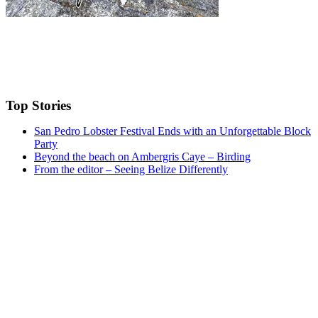
Top Stories
San Pedro Lobster Festival Ends with an Unforgettable Block
Party
Beyond the beach on Ambergris Caye – Birding
From the editor – Seeing Belize Differently