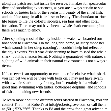
along the patch reef just inside the reserve. It makes for spectacular
dive and snorkeling experiences, as you are always certain to see
schools of trigger fish, or the everlasting beauty of the angel fish,
and the blue tangs in all its iridescent beauty. The abundant marine
life brings to life the colorful sponges, sea fans and other coral
formation. There may not have been a whale shark encounter, but
there was much to enjoy.
After spending most of the day inside the water, we boarded our
boat back to Placencia. On the long ride home, as Mary made her
whale sounds in her sleep (snoring), I couldn’t help but reflect on
the day’s events. Yes it was disheartening to have missed the whale
shark, but it is a lesson learnt. Nothing is guaranteed with nature; a
sighting of wild animals in their natural environment is not always a
given.
If there ever is an opportunity to encounter the elusive whale shark
you can bet we will be there with bells on. I may not have swam
with a whale shark on my first try, but I certainly had a whale of a
good time swimming with turtles, bottlenose dolphins, and schools
of fish and making new friends.
To learn more about the different tours offered in Placencia, you can
contact The Inn at Robert’s at
info@robertsgrove.com
or call them
at (501) 523-3565. Thanks to Ed and the crew for a great adventure