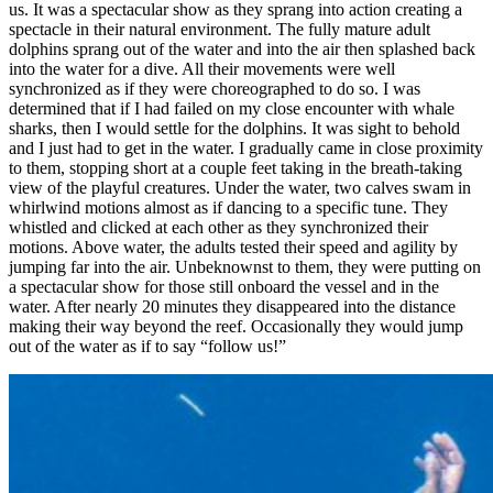
us. It was a spectacular show as they sprang into action creating a
spectacle in their natural environment. The fully mature adult
dolphins sprang out of the water and into the air then splashed back
into the water for a dive. All their movements were well
synchronized as if they were choreographed to do so. I was
determined that if I had failed on my close encounter with whale
sharks, then I would settle for the dolphins. It was sight to behold
and I just had to get in the water. I gradually came in close proximity
to them, stopping short at a couple feet taking in the breath-taking
view of the playful creatures. Under the water, two calves swam in
whirlwind motions almost as if dancing to a specific tune. They
whistled and clicked at each other as they synchronized their
motions. Above water, the adults tested their speed and agility by
jumping far into the air. Unbeknownst to them, they were putting on
a spectacular show for those still onboard the vessel and in the
water. After nearly 20 minutes they disappeared into the distance
making their way beyond the reef. Occasionally they would jump
out of the water as if to say “follow us!”