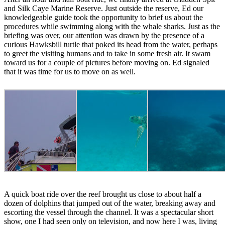
and Silk Caye Marine Reserve. Just outside the reserve, Ed our
knowledgeable guide took the opportunity to brief us about the
procedures while swimming along with the whale sharks. Just as the
briefing was over, our attention was drawn by the presence of a
curious Hawksbill turtle that poked its head from the water, perhaps
to greet the visiting humans and to take in some fresh air. It swam
toward us for a couple of pictures before moving on. Ed signaled
that it was time for us to move on as well.
A quick boat ride over the reef brought us close to about half a
dozen of dolphins that jumped out of the water, breaking away and
escorting the vessel through the channel. It was a spectacular short
show, one I had seen only on television, and now here I was, living