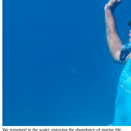
We remained in the water, enjoying the abundance of marine life