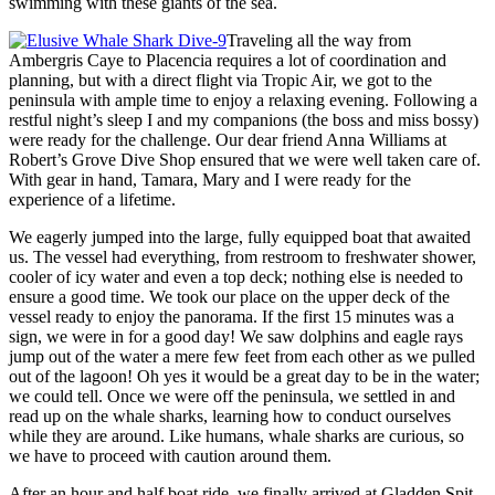
swimming with these giants of the sea.
Traveling all the way from
Ambergris Caye to Placencia requires a lot of coordination and
planning, but with a direct flight via Tropic Air, we got to the
peninsula with ample time to enjoy a relaxing evening. Following a
restful night’s sleep I and my companions (the boss and miss bossy)
were ready for the challenge. Our dear friend Anna Williams at
Robert’s Grove Dive Shop ensured that we were well taken care of.
With gear in hand, Tamara, Mary and I were ready for the
experience of a lifetime.
We eagerly jumped into the large, fully equipped boat that awaited
us. The vessel had everything, from restroom to freshwater shower,
cooler of icy water and even a top deck; nothing else is needed to
ensure a good time. We took our place on the upper deck of the
vessel ready to enjoy the panorama. If the first 15 minutes was a
sign, we were in for a good day! We saw dolphins and eagle rays
jump out of the water a mere few feet from each other as we pulled
out of the lagoon! Oh yes it would be a great day to be in the water;
we could tell. Once we were off the peninsula, we settled in and
read up on the whale sharks, learning how to conduct ourselves
while they are around. Like humans, whale sharks are curious, so
we have to proceed with caution around them.
After an hour and half boat ride, we finally arrived at Gladden Spit