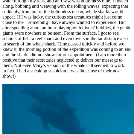
water through my lens, and all I saw was bottomless blue. I floated
along, bobbing and weaving with the rolling waves, expecting that
suddenly, from out of the bottomless ocean, whale sharks would
appear. If I was lucky, the curious sea creatures might just come
close to me – something I have always wanted to experience. But
after spending about an hour playing with divers’ bubbles, the gentle
giants were nowhere to be seen. From the surface, I got to see
schools of fish, a reef shark and even divers in the far distance also
in search of the whale shark. Time passed quickly and before we
knew it, the morning portion of the expedition was coming to an end
and the sharks did not show for our appointment. (I am more than
positive that their secretaries neglected to deliver our message to
them. Not even Mary’s version of the whale call seemed to work –
in fact, I had a sneaking suspicion it was the cause of their no-
show!)