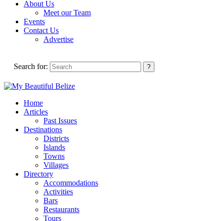
About Us
Meet our Team
Events
Contact Us
Advertise
Search for:
Home
Articles
Past Issues
Destinations
Districts
Islands
Towns
Villages
Directory
Accommodations
Activities
Bars
Restaurants
Tours