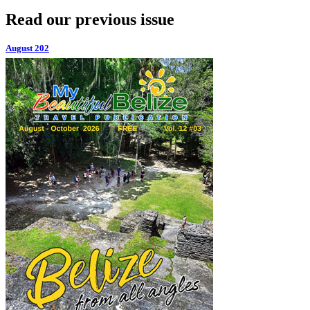
Read our previous issue
August 202