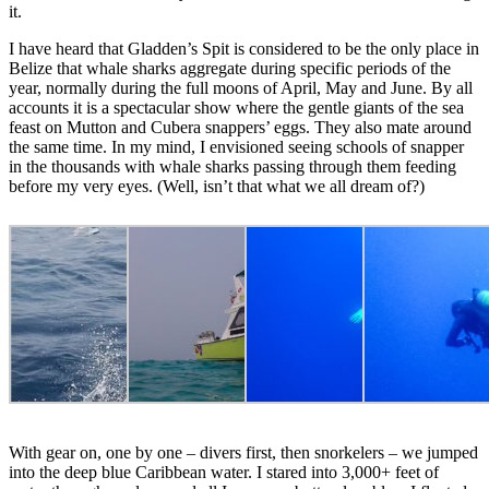
it.
I have heard that Gladden’s Spit is considered to be the only place in
Belize that whale sharks aggregate during specific periods of the
year, normally during the full moons of April, May and June. By all
accounts it is a spectacular show where the gentle giants of the sea
feast on Mutton and Cubera snappers’ eggs. They also mate around
the same time. In my mind, I envisioned seeing schools of snapper
in the thousands with whale sharks passing through them feeding
before my very eyes. (Well, isn’t that what we all dream of?)
With gear on, one by one – divers first, then snorkelers – we jumped
into the deep blue Caribbean water. I stared into 3,000+ feet of