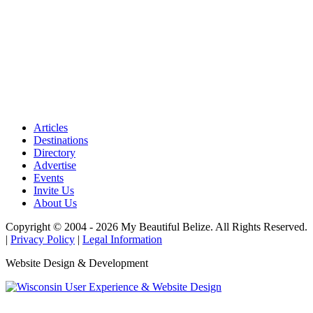
Articles
Destinations
Directory
Advertise
Events
Invite Us
About Us
Copyright © 2004 - 2026 My Beautiful Belize. All Rights Reserved.
|
Privacy Policy
|
Legal Information
Website Design & Development