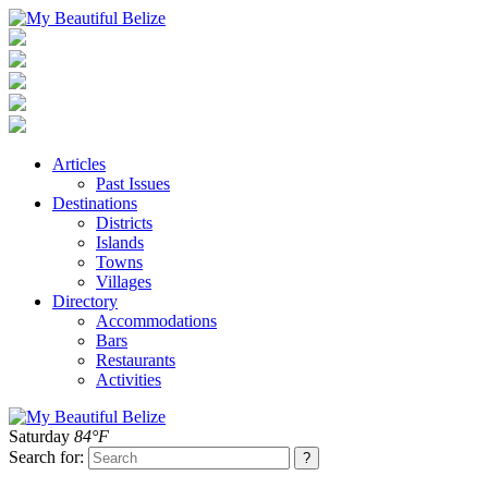
Articles
Past Issues
Destinations
Districts
Islands
Towns
Villages
Directory
Accommodations
Bars
Restaurants
Activities
Saturday
84°F
Search for: