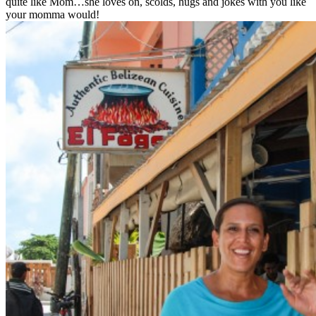
quite like Mom…she loves on, scolds, hugs and jokes with you like
your momma would!