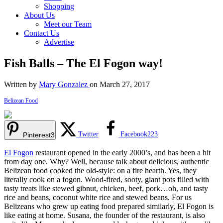
Shopping
About Us
Meet our Team
Contact Us
Advertise
Fish Balls – The El Fogon way!
Written by
Mary Gonzalez
on March 27, 2017
Belizean Food
Twitter
Facebook
223
Pinterest
3
El Fogon
restaurant opened in the early 2000’s, and has been a hit
from day one. Why? Well, because talk about delicious, authentic
Belizean food cooked the old-style: on a fire hearth. Yes, they
literally cook on a fogon. Wood-fired, sooty, giant pots filled with
tasty treats like stewed gibnut, chicken, beef, pork…oh, and tasty
rice and beans, coconut white rice and stewed beans. For us
Belizeans who grew up eating food prepared similarly, El Fogon is
like eating at home. Susana, the founder of the restaurant, is also