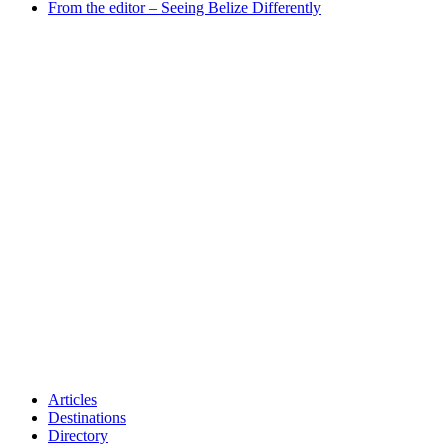
From the editor – Seeing Belize Differently
Articles
Destinations
Directory