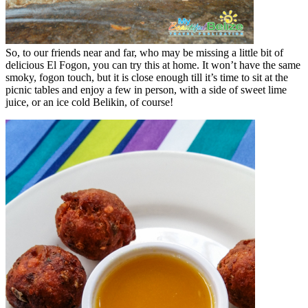
So, to our friends near and far, who may be missing a little bit of
delicious El Fogon, you can try this at home. It won’t have the same
smoky, fogon touch, but it is close enough till it’s time to sit at the
picnic tables and enjoy a few in person, with a side of sweet lime
juice, or an ice cold Belikin, of course!