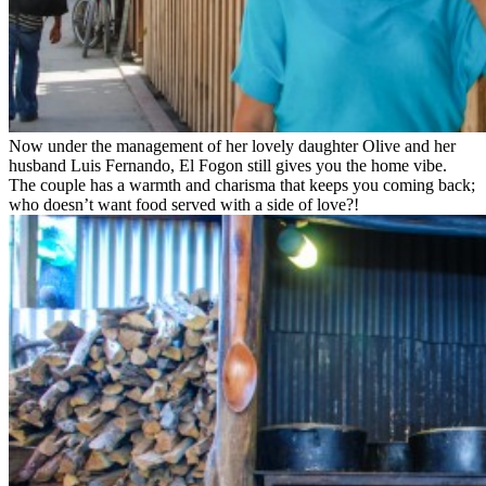
Now under the management of her lovely daughter Olive and her
husband Luis Fernando, El Fogon still gives you the home vibe.
The couple has a warmth and charisma that keeps you coming back;
who doesn’t want food served with a side of love?!