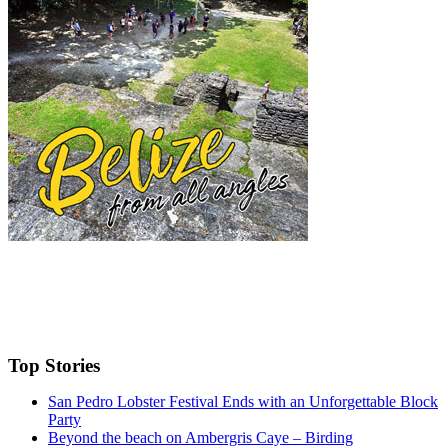
Top Stories
San Pedro Lobster Festival Ends with an Unforgettable Block
Party
Beyond the beach on Ambergris Caye – Birding