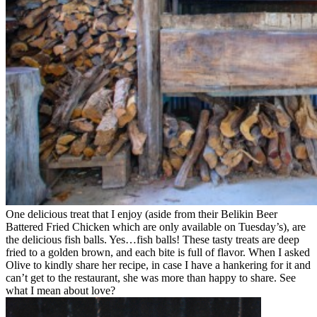
One delicious treat that I enjoy (aside from their Belikin Beer
Battered Fried Chicken which are only available on Tuesday’s), are
the delicious fish balls. Yes…fish balls! These tasty treats are deep
fried to a golden brown, and each bite is full of flavor. When I asked
Olive to kindly share her recipe, in case I have a hankering for it and
can’t get to the restaurant, she was more than happy to share. See
what I mean about love?