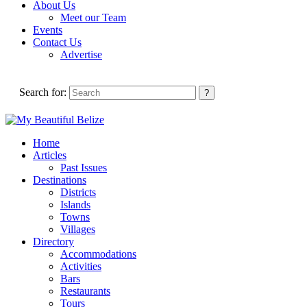
About Us
Meet our Team
Events
Contact Us
Advertise
Search for:
Home
Articles
Past Issues
Destinations
Districts
Islands
Towns
Villages
Directory
Accommodations
Activities
Bars
Restaurants
Tours