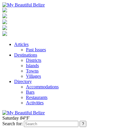
Articles
Past Issues
Destinations
Districts
Islands
Towns
Villages
Directory
Accommodations
Bars
Restaurants
Activities
Saturday
84°F
Search for: