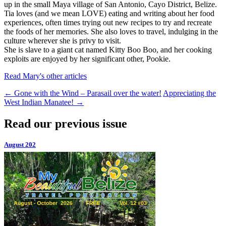
up in the small Maya village of San Antonio, Cayo District, Belize.
Tia loves (and we mean LOVE) eating and writing about her food
experiences, often times trying out new recipes to try and recreate
the foods of her memories. She also loves to travel, indulging in the
culture wherever she is privy to visit.
She is slave to a giant cat named Kitty Boo Boo, and her cooking
exploits are enjoyed by her significant other, Pookie.
Read Mary's other articles
←
Gone with the Wind – Parasail over the water!
Appreciating the
West Indian Manatee!
→
Read our previous issue
August 202