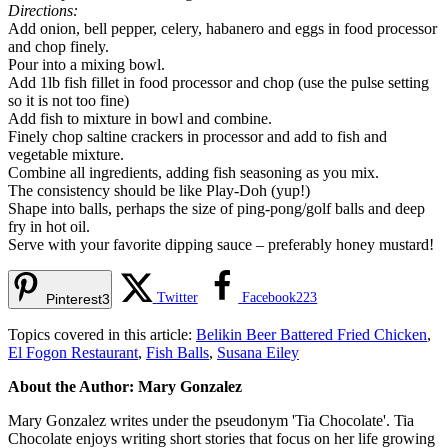
Directions:
Add onion, bell pepper, celery, habanero and eggs in food processor
and chop finely.
Pour into a mixing bowl.
Add 1lb fish fillet in food processor and chop (use the pulse setting
so it is not too fine)
Add fish to mixture in bowl and combine.
Finely chop saltine crackers in processor and add to fish and
vegetable mixture.
Combine all ingredients, adding fish seasoning as you mix.
The consistency should be like Play-Doh (yup!)
Shape into balls, perhaps the size of ping-pong/golf balls and deep
fry in hot oil.
Serve with your favorite dipping sauce – preferably honey mustard!
Twitter
Facebook
223
Pinterest
3
Topics covered in this article:
Belikin Beer Battered Fried Chicken
,
El Fogon Restaurant
,
Fish Balls
,
Susana Eiley
About the Author: Mary Gonzalez
Mary Gonzalez writes under the pseudonym 'Tia Chocolate'. Tia
Chocolate enjoys writing short stories that focus on her life growing