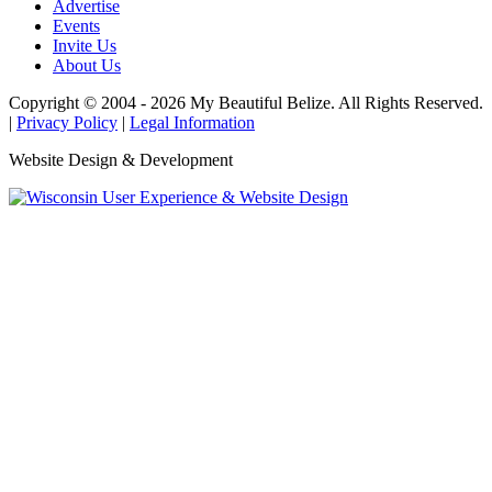
Advertise
Events
Invite Us
About Us
Copyright © 2004 - 2026 My Beautiful Belize. All Rights Reserved.
|
Privacy Policy
|
Legal Information
Website Design & Development