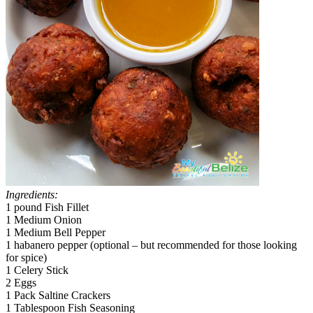
Ingredients:
1 pound Fish Fillet
1 Medium Onion
1 Medium Bell Pepper
1 habanero pepper (optional – but recommended for those looking
for spice)
1 Celery Stick
2 Eggs
1 Pack Saltine Crackers
1 Tablespoon Fish Seasoning