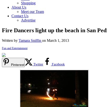
Shopping
About Us
Meet our Team
Contact Us
Advertise
Fire Dancers light up the beach in San Pe
Written by
Tamara Sniffin
on March 1, 2013
Fun and Entertainment
Twitter
Facebook
Pinterest