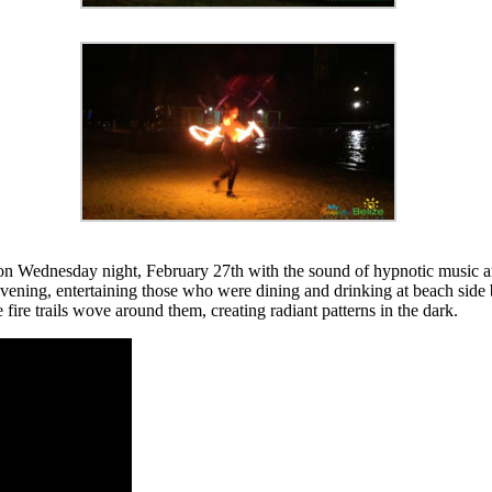
 Wednesday night, February 27th with the sound of hypnotic music and 
ning, entertaining those who were dining and drinking at beach side b
ire trails wove around them, creating radiant patterns in the dark.