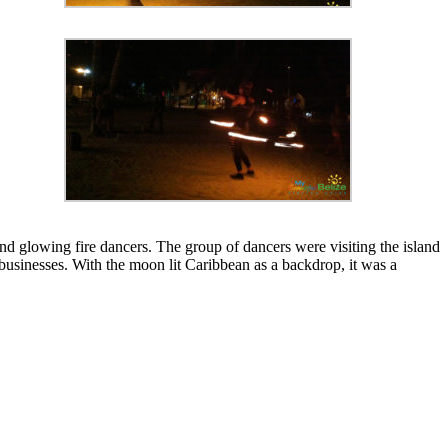
glowing fire dancers. The group of dancers were visiting the island
usinesses. With the moon lit Caribbean as a backdrop, it was a