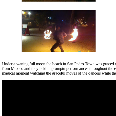
Under a waning full moon the beach in San Pedro Town was graced on
from Mexico and they held impromptu performances throughout the eve
magical moment watching the graceful moves of the dancers while the f