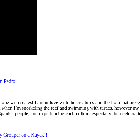
n Pedro
en one with scales! I am in love with the creatures and the flora that a
t when I’m snorkeling the reef and swimming with turtles, however my pa
anish people, and experiencing each culture, especially their celebrati
y Grouper on a Kayak!!
→