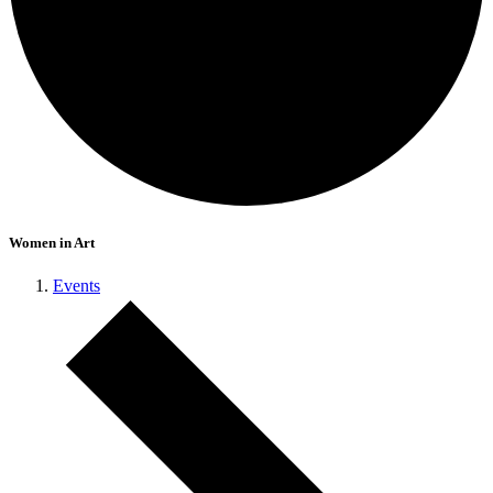
Women in Art
Events