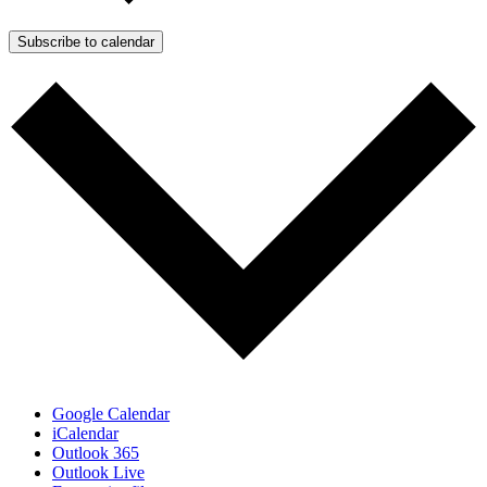
Subscribe to calendar
Google Calendar
iCalendar
Outlook 365
Outlook Live