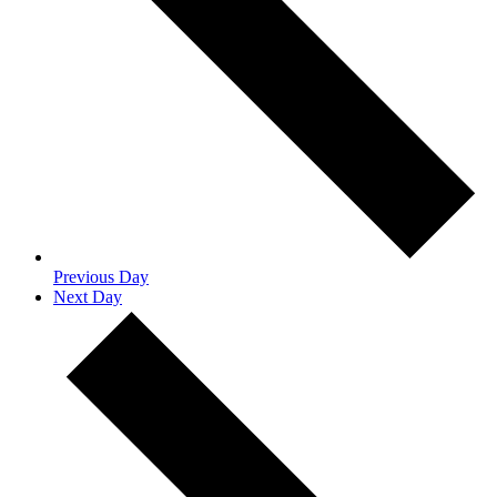
Previous Day
Next Day