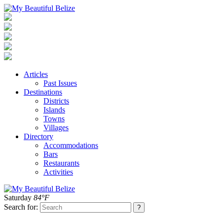
Articles
Past Issues
Destinations
Districts
Islands
Towns
Villages
Directory
Accommodations
Bars
Restaurants
Activities
Saturday
84°F
Search for: