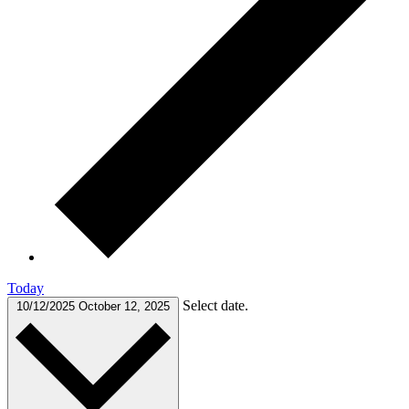
Today
Select date.
10/12/2025
October 12, 2025