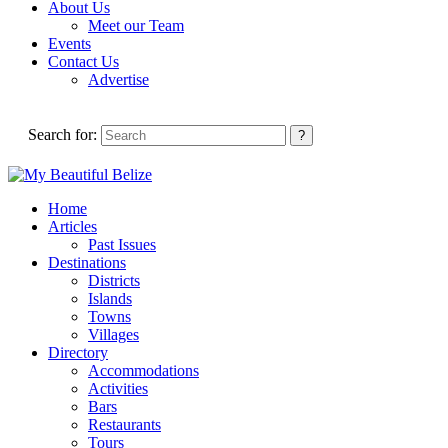
About Us
Meet our Team
Events
Contact Us
Advertise
Search for:
Home
Articles
Past Issues
Destinations
Districts
Islands
Towns
Villages
Directory
Accommodations
Activities
Bars
Restaurants
Tours