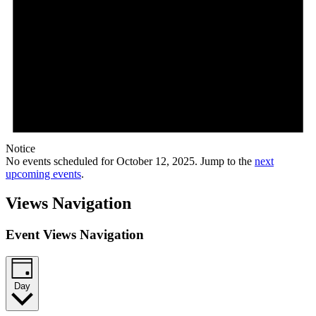
Notice
No events scheduled for October 12, 2025. Jump to the
next
upcoming events
.
Views Navigation
Event Views Navigation
Day