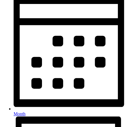
Month