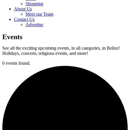
Shopping
About Us
Meet our Team
Contact Us
Advertise
Events
See all the exciting upcoming events, in all categories, in Belize!
Holidays, concerts, religious events, and more!
0 events found.