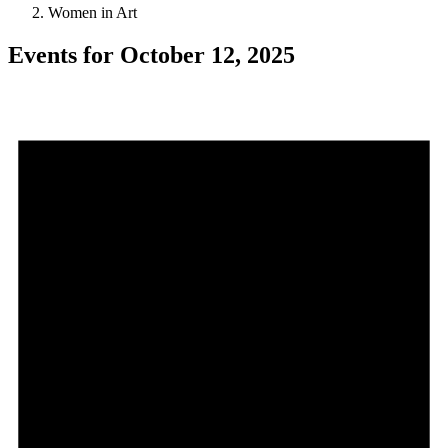
Women in Art
Events for October 12, 2025