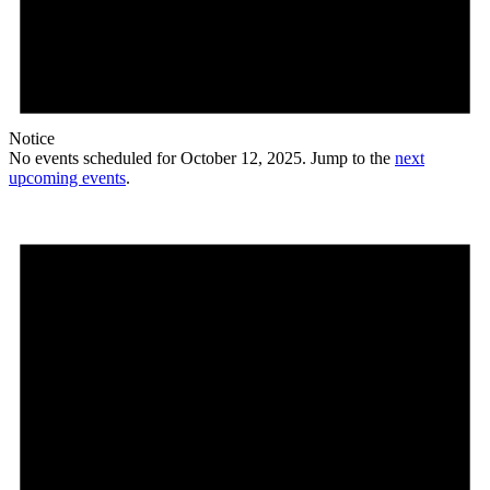
Notice
No events scheduled for October 12, 2025. Jump to the
next
upcoming events
.