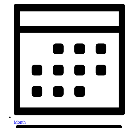
Month