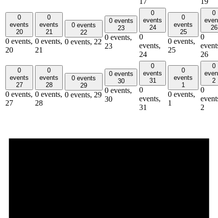
17
19
0
0
0
0
0
events
even
0 events
events
events
events
0 events
24
26
23
20
21
25
22
0
0
0 events,
0 events,
0 events,
0 events,
0 events,
22
events,
event
23
20
21
25
24
26
0
0
0
0
0
events
even
0 events
events
events
events
0 events
31
2
30
27
28
1
29
0
0
0 events,
0 events,
0 events,
0 events,
0 events,
29
events,
event
30
27
28
1
31
2