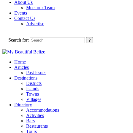
About Us
Meet our Team
Events
Contact Us
Advertise
Search for:
Home
Articles
Past Issues
Destinations
Districts
Islands
Towns
Villages
Directory
Accommodations
Activities
Bars
Restaurants
Tours