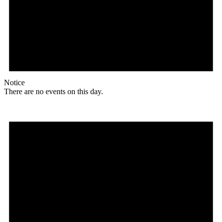
Notice
There are no events on this day.