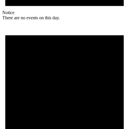
Notice
There are no events on this day.