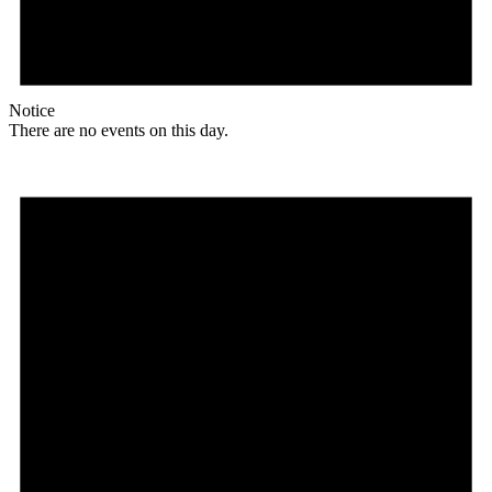
Notice
There are no events on this day.