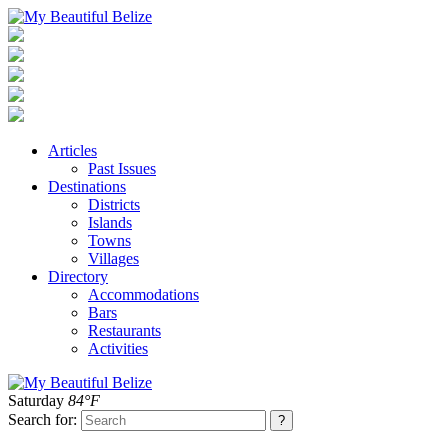
Articles
Past Issues
Destinations
Districts
Islands
Towns
Villages
Directory
Accommodations
Bars
Restaurants
Activities
Saturday
84°F
Search for: