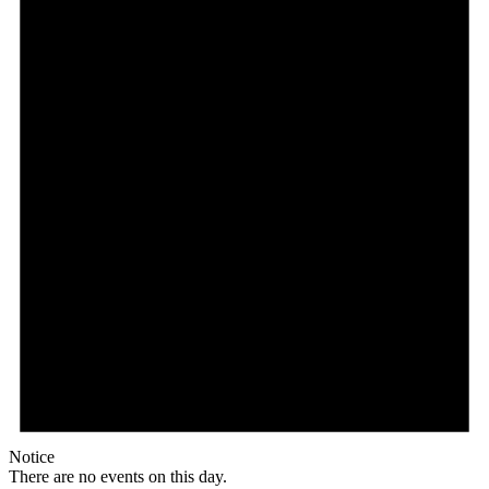
Notice
There are no events on this day.