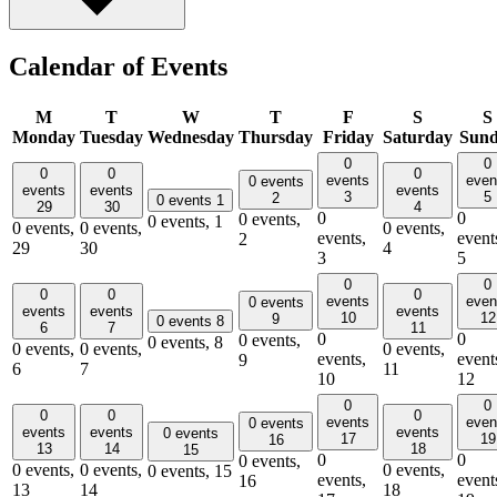
Calendar of Events
M
T
W
T
F
S
S
Monday
Tuesday
Wednesday
Thursday
Friday
Saturday
Sun
0
0
0
0
0
events
even
0 events
events
events
events
3
5
2
0 events
1
29
30
4
0
0
0 events,
0 events,
1
0 events,
0 events,
0 events,
events,
event
2
29
30
4
3
5
0
0
0
0
0
events
even
0 events
events
events
events
10
12
9
0 events
8
6
7
11
0
0
0 events,
0 events,
8
0 events,
0 events,
0 events,
events,
event
9
6
7
11
10
12
0
0
0
0
0
events
even
0 events
events
events
events
0 events
17
19
16
13
14
18
15
0
0
0 events,
0 events,
0 events,
0 events,
0 events,
15
events,
event
16
13
14
18