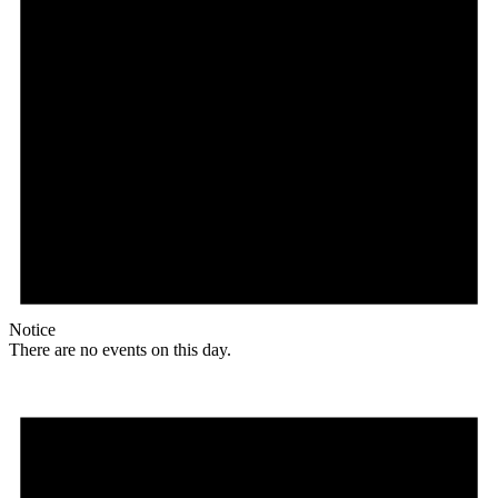
Notice
There are no events on this day.