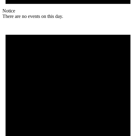
Notice
There are no events on this day.