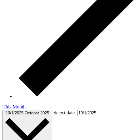
This Month
Select date.
10/1/2025
October 2025