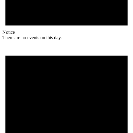
Notice
There are no events on this day.