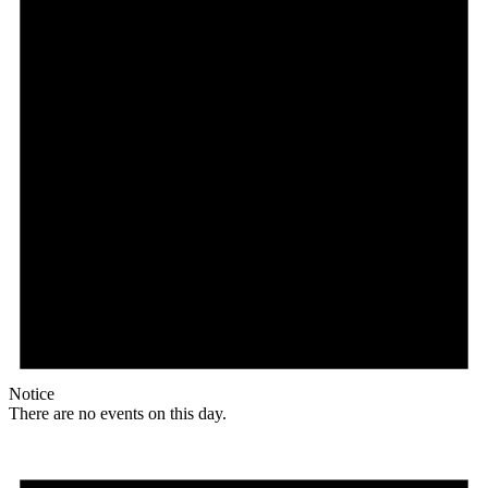
Notice
There are no events on this day.