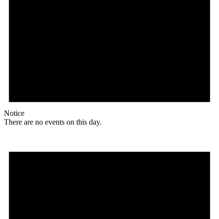
Notice
There are no events on this day.