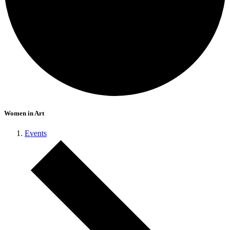
Women in Art
Events