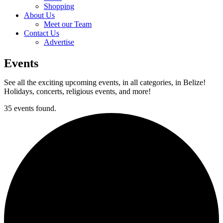
Shopping
About Us
Meet our Team
Contact Us
Advertise
Events
See all the exciting upcoming events, in all categories, in Belize!
Holidays, concerts, religious events, and more!
35 events found.