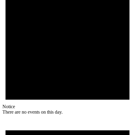
Notice
There are no events on this day.