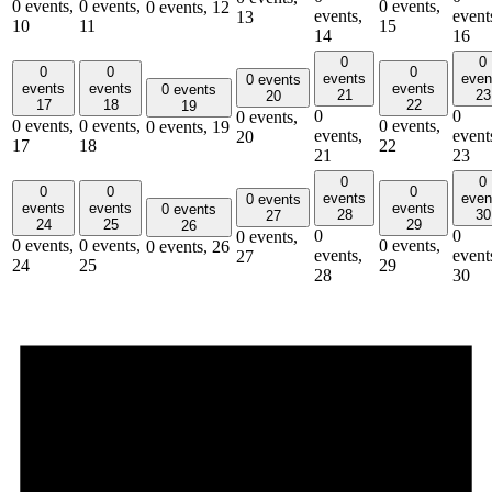
0 events,
0 events,
0 events,
0 events,
12
events,
event
13
10
11
15
14
16
0
0
0
0
0
events
even
0 events
events
events
events
0 events
21
23
20
17
18
22
19
0
0
0 events,
0 events,
0 events,
0 events,
0 events,
19
events,
event
20
17
18
22
21
23
0
0
0
0
0
events
even
0 events
events
events
events
0 events
28
30
27
24
25
29
26
0
0
0 events,
0 events,
0 events,
0 events,
0 events,
26
events,
event
27
24
25
29
28
30