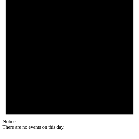
Notice
There are no events on this day.