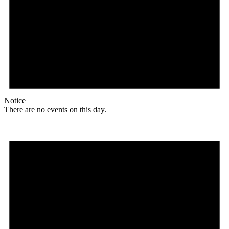
Notice
There are no events on this day.