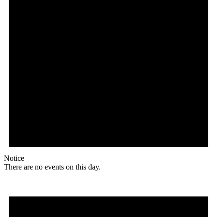
Notice
There are no events on this day.