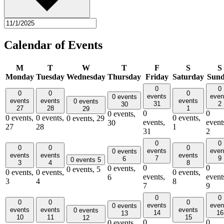
Calendar of Events
M
T
W
T
F
S
S
Monday
Tuesday
Wednesday
Thursday
Friday
Saturday
Sun
0
0
0
0
0
events
even
0 events
events
events
events
0 events
31
2
30
27
28
1
29
0
0
0 events,
0 events,
0 events,
0 events,
0 events,
29
events,
event
30
27
28
1
31
2
0
0
0
0
0
events
even
0 events
events
events
events
7
9
6
0 events
5
3
4
8
0
0
0 events,
0 events,
5
0 events,
0 events,
0 events,
events,
event
6
3
4
8
7
9
0
0
0
0
0
events
even
0 events
events
events
events
0 events
14
16
13
10
11
15
12
0
0
0 events,