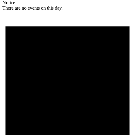
Notice
There are no events on this day.