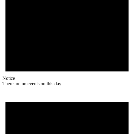
Notice
There are no events on this day.