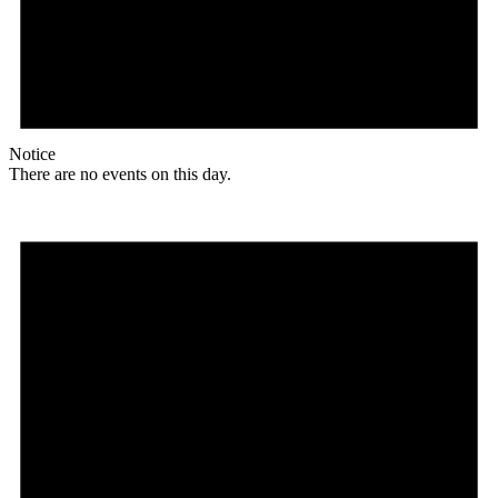
Notice
There are no events on this day.