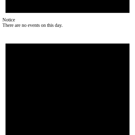
Notice
There are no events on this day.