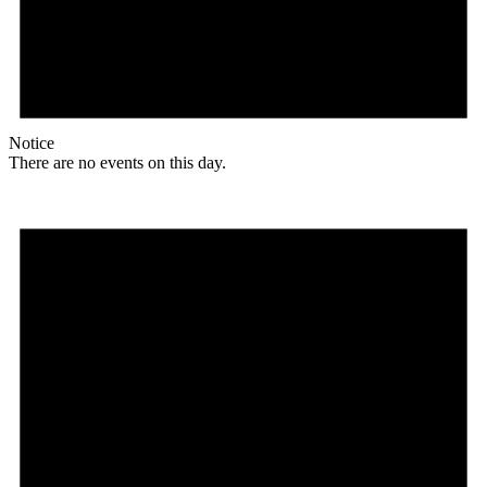
Notice
There are no events on this day.