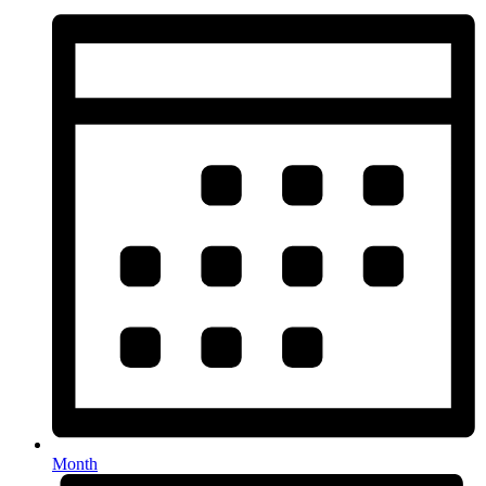
Month