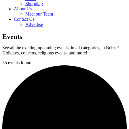
Shopping
About Us
Meet our Team
Contact Us
Advertise
Events
See all the exciting upcoming events, in all categories, in Belize!
Holidays, concerts, religious events, and more!
35 events found.