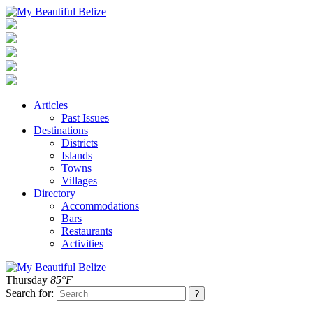
Articles
Past Issues
Destinations
Districts
Islands
Towns
Villages
Directory
Accommodations
Bars
Restaurants
Activities
Thursday
85°F
Search for: