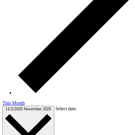
This Month
Select date.
11/1/2025
November 2025