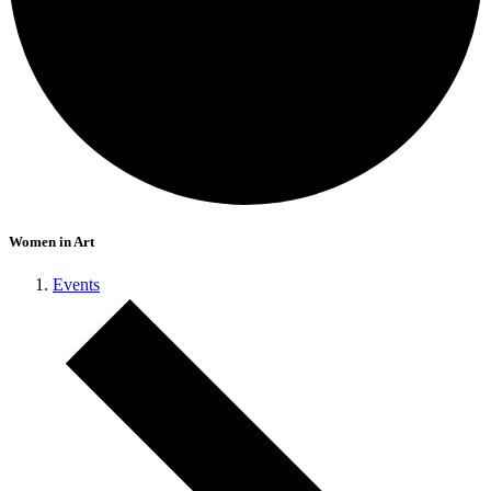
Women in Art
Events