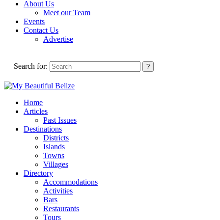
About Us
Meet our Team
Events
Contact Us
Advertise
Search for:
Home
Articles
Past Issues
Destinations
Districts
Islands
Towns
Villages
Directory
Accommodations
Activities
Bars
Restaurants
Tours