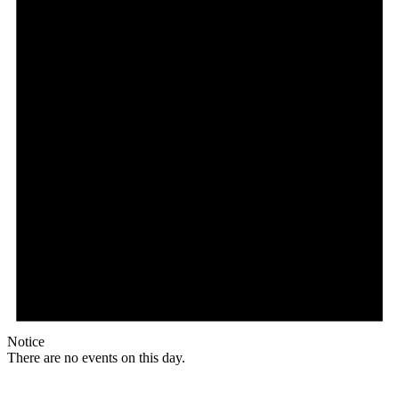
Notice
There are no events on this day.