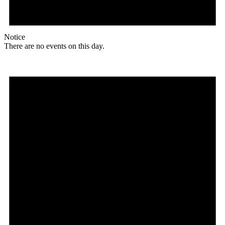
Notice
There are no events on this day.