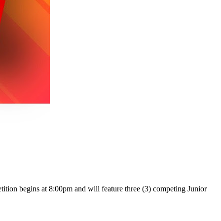
tion begins at 8:00pm and will feature three (3) competing Junior