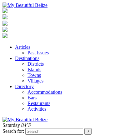
Articles
Past Issues
Destinations
Districts
Islands
Towns
Villages
Directory
Accommodations
Bars
Restaurants
Activities
Saturday
84°F
Search for: