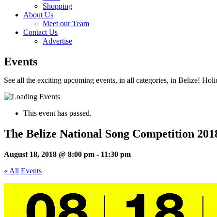
Shopping
About Us
Meet our Team
Contact Us
Advertise
Events
See all the exciting upcoming events, in all categories, in Belize! Hol
This event has passed.
The Belize National Song Competition 201
August 18, 2018 @ 8:00 pm
-
11:30 pm
« All Events