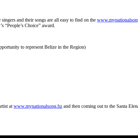
 singers and their songs are all easy to find on the
www.mynationalson
ar’s “People’s Choice” award.
pportunity to represent Belize in the Region)
tist at
www.mynationalsong.bz
and then coming out to the Santa Elena