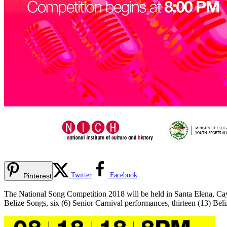
Twitter
Facebook
Pinterest
The National Song Competition 2018 will be held in Santa Elena, Cay
Belize Songs, six (6) Senior Carnival performances, thirteen (13) Be