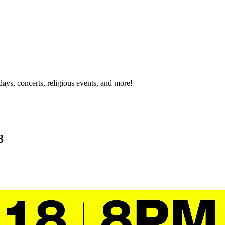
idays, concerts, religious events, and more!
8