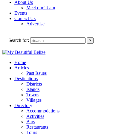
About Us
Meet our Team
Events
Contact Us
Advertise
Search for:
Home
Articles
Past Issues
Destinations
Districts
Islands
Towns
Villages
Directory
Accommodations
Activities
Bars
Restaurants
Tours