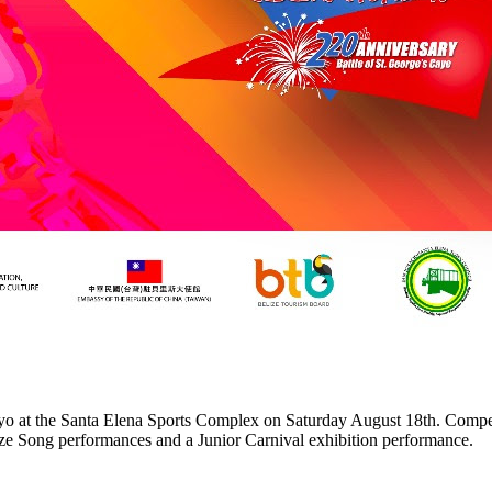
o at the Santa Elena Sports Complex on Saturday August 18th. Competi
lize Song performances and a Junior Carnival exhibition performance.