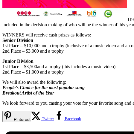
The
included in the decision making of who will be the winner of this ye
WINNERS will receive cash prizes as follows:
Senior Division
1st Place – $10,000 and a trophy (inclusive of a music video and an o
2nd Place – $3,000 and a trophy
Junior Division
1st Place – $3,500and a trophy (this includes a music video)
2nd Place – $1,000 and a trophy
We will also award the following:
People’s Choice for the most popular song
Breakout Artist of the Year
We look forward to you casting your vote for your favorite song and ar
Twitter
Facebook
Pinterest