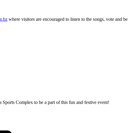
g.bz
where visitors are encouraged to listen to the songs, vote and be
 Sports Complex to be a part of this fun and festive event!