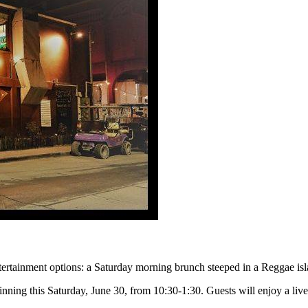
tertainment options: a Saturday morning brunch steeped in a Reggae isl
nning this Saturday, June 30, from 10:30-1:30. Guests will enjoy a liv