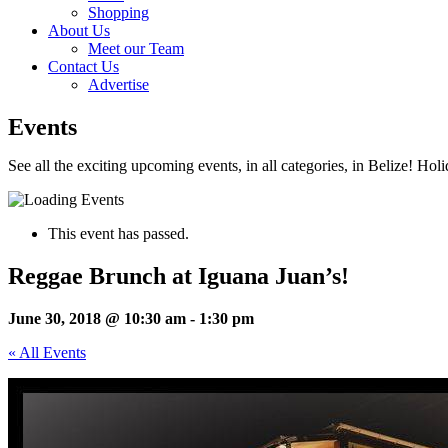
Shopping
About Us
Meet our Team
Contact Us
Advertise
Events
See all the exciting upcoming events, in all categories, in Belize! Hol
This event has passed.
Reggae Brunch at Iguana Juan’s!
June 30, 2018 @ 10:30 am
-
1:30 pm
« All Events