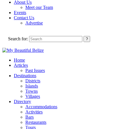
About Us
Meet our Team
Events
Contact Us
Advertise
Search for:
Home
Articles
Past Issues
Destinations
Districts
Islands
Towns
Villages
Directory
Accommodations
Activities
Bars
Restaurants
Tours