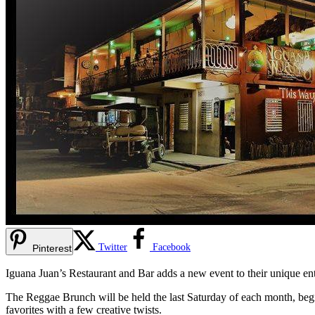
Twitter
Facebook
Pinterest
Iguana Juan’s Restaurant and Bar adds a new event to their unique en
The Reggae Brunch will be held the last Saturday of each month, begi
favorites with a few creative twists.