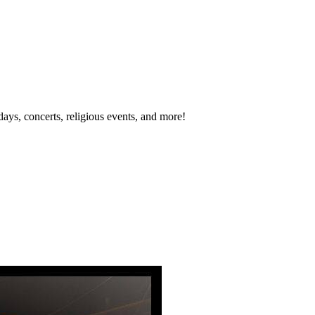
idays, concerts, religious events, and more!