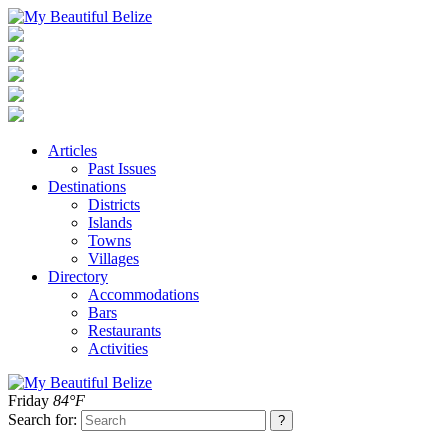
Articles
Past Issues
Destinations
Districts
Islands
Towns
Villages
Directory
Accommodations
Bars
Restaurants
Activities
Friday
84°F
Search for: