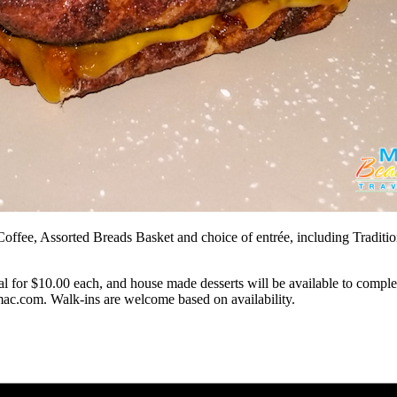
fee, Assorted Breads Basket and choice of entrée, including Traditio
 for $10.00 each, and house made desserts will be available to complet
mac.com
. Walk-ins are welcome based on availability.