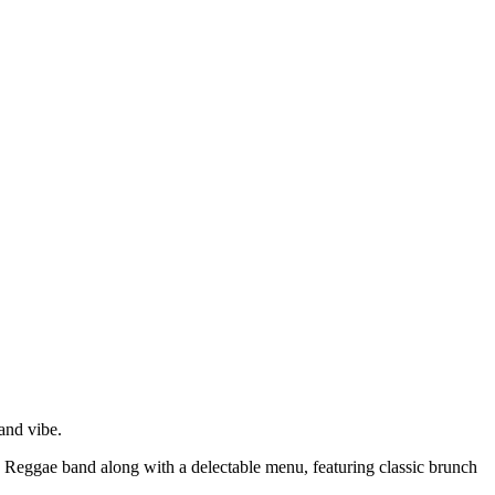
and vibe.
e Reggae band along with a delectable menu, featuring classic brunch