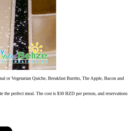
nal or Vegetarian Quiche, Breakfast Burrito, The Apple, Bacon and
e the perfect meal. The cost is $30 BZD per person, and reservations