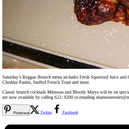
Saturday’s Reggae Brunch menu includes Fresh Squeezed Juice and Cof
Cheddar Panini, Stuffed French Toast and more.
Classic brunch cocktails Mimosas and Bloody Marys will be on special
are now available by calling 622- 9200 or emailing
shannonreeder@
Twitter
Facebook
Pinterest