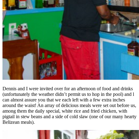
Dennis and I were invited over for an afternoon of food and drinks
(unfortunately the weather didn’t permit us to hop in the pool) and l
can almost assure you that we each left with a few extra inches
around the waist! An array of delicious meals were set out before us,
among them the daily special, white rice and fried chicken, with
pigtail in stew beans and a side of cold slaw (one of our many hearty
Belizean meals).