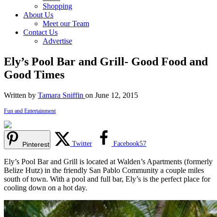
Shopping
About Us
Meet our Team
Contact Us
Advertise
Ely’s Pool Bar and Grill- Good Food and
Good Times
Written by
Tamara Sniffin
on June 12, 2015
Fun and Entertainment
Twitter
Facebook
57
Pinterest
Ely’s Pool Bar and Grill is located at Walden’s Apartments (formerly
Belize Hutz) in the friendly San Pablo Community a couple miles
south of town. With a pool and full bar, Ely’s is the perfect place for
cooling down on a hot day.