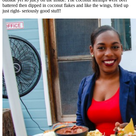
battered then dipped in coconut flakes and like the wings, fried up
just right- seriously good stuff!