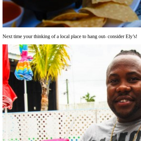
Next time your thinking of a local place to hang out- consider Ely’s!