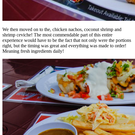
We then moved on to the, chicken nachos, coconut shrimp and
shrimp ceviche! The most commendable part of this entire
experience would have to be the fact that not only were the portions
right, but the timing was great and everything was made to order!
Meaning fresh ingredients daily!