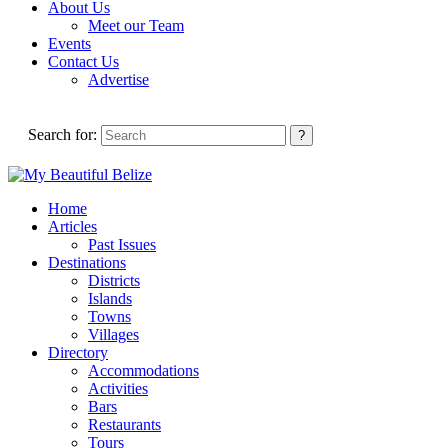
About Us
Meet our Team
Events
Contact Us
Advertise
Search for:
Home
Articles
Past Issues
Destinations
Districts
Islands
Towns
Villages
Directory
Accommodations
Activities
Bars
Restaurants
Tours