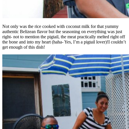
Not only was the rice cooked with coconut milk for that yummy
authentic Belizean flavor but the seasoning on everything was just
right- not to mention the pigtail, the meat practically melted right off
the bone and into my heart (haha- Yes, I’m a pigtail lover)!I couldn’t
get enough of this dish!