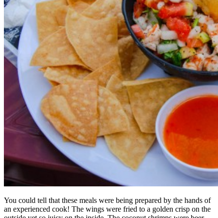
You could tell that these meals were being prepared by the hands of
an experienced cook! The wings were fried to a golden crisp on the
outside yet so juicy on the inside. The coconut shrimps were beer