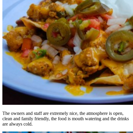
The owners and staff are extremely nice, the atmosphere is open,
clean and family friendly, the food is mouth watering and the drinks
are always cold.