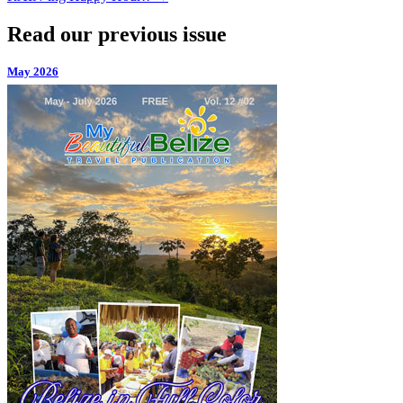
Read our previous issue
May 2026