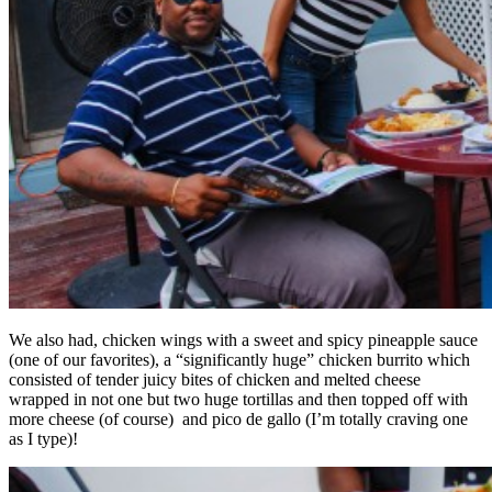
We also had, chicken wings with a sweet and spicy pineapple sauce
(one of our favorites), a “significantly huge” chicken burrito which
consisted of tender juicy bites of chicken and melted cheese
wrapped in not one but two huge tortillas and then topped off with
more cheese (of course) and pico de gallo (I’m totally craving one
as I type)!