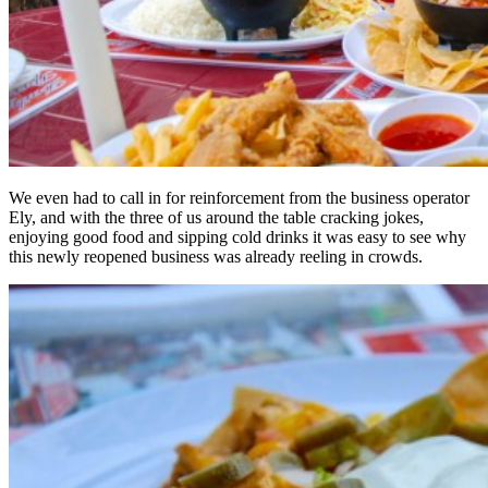
We even had to call in for reinforcement from the business operator
Ely, and with the three of us around the table cracking jokes,
enjoying good food and sipping cold drinks it was easy to see why
this newly reopened business was already reeling in crowds.