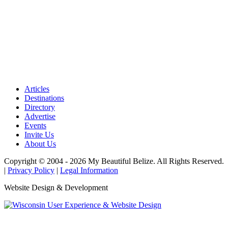
Articles
Destinations
Directory
Advertise
Events
Invite Us
About Us
Copyright © 2004 - 2026 My Beautiful Belize. All Rights Reserved.
|
Privacy Policy
|
Legal Information
Website Design & Development