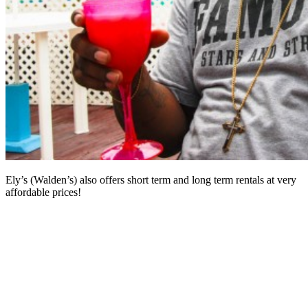
Ely’s (Walden’s) also offers short term and long term rentals at very
affordable prices!