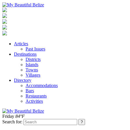
Articles
Past Issues
Destinations
Districts
Islands
Towns
Villages
Directory
Accommodations
Bars
Restaurants
Activities
Friday
84°F
Search for: