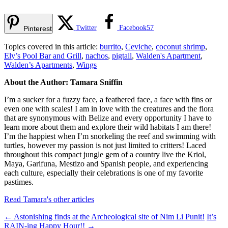
Twitter
Facebook
57
Pinterest
Topics covered in this article:
burrito
,
Ceviche
,
coconut shrimp
,
Ely’s Pool Bar and Grill
,
nachos
,
pigtail
,
Walden's Apartment
,
Walden’s Apartments
,
Wings
About the Author: Tamara Sniffin
I’m a sucker for a fuzzy face, a feathered face, a face with fins or
even one with scales! I am in love with the creatures and the flora
that are synonymous with Belize and every opportunity I have to
learn more about them and explore their wild habitats I am there!
I’m the happiest when I’m snorkeling the reef and swimming with
turtles, however my passion is not just limited to critters! Laced
throughout this compact jungle gem of a country live the Kriol,
Maya, Garifuna, Mestizo and Spanish people, and experiencing
each culture, especially their celebrations is one of my favorite
pastimes.
Read Tamara's other articles
←
Astonishing finds at the Archeological site of Nim Li Punit!
It’s
RAIN-ing Happy Hour!!
→