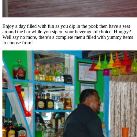
Enjoy a day filled with fun as you dip in the pool; then have a seat
around the bar while you sip on your beverage of choice. Hungry?
Well say no more, there’s a complete menu filled with yummy items
to choose from!