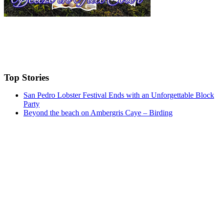
Top Stories
San Pedro Lobster Festival Ends with an Unforgettable Block
Party
Beyond the beach on Ambergris Caye – Birding