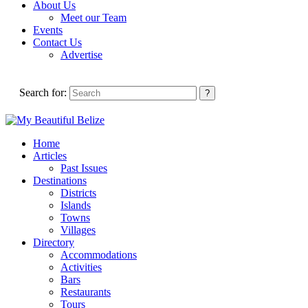
About Us
Meet our Team
Events
Contact Us
Advertise
Search for:
Home
Articles
Past Issues
Destinations
Districts
Islands
Towns
Villages
Directory
Accommodations
Activities
Bars
Restaurants
Tours