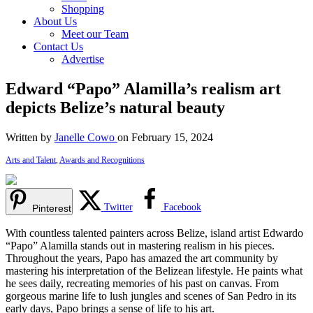
Shopping
About Us
Meet our Team
Contact Us
Advertise
Edward “Papo” Alamilla’s realism art
depicts Belize’s natural beauty
Written by
Janelle Cowo
on February 15, 2024
Arts and Talent
,
Awards and Recognitions
Twitter
Facebook
Pinterest
With countless talented painters across Belize, island artist Edwardo
“Papo” Alamilla stands out in mastering realism in his pieces.
Throughout the years, Papo has amazed the art community by
mastering his interpretation of the Belizean lifestyle. He paints what
he sees daily, recreating memories of his past on canvas. From
gorgeous marine life to lush jungles and scenes of San Pedro in its
early days, Papo brings a sense of life to his art.