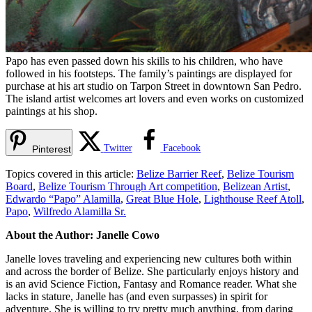
Papo has even passed down his skills to his children, who have
followed in his footsteps. The family’s paintings are displayed for
purchase at his art studio on Tarpon Street in downtown San Pedro.
The island artist welcomes art lovers and even works on customized
paintings at his shop.
Twitter
Facebook
Pinterest
Topics covered in this article:
Belize Barrier Reef
,
Belize Tourism
Board
,
Belize Tourism Through Art competition
,
Belizean Artist
,
Edwardo “Papo” Alamilla
,
Great Blue Hole
,
Lighthouse Reef Atoll
,
Papo
,
Wilfredo Alamilla Sr.
About the Author: Janelle Cowo
Janelle loves traveling and experiencing new cultures both within
and across the border of Belize. She particularly enjoys history and
is an avid Science Fiction, Fantasy and Romance reader. What she
lacks in stature, Janelle has (and even surpasses) in spirit for
adventure. She is willing to try pretty much anything, from daring