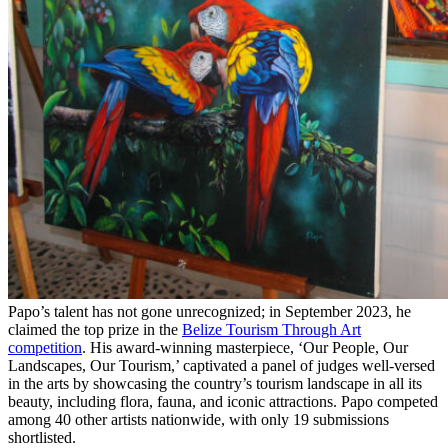
Papo’s talent has not gone unrecognized; in September 2023, he
claimed the top prize in the
Belize Tourism Through Art
competition
. His award-winning masterpiece, ‘Our People, Our
Landscapes, Our Tourism,’ captivated a panel of judges well-versed
in the arts by showcasing the country’s tourism landscape in all its
beauty, including flora, fauna, and iconic attractions. Papo competed
among 40 other artists nationwide, with only 19 submissions
shortlisted.