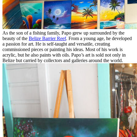
As the son of a fishing family, Papo grew up surrounded by the
beauty of the
Belize Barrier Reef
. From a young age, he developed
a passion for art. He is self-taught and versatile, creating
commissioned pieces or painting his ideas. Most of his work is
acrylic, but he also paints with oils. Papo’s art is sold not only in
Belize but carried by collectors and galleries around the world.