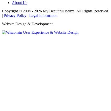
About Us
Copyright © 2004 - 2026 My Beautiful Belize. All Rights Reserved.
|
Privacy Policy
|
Legal Information
Website Design & Development