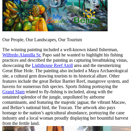
Our People, Our Landscapes, Our Tourism
The winning painting included a well-known island fisherman,
Wilfredo Alamilla Sr.
Papo said he wanted to highlight his fishing
practices and described the painting as capturing breathtaking vistas,
showcasing the
Lighthouse Reef Atoll
area and the mesmerizing
Great Blue Hole. The painting also included a Maya Archaeological
site, a cultural gem drawing tourists to its historical allure. Other
features include the great Belize Barrier Reef, mangrove system, and
havens for numerous fish species. Sports fishing portraying the
Grand Slam
related to fly-fishing is included, along with the
untainted splendor of the jungle, unpolluted by airborne
contaminants, and featuring the majestic jaguar, the vibrant Macaw,
and Belize’s national bird, the Toucan. The artwork also pays
homage to the nation’s agricultural abundance, portraying the cane
industry and a local woman proudly displaying her bountiful harvest
from the fertile land.