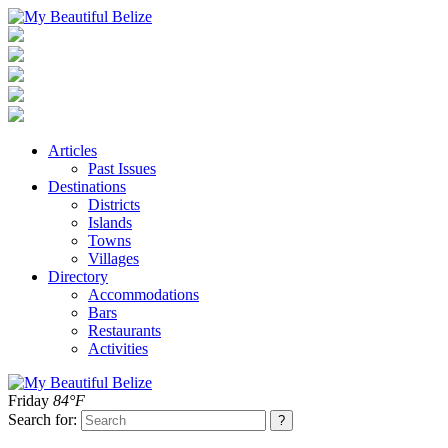
Articles
Past Issues
Destinations
Districts
Islands
Towns
Villages
Directory
Accommodations
Bars
Restaurants
Activities
Friday
84°F
Search for: