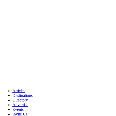
Articles
Destinations
Directory
Advertise
Events
Invite Us