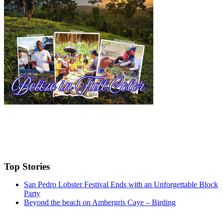
Top Stories
San Pedro Lobster Festival Ends with an Unforgettable Block
Party
Beyond the beach on Ambergris Caye – Birding