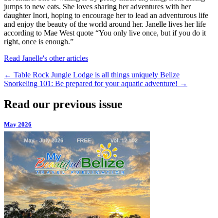
jumps to new eats. She loves sharing her adventures with her
daughter Inori, hoping to encourage her to lead an adventurous life
and enjoy the beauty of the world around her. Janelle lives her life
according to Mae West quote “You only live once, but if you do it
right, once is enough.”
Read Janelle's other articles
←
Table Rock Jungle Lodge is all things uniquely Belize
Snorkeling 101: Be prepared for your aquatic adventure!
→
Read our previous issue
May 2026