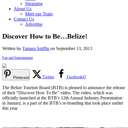
Shopping
About Us
Meet our Team
Contact Us
Advertise
Discover How to Be…Belize!
Written by
Tamara Sniffin
on September 13, 2013
Fun and Entertainment
Twitter
Facebook
47
Pinterest
The Belize Tourism Board (BTB) is pleased to announce the release
of their “Discover How To Be” video. The video, which was
officially launched at the BTB’s 12th Annual Industry Presentation
in January, is a part of the BTB’s re-branding that took place earlier
this year.