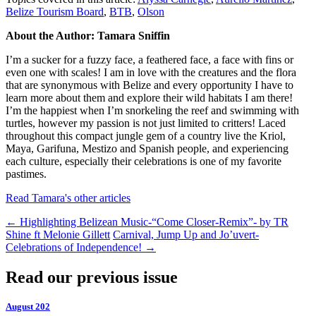
Belize Tourism Board
,
BTB
,
Olson
About the Author: Tamara Sniffin
I’m a sucker for a fuzzy face, a feathered face, a face with fins or
even one with scales! I am in love with the creatures and the flora
that are synonymous with Belize and every opportunity I have to
learn more about them and explore their wild habitats I am there!
I’m the happiest when I’m snorkeling the reef and swimming with
turtles, however my passion is not just limited to critters! Laced
throughout this compact jungle gem of a country live the Kriol,
Maya, Garifuna, Mestizo and Spanish people, and experiencing
each culture, especially their celebrations is one of my favorite
pastimes.
Read Tamara's other articles
←
Highlighting Belizean Music-“Come Closer-Remix”- by TR
Shine ft Melonie Gillett
Carnival, Jump Up and Jo’uvert-
Celebrations of Independence!
→
Read our previous issue
August 202