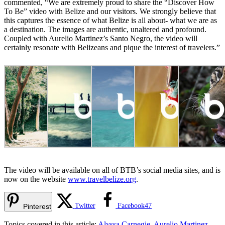
commented, “We are extremely proud to share the “Discover How
To Be” video with Belize and our visitors. We strongly believe that
this captures the essence of what Belize is all about- what we are as
a destination. The images are authentic, unaltered and profound.
Coupled with Aurelio Martinez’s Santo Negro, the video will
certainly resonate with Belizeans and pique the interest of travelers.”
The video will be available on all of BTB’s social media sites, and is
now on the website
www.travelbelize.org
.
Twitter
Facebook
47
Pinterest
Topics covered in this article:
Alyssa Carnegie
,
Aurelio Martinez
,