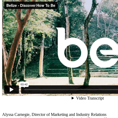
Alyssa Carnegie, Director of Marketing and Industry Relations