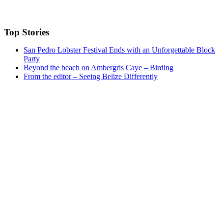
Top Stories
San Pedro Lobster Festival Ends with an Unforgettable Block
Party
Beyond the beach on Ambergris Caye – Birding
From the editor – Seeing Belize Differently