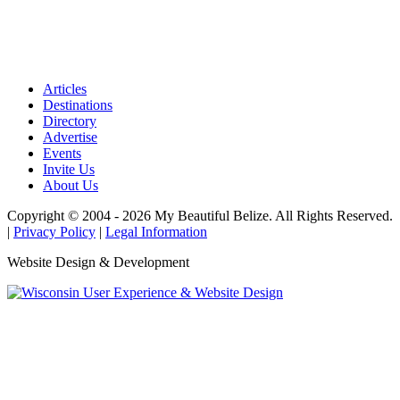
Articles
Destinations
Directory
Advertise
Events
Invite Us
About Us
Copyright © 2004 - 2026 My Beautiful Belize. All Rights Reserved.
|
Privacy Policy
|
Legal Information
Website Design & Development