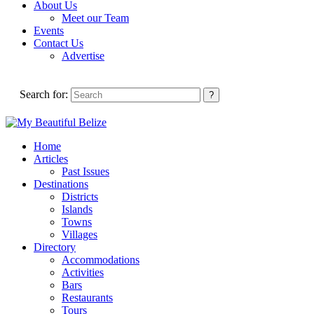
About Us
Meet our Team
Events
Contact Us
Advertise
Search for:
Home
Articles
Past Issues
Destinations
Districts
Islands
Towns
Villages
Directory
Accommodations
Activities
Bars
Restaurants
Tours