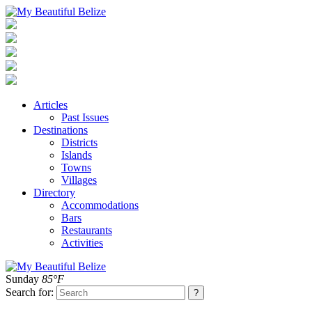
Articles
Past Issues
Destinations
Districts
Islands
Towns
Villages
Directory
Accommodations
Bars
Restaurants
Activities
Sunday
85°F
Search for: