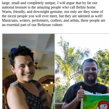
large, small and completely unique, I will argue that by far our
national treasure is the amazing people who call Belize home.
Warm, friendly, and downright genuine, not only are they some of
the nicest people you will ever meet, but they are talented as well!
Musicians, writers, performers, crafters, and artists, these people are
an essential part of our Belizean culture.