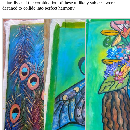
naturally as if the combination of these unlikely subjects were
destined to collide into perfect harmony.