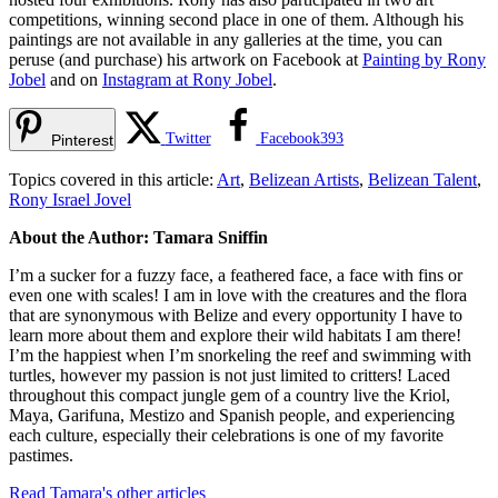
competitions, winning second place in one of them. Although his
paintings are not available in any galleries at the time, you can
peruse (and purchase) his artwork on Facebook at
Painting by Rony
Jobel
and on
Instagram at Rony Jobel
.
Twitter
Facebook
393
Pinterest
Topics covered in this article:
Art
,
Belizean Artists
,
Belizean Talent
,
Rony Israel Jovel
About the Author: Tamara Sniffin
I’m a sucker for a fuzzy face, a feathered face, a face with fins or
even one with scales! I am in love with the creatures and the flora
that are synonymous with Belize and every opportunity I have to
learn more about them and explore their wild habitats I am there!
I’m the happiest when I’m snorkeling the reef and swimming with
turtles, however my passion is not just limited to critters! Laced
throughout this compact jungle gem of a country live the Kriol,
Maya, Garifuna, Mestizo and Spanish people, and experiencing
each culture, especially their celebrations is one of my favorite
pastimes.
Read Tamara's other articles