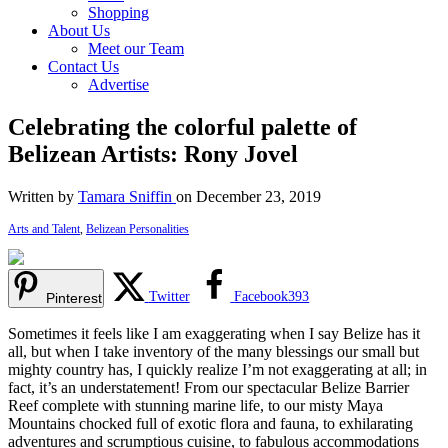
Shopping
About Us
Meet our Team
Contact Us
Advertise
Celebrating the colorful palette of
Belizean Artists: Rony Jovel
Written by
Tamara Sniffin
on December 23, 2019
Arts and Talent
,
Belizean Personalities
Twitter
Facebook
393
Pinterest
Sometimes it feels like I am exaggerating when I say Belize has it
all, but when I take inventory of the many blessings our small but
mighty country has, I quickly realize I’m not exaggerating at all; in
fact, it’s an understatement! From our spectacular Belize Barrier
Reef complete with stunning marine life, to our misty Maya
Mountains chocked full of exotic flora and fauna, to exhilarating
adventures and scrumptious cuisine, to fabulous accommodations