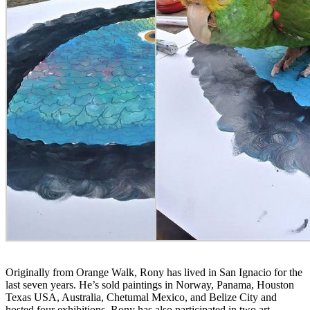
Originally from Orange Walk, Rony has lived in San Ignacio for the
last seven years. He’s sold paintings in Norway, Panama, Houston
Texas USA, Australia, Chetumal Mexico, and Belize City and
hosted four exhibitions. Rony has also participated in two art