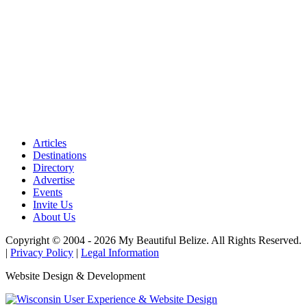
Articles
Destinations
Directory
Advertise
Events
Invite Us
About Us
Copyright © 2004 - 2026 My Beautiful Belize. All Rights Reserved.
|
Privacy Policy
|
Legal Information
Website Design & Development