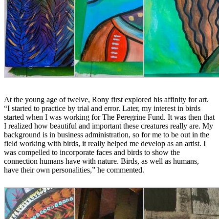
At the young age of twelve, Rony first explored his affinity for art.
“I started to practice by trial and error. Later, my interest in birds
started when I was working for The Peregrine Fund. It was then that
I realized how beautiful and important these creatures really are. My
background is in business administration, so for me to be out in the
field working with birds, it really helped me develop as an artist. I
was compelled to incorporate faces and birds to show the
connection humans have with nature. Birds, as well as humans,
have their own personalities,” he commented.