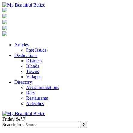
Articles
Past Issues
Destinations
Districts
Islands
Towns
Villages
Directory
Accommodations
Bars
Restaurants
Activities
Friday
84°F
Search for: