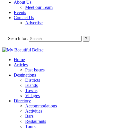
About Us
Meet our Team
Events
Contact Us
Advertise
Search for:
Home
Articles
Past Issues
Destinations
Districts
Islands
Towns
Villages
Directory
Accommodations
Activities
Bars
Restaurants
Tours