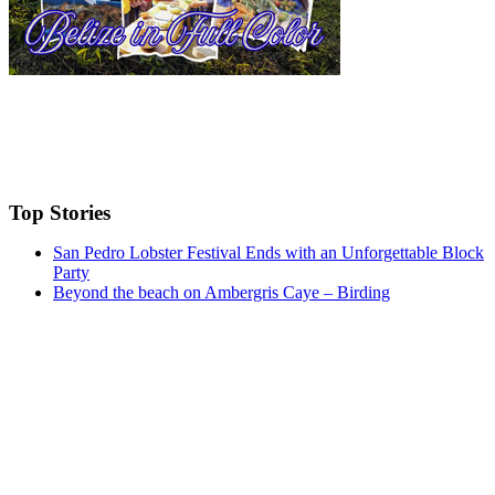
Top Stories
San Pedro Lobster Festival Ends with an Unforgettable Block
Party
Beyond the beach on Ambergris Caye – Birding