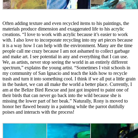
Often adding texture and even recycled items to his paintings, the
materials produce dimension and exaggerated life to his acrylic
creations. “I love to work with acrylic because it’s easier to work
with. I also love to incorporate recycling into my art pieces because
it is a way how I can help with the environment. Many are the time
people call me crazy because I am not ashamed to collect garbage
and make art. I see potential in any and everything that I can use.
We, as artists, never stop seeing the world in an entirely different
spectrum,” explains the young artist. “Sometimes I visit schools in
my community of San Ignacio and teach the kids how to recycle
trash and turn it into something cool. I think if we all put a little grain
in the basket, we can all make the world a better place. Currently, I
am at the Belize Bird Rescue and just got inspired to paint one of
their birds that can never go back into the wild because she is
missing the lower part of her beak.” Naturally, Rony is moved to
honor her flawed beauty in a painting while the parrot dutifully
poises and interacts with the process!