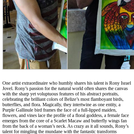
One artist extraordinaire who humbly shares his talent is Rony Israel
Jovel. Rony’s passion for the natural world often shares the canvas
with the sharp yet voluptuous features of his abstract portraits,
celebrating the brilliant colors of Belize’s most flamboyant birds,
butterflies, and flora. Magically, they intertwine as one entity, a
Purple Gallinule bird frames the face of a full-lipped maiden,
flowers, and vines lace the profile of a floral goddess, a female face
emerges from the core of a Scarlet Macaw and butterfly wings fan
from the back of a woman’s neck. As crazy as it all sounds, Rony’s
talent for mingling the mundane with the fantastic transforms