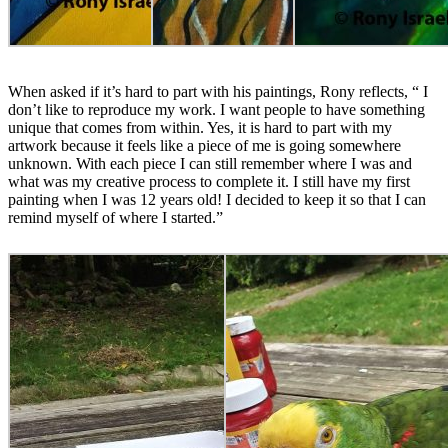
When asked if it’s hard to part with his paintings, Rony reflects, “ I
don’t like to reproduce my work. I want people to have something
unique that comes from within. Yes, it is hard to part with my
artwork because it feels like a piece of me is going somewhere
unknown. With each piece I can still remember where I was and
what was my creative process to complete it. I still have my first
painting when I was 12 years old! I decided to keep it so that I can
remind myself of where I started.”