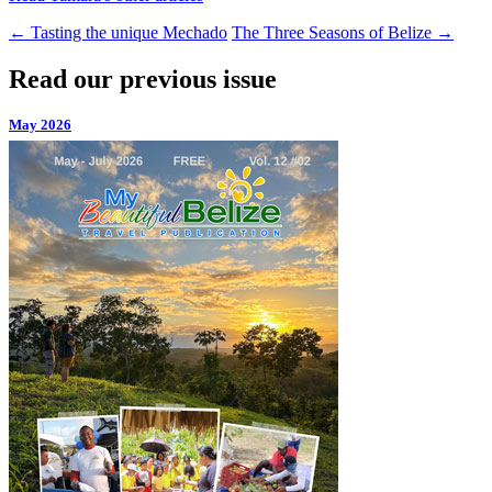
←
Tasting the unique Mechado
The Three Seasons of Belize
→
Read our previous issue
May 2026