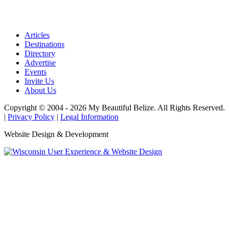
Articles
Destinations
Directory
Advertise
Events
Invite Us
About Us
Copyright © 2004 - 2026 My Beautiful Belize. All Rights Reserved.
|
Privacy Policy
|
Legal Information
Website Design & Development