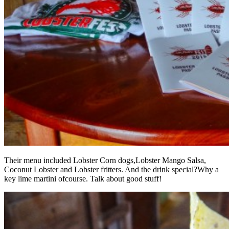
Their menu included Lobster Corn dogs,Lobster Mango Salsa,
Coconut Lobster and Lobster fritters. And the drink special?Why a
key lime martini ofcourse. Talk about good stuff!