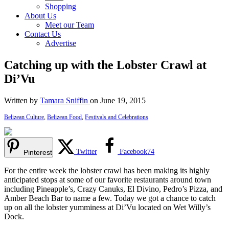
Shopping
About Us
Meet our Team
Contact Us
Advertise
Catching up with the Lobster Crawl at
Di’Vu
Written by
Tamara Sniffin
on June 19, 2015
Belizean Culture
,
Belizean Food
,
Festivals and Celebrations
Twitter
Facebook
74
Pinterest
For the entire week the lobster crawl has been making its highly
anticipated stops at some of our favorite restaurants around town
including Pineapple’s, Crazy Canuks, El Divino, Pedro’s Pizza, and
Amber Beach Bar to name a few. Today we got a chance to catch
up on all the lobster yumminess at Di’Vu located on Wet Willy’s
Dock.