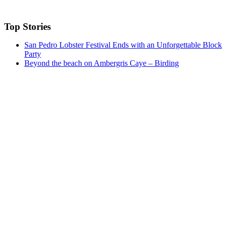
Top Stories
San Pedro Lobster Festival Ends with an Unforgettable Block
Party
Beyond the beach on Ambergris Caye – Birding