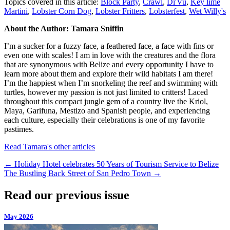
Topics covered in this article:
Block Party
,
Crawl
,
Di'Vu
,
Key lime
Martini
,
Lobster Corn Dog
,
Lobster Fritters
,
Lobsterfest
,
Wet Willy's
About the Author: Tamara Sniffin
I’m a sucker for a fuzzy face, a feathered face, a face with fins or
even one with scales! I am in love with the creatures and the flora
that are synonymous with Belize and every opportunity I have to
learn more about them and explore their wild habitats I am there!
I’m the happiest when I’m snorkeling the reef and swimming with
turtles, however my passion is not just limited to critters! Laced
throughout this compact jungle gem of a country live the Kriol,
Maya, Garifuna, Mestizo and Spanish people, and experiencing
each culture, especially their celebrations is one of my favorite
pastimes.
Read Tamara's other articles
←
Holiday Hotel celebrates 50 Years of Tourism Service to Belize
The Bustling Back Street of San Pedro Town
→
Read our previous issue
May 2026