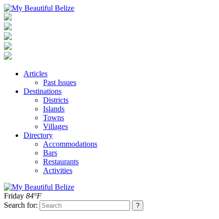
Articles
Past Issues
Destinations
Districts
Islands
Towns
Villages
Directory
Accommodations
Bars
Restaurants
Activities
Friday
84°F
Search for: