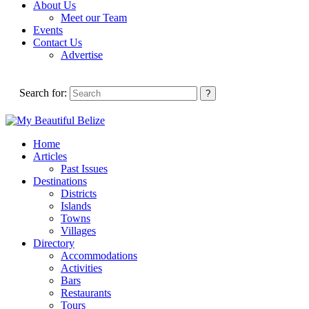
About Us
Meet our Team
Events
Contact Us
Advertise
Search for:
Home
Articles
Past Issues
Destinations
Districts
Islands
Towns
Villages
Directory
Accommodations
Activities
Bars
Restaurants
Tours