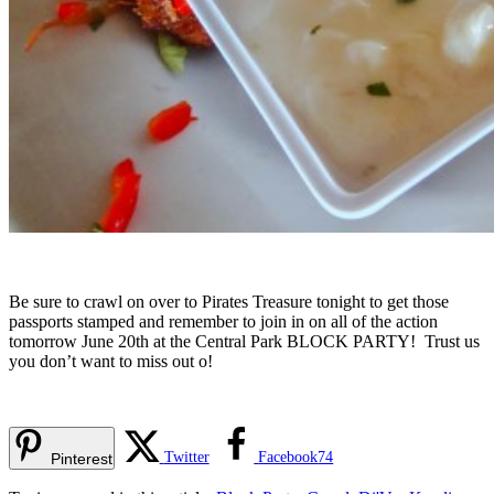
Be sure to crawl on over to Pirates Treasure tonight to get those
passports stamped and remember to join in on all of the action
tomorrow June 20th at the Central Park BLOCK PARTY! Trust us
you don’t want to miss out o!
Twitter
Facebook
74
Pinterest