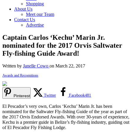
Shopping
About Us
Meet our Team
Contact Us
Advertise
Captain Carlos ‘Kechu’ Marin Jr.
nominated for the 2017 Orvis Saltwater
Fly-fishing Guide Award!
Written by
Janelle Cowo
on March 22, 2017
Awards and Recognitions
Twitter
Facebook
481
Pinterest
El Pescador’s very own, Carlos ‘Kechu’ Marin Jr. has been
nominated for the Saltwater Fly-fishing Guide of the year as part of
the 2017 Orvis Endorsed Awards. With over 30-years of experience,
Kechu is a premier guide in Belize’s fly-fishing industry, guiding out
of El Pescador Fly Fishing Lodge.