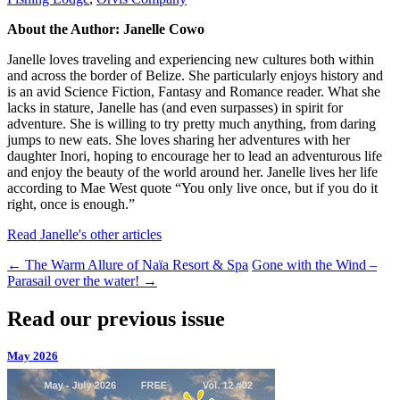
About the Author: Janelle Cowo
Janelle loves traveling and experiencing new cultures both within
and across the border of Belize. She particularly enjoys history and
is an avid Science Fiction, Fantasy and Romance reader. What she
lacks in stature, Janelle has (and even surpasses) in spirit for
adventure. She is willing to try pretty much anything, from daring
jumps to new eats. She loves sharing her adventures with her
daughter Inori, hoping to encourage her to lead an adventurous life
and enjoy the beauty of the world around her. Janelle lives her life
according to Mae West quote “You only live once, but if you do it
right, once is enough.”
Read Janelle's other articles
←
The Warm Allure of Naïa Resort & Spa
Gone with the Wind –
Parasail over the water!
→
Read our previous issue
May 2026