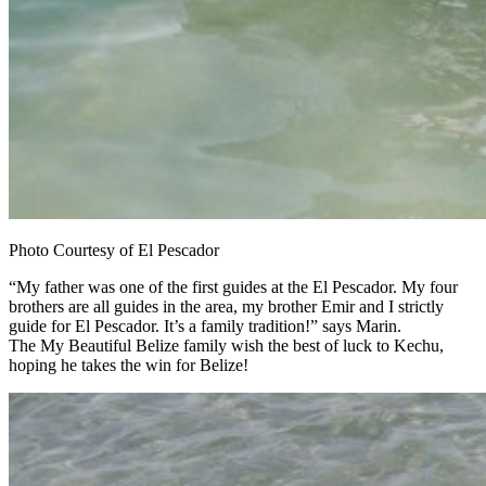
Photo Courtesy of El Pescador
“My father was one of the first guides at the El Pescador. My four
brothers are all guides in the area, my brother Emir and I strictly
guide for El Pescador. It’s a family tradition!” says Marin.
The My Beautiful Belize family wish the best of luck to Kechu,
hoping he takes the win for Belize!