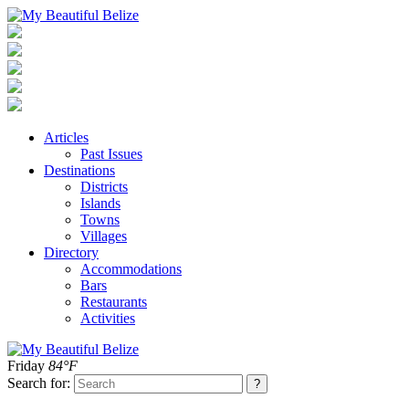
Articles
Past Issues
Destinations
Districts
Islands
Towns
Villages
Directory
Accommodations
Bars
Restaurants
Activities
Friday
84°F
Search for: