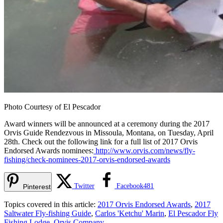
Photo Courtesy of El Pescador
Award winners will be announced at a ceremony during the 2017
Orvis Guide Rendezvous in Missoula, Montana, on Tuesday, April
28th. Check out the following link for a full list of 2017 Orvis
Endorsed Awards nominees:
http://www.orvis.com/news/fly-
fishing/check-nominees-2017-orvis-endorsed-awards
Twitter
Facebook
481
Pinterest
Topics covered in this article:
2017 Orvis Endorsed Awards
,
2017
Saltwater Fly-fishing Guide
,
Carlos 'Ketchu' Marin
,
El Pescador Fly
Fishing Lodge
,
Orvis Company