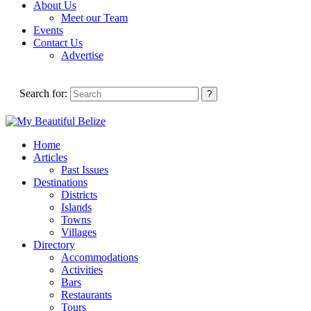
About Us
Meet our Team
Events
Contact Us
Advertise
Search for:
Home
Articles
Past Issues
Destinations
Districts
Islands
Towns
Villages
Directory
Accommodations
Activities
Bars
Restaurants
Tours