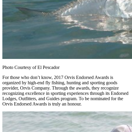
Photo Courtesy of El Pescador
For those who don’t know, 2017 Orvis Endorsed Awards is
organized by high-end fly fishing, hunting and sporting goods
provider, Orvis Company. Through the awards, they recognize
recognizing excellence in sporting experiences through its Endorsed
Lodges, Outfitters, and Guides program. To be nominated for the
Orvis Endorsed Awards is truly an honour.