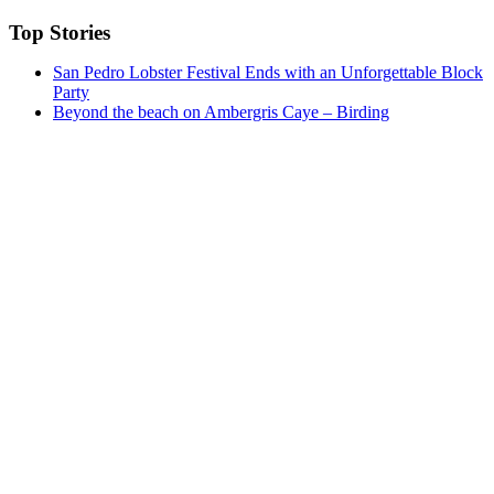
Top Stories
San Pedro Lobster Festival Ends with an Unforgettable Block
Party
Beyond the beach on Ambergris Caye – Birding