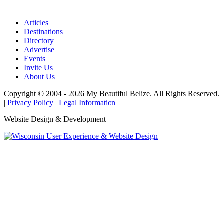
Articles
Destinations
Directory
Advertise
Events
Invite Us
About Us
Copyright © 2004 - 2026 My Beautiful Belize. All Rights Reserved.
|
Privacy Policy
|
Legal Information
Website Design & Development