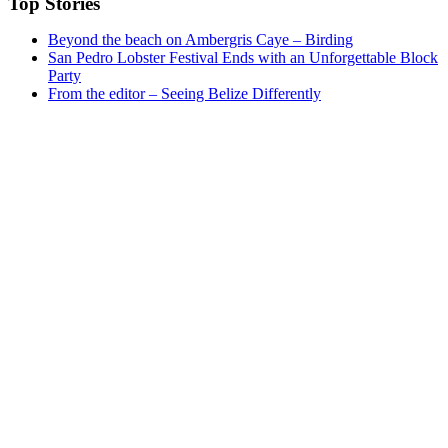
Top Stories
Beyond the beach on Ambergris Caye – Birding
San Pedro Lobster Festival Ends with an Unforgettable Block
Party
From the editor – Seeing Belize Differently