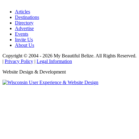
Articles
Destinations
Directory
Advertise
Events
Invite Us
About Us
Copyright © 2004 - 2026 My Beautiful Belize. All Rights Reserved.
|
Privacy Policy
|
Legal Information
Website Design & Development