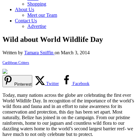
Shopping
About Us
Meet our Team
Contact Us
Advertise
Wild about World Wildlife Day
Written by
Tamara Sniffin
on March 3, 2014
Caribbean Critters
Twitter
Facebook
Pinterest
Today, many nations across the globe are celebrating the first ever
World Wildlife Day. In recognition of the importance of the world’s
wild flora and fauna and in an effort to raise awareness for its
conservation and protection, this day has been set apart. Most
naturally, Belize has joined in on the campaign. From our pristine
rainforests, home to our jaguars and countless wild flora to our
dazzling waters home to the world’s second largest barrier reef- we
have much to not only celebrate but to protect.