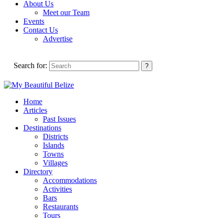
About Us
Meet our Team
Events
Contact Us
Advertise
Search for:
Home
Articles
Past Issues
Destinations
Districts
Islands
Towns
Villages
Directory
Accommodations
Activities
Bars
Restaurants
Tours