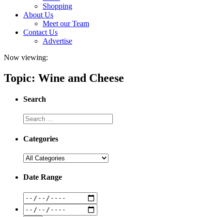
Shopping
About Us
Meet our Team
Contact Us
Advertise
Now viewing:
Topic: Wine and Cheese
Search
Categories
Date Range