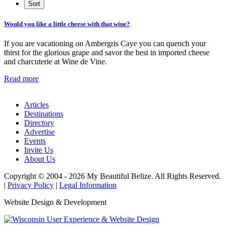
Would you like a little cheese with that wine?
If you are vacationing on Ambergris Caye you can quench your
thirst for the glorious grape and savor the best in imported cheese
and charcuterie at Wine de Vine.
Read more
Articles
Destinations
Directory
Advertise
Events
Invite Us
About Us
Copyright © 2004 - 2026 My Beautiful Belize. All Rights Reserved.
|
Privacy Policy
|
Legal Information
Website Design & Development