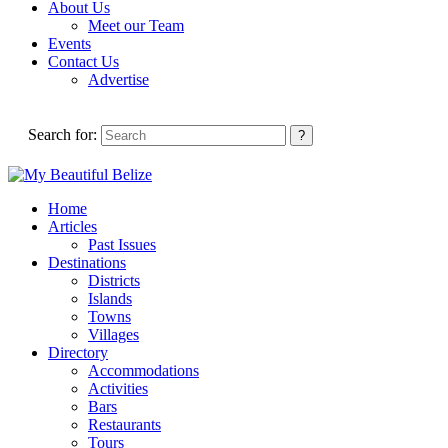
About Us
Meet our Team
Events
Contact Us
Advertise
Search for:
Home
Articles
Past Issues
Destinations
Districts
Islands
Towns
Villages
Directory
Accommodations
Activities
Bars
Restaurants
Tours