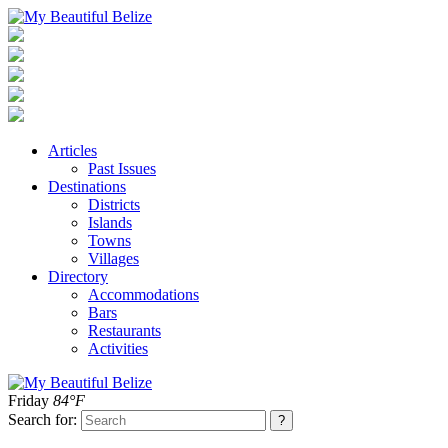
Articles
Past Issues
Destinations
Districts
Islands
Towns
Villages
Directory
Accommodations
Bars
Restaurants
Activities
Friday
84°F
Search for: