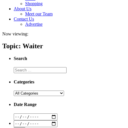
Shopping
About Us
Meet our Team
Contact Us
Advertise
Now viewing:
Topic: Waiter
Search
Categories
Date Range