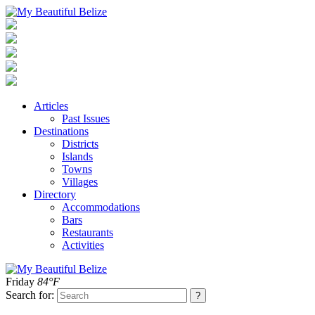
Articles
Past Issues
Destinations
Districts
Islands
Towns
Villages
Directory
Accommodations
Bars
Restaurants
Activities
Friday
84°F
Search for: