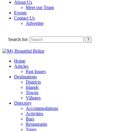
About Us
Meet our Team
Events
Contact Us
Advertise
Search for:
Home
Articles
Past Issues
Destinations
Districts
Islands
Towns
Villages
Directory
Accommodations
Activities
Bars
Restaurants
Tours