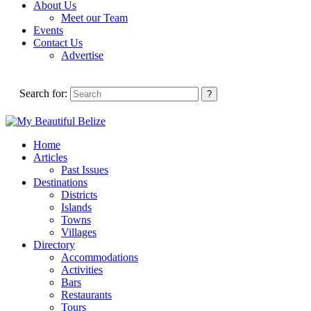
About Us
Meet our Team
Events
Contact Us
Advertise
Search for:
Home
Articles
Past Issues
Destinations
Districts
Islands
Towns
Villages
Directory
Accommodations
Activities
Bars
Restaurants
Tours