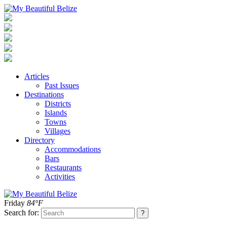
Articles
Past Issues
Destinations
Districts
Islands
Towns
Villages
Directory
Accommodations
Bars
Restaurants
Activities
Friday
84°F
Search for: