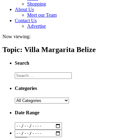
Shopping
About Us
Meet our Team
Contact Us
Advertise
Now viewing:
Topic: Villa Margarita Belize
Search
Categories
Date Range