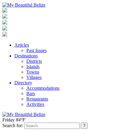
Articles
Past Issues
Destinations
Districts
Islands
Towns
Villages
Directory
Accommodations
Bars
Restaurants
Activities
Friday
84°F
Search for: