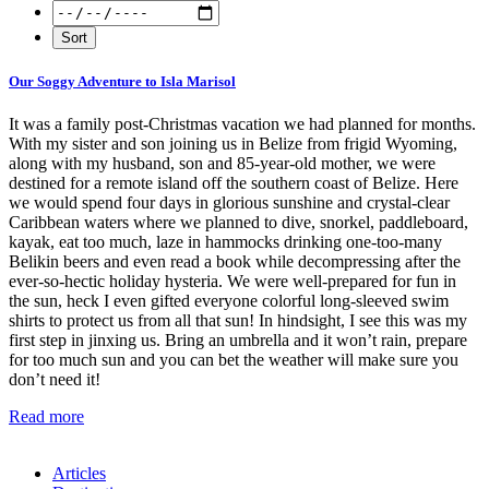
Our Soggy Adventure to Isla Marisol
It was a family post-Christmas vacation we had planned for months.
With my sister and son joining us in Belize from frigid Wyoming,
along with my husband, son and 85-year-old mother, we were
destined for a remote island off the southern coast of Belize. Here
we would spend four days in glorious sunshine and crystal-clear
Caribbean waters where we planned to dive, snorkel, paddleboard,
kayak, eat too much, laze in hammocks drinking one-too-many
Belikin beers and even read a book while decompressing after the
ever-so-hectic holiday hysteria. We were well-prepared for fun in
the sun, heck I even gifted everyone colorful long-sleeved swim
shirts to protect us from all that sun! In hindsight, I see this was my
first step in jinxing us. Bring an umbrella and it won’t rain, prepare
for too much sun and you can bet the weather will make sure you
don’t need it!
Read more
Articles