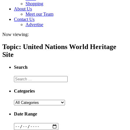
Shopping
About Us
Meet our Team
Contact Us
Advertise
Now viewing:
Topic: United Nations World Heritage
Site
Search
Categories
Date Range