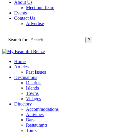
About Us
Meet our Team
Events
Contact Us
Advertise
Search for:
Home
Articles
Past Issues
Destinations
Districts
Islands
Towns
Villages
Directory
Accommodations
Activities
Bars
Restaurants
Tours