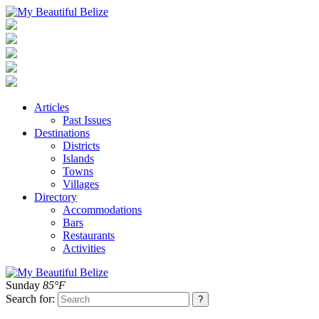
Articles
Past Issues
Destinations
Districts
Islands
Towns
Villages
Directory
Accommodations
Bars
Restaurants
Activities
Sunday
85°F
Search for: