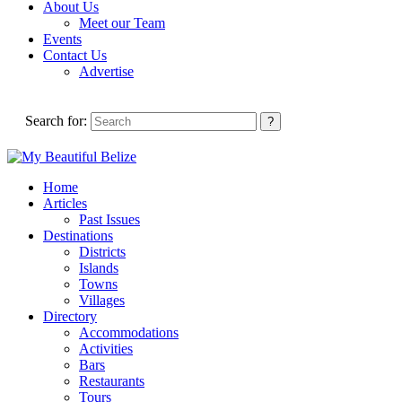
About Us
Meet our Team
Events
Contact Us
Advertise
Search for:
Home
Articles
Past Issues
Destinations
Districts
Islands
Towns
Villages
Directory
Accommodations
Activities
Bars
Restaurants
Tours