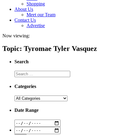
Shopping
About Us
Meet our Team
Contact Us
Advertise
Now viewing:
Topic: Tyromae Tyler Vasquez
Search
Categories
Date Range